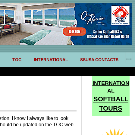
S
TOC
INTERNATIONAL
SSUSA CONTACTS
INTERNATION
AL
SOFTBALL
TOURS
ion. I know I always like to look
C should be updated on the TOC web