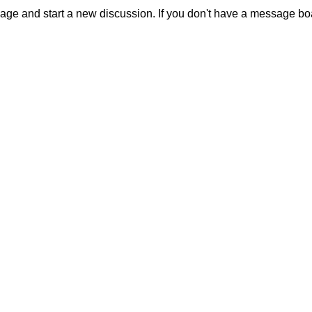
sage and start a new discussion. If you don't have a message b