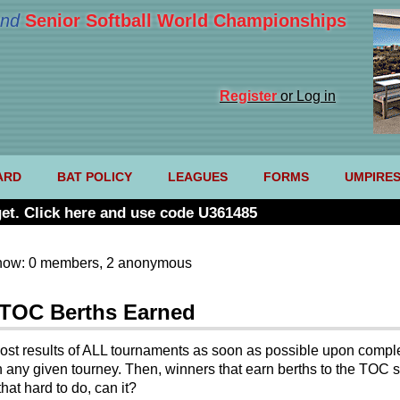
nd
Senior Softball World Championships
Register
or Log in
ARD
BAT POLICY
LEAGUES
FORMS
UMPIRE
et. Click here and use code U361485
now: 0 members, 2 anonymous
 TOC Berths Earned
post results of ALL tournaments as soon as possible upon complet
 in any given tourney. Then, winners that earn berths to the TO
hat hard to do, can it?