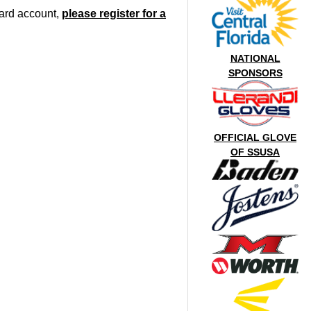
oard account,
please register for a
NATIONAL
SPONSORS
OFFICIAL GLOVE
OF SSUSA