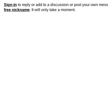
Sign-in
to reply or add to a discussion or post your own mes
free nickname
. It will only take a moment.