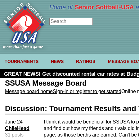
Home of
Senior Softball-USA
a
TOURNAMENTS
NEWS
RATINGS
MESSAGE BO
GREAT NEWS! Get discounted rental car rates at Budg
SSUSA Message Board
Message board home
Sign-in or register to get started
Online 
Discussion: Tournament Results and
June 24
I think it would be beneficial for SSUSA to 
ChileHead
and find out how my friends and rivals did
31 posts
page, as those berths are earned. Can't be t