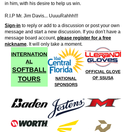
in him, with his desire to help us win.
R.I.P Mr. Jim Davis... UuuuRahhh!!!
Sign-in
to reply or add to a discussion or post your own
message and start a new discussion. If you don't have a
message board account,
please register for a free
nickname
. It will only take a moment.
INTERNATION
AL
SOFTBALL
OFFICIAL GLOVE
TOURS
OF SSUSA
NATIONAL
SPONSORS