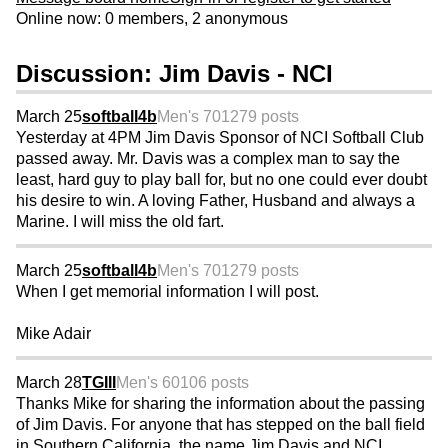
Online now: 0 members, 2 anonymous
Discussion: Jim Davis - NCI
March 25
softball4b
Men's 70
1279 posts
Yesterday at 4PM Jim Davis Sponsor of NCI Softball Club
passed away. Mr. Davis was a complex man to say the
least, hard guy to play ball for, but no one could ever doubt
his desire to win. A loving Father, Husband and always a
Marine. I will miss the old fart.
March 25
softball4b
Men's 70
1279 posts
When I get memorial information I will post.
Mike Adair
March 28
TGIII
Men's 60
106 posts
Thanks Mike for sharing the information about the passing
of Jim Davis. For anyone that has stepped on the ball field
in Southern California, the name Jim Davis and NCI