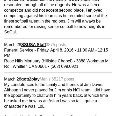
resonated through all of the dugouts. He was a fierce
competitor and did not accept second place. I enjoyed
competing against his teams as he recruited some of the
finest softball talent in the regions. Jim will always be
remembered for raising senior softball to new heights in
SoCal.
March 28
SSUSA Staff
3875 posts
Funeral Service • Friday, April 8, 2016 • 11:00 AM - 12:15
PM
Rose Hills Mortuary (Hillside Chapel) • 3888 Workman Mill
Rd., Whittier, CA 90601 • (562) 699.0921
March 28
gott2play
Men's 65
217 posts
My condolences to the family and friends of Jim Davis.
Although I never played for Jim or his NCI team, I did have
the opportunity to chat with him years back, at which time
he asked me how as an Asian I was so tall...quite a
character he was, LoL.