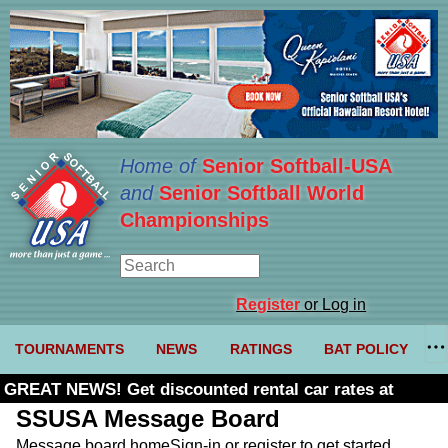
Home of
Senior Softball-USA
and
Senior Softball World
Championships
Register
or Log in
TOURNAMENTS
NEWS
RATINGS
BAT POLICY
GREAT NEWS! Get discounted rental car rates at
Budget. Click here and use code U361485
SSUSA Message Board
Message board home
Sign-in or register to get started