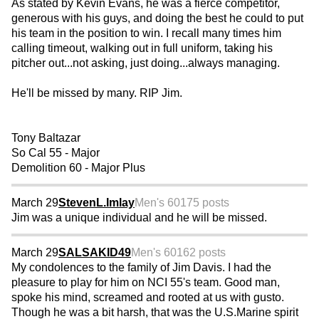
As stated by Kevin Evans, he was a fierce competitor,
generous with his guys, and doing the best he could to put
his team in the position to win. I recall many times him
calling timeout, walking out in full uniform, taking his
pitcher out...not asking, just doing...always managing.
He'll be missed by many. RIP Jim.
Tony Baltazar
So Cal 55 - Major
Demolition 60 - Major Plus
March 29
StevenL.Imlay
Men's 60
175 posts
Jim was a unique individual and he will be missed.
March 29
SALSAKID49
Men's 60
162 posts
My condolences to the family of Jim Davis. I had the
pleasure to play for him on NCI 55's team. Good man,
spoke his mind, screamed and rooted at us with gusto.
Though he was a bit harsh, that was the U.S.Marine spirit