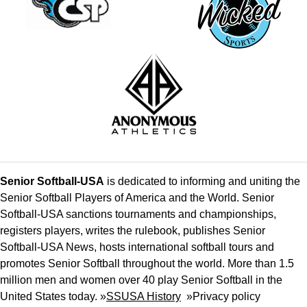
Senior Softball-USA
is dedicated to informing and uniting the
Senior Softball Players of America and the World. Senior
Softball-USA sanctions tournaments and championships,
registers players, writes the rulebook, publishes Senior
Softball-USA News, hosts international softball tours and
promotes Senior Softball throughout the world. More than 1.5
million men and women over 40 play Senior Softball in the
United States today. »
SSUSA History
»
Privacy policy