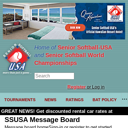
Home of
Senior Softball-USA
and
Senior Softball World
Championships
Register
or Log in
TOURNAMENTS
NEWS
RATINGS
BAT POLICY
GREAT NEWS! Get discounted rental car rates at
Budget. Click here and use code U361485
SSUSA Message Board
Message board home
Sign-in or register to get started