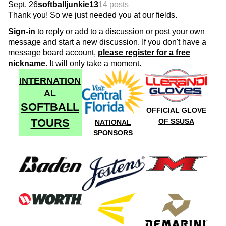
Sept. 26
softballjunkie13
14 posts
Thank you! So we just needed you at our fields.
Sign-in
to reply or add to a discussion or post your own
message and start a new discussion. If you don't have a
message board account,
please register for a free
nickname
. It will only take a moment.
INTERNATION
AL
SOFTBALL
OFFICIAL GLOVE
TOURS
OF SSUSA
NATIONAL
SPONSORS