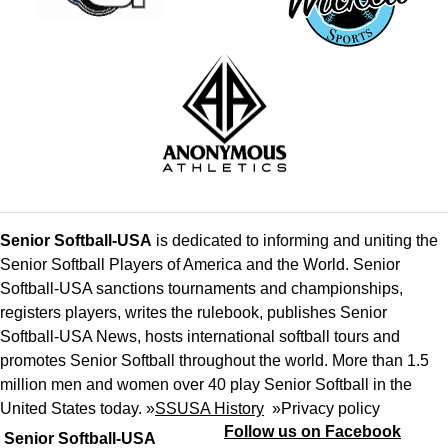
Senior Softball-USA
is dedicated to informing and uniting the
Senior Softball Players of America and the World. Senior
Softball-USA sanctions tournaments and championships,
registers players, writes the rulebook, publishes Senior
Softball-USA News, hosts international softball tours and
promotes Senior Softball throughout the world. More than 1.5
million men and women over 40 play Senior Softball in the
United States today. »
SSUSA History
»
Privacy policy
Follow us on Facebook
Senior Softball-USA