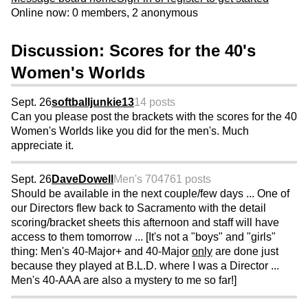
Online now: 0 members, 2 anonymous
Discussion: Scores for the 40's
Women's Worlds
Sept. 26
softballjunkie13
14 posts
Can you please post the brackets with the scores for the 40
Women's Worlds like you did for the men's. Much
appreciate it.
Sept. 26
DaveDowell
Men's 70
4761 posts
Should be available in the next couple/few days ... One of
our Directors flew back to Sacramento with the detail
scoring/bracket sheets this afternoon and staff will have
access to them tomorrow ... [It's not a "boys" and "girls"
thing: Men's 40-Major+ and 40-Major
only
are done just
because they played at B.L.D. where I was a Director ...
Men's 40-AAA are also a mystery to me so far!]