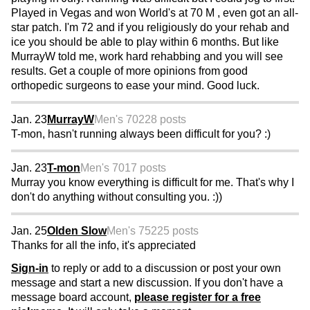
Played in Vegas and won World's at 70 M , even got an all-
star patch. I'm 72 and if you religiously do your rehab and
ice you should be able to play within 6 months. But like
MurrayW told me, work hard rehabbing and you will see
results. Get a couple of more opinions from good
orthopedic surgeons to ease your mind. Good luck.
Jan. 23
MurrayW
Men's 70
228 posts
T-mon, hasn't running always been difficult for you? :)
Jan. 23
T-mon
Men's 70
17 posts
Murray you know everything is difficult for me. That's why I
don't do anything without consulting you. :))
Jan. 25
Olden Slow
Men's 75
225 posts
Thanks for all the info, it's appreciated
Sign-in
to reply or add to a discussion or post your own
message and start a new discussion. If you don't have a
message board account,
please register for a free