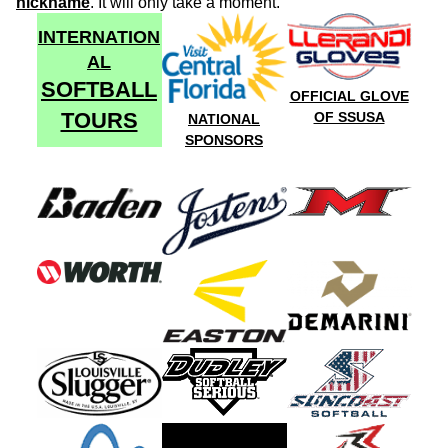
nickname
. It will only take a moment.
INTERNATION
AL
SOFTBALL
OFFICIAL GLOVE
TOURS
OF SSUSA
NATIONAL
SPONSORS