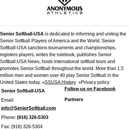
Senior Softball-USA
is dedicated to informing and uniting the
Senior Softball Players of America and the World. Senior
Softball-USA sanctions tournaments and championships,
registers players, writes the rulebook, publishes Senior
Softball-USA News, hosts international softball tours and
promotes Senior Softball throughout the world. More than 1.5
million men and women over 40 play Senior Softball in the
United States today. »
SSUSA History
»
Privacy policy
Follow us on Facebook
Senior Softball-USA
Partners
Email:
info@SeniorSoftball.com
Phone:
(916) 326-5303
Fax: (916) 326-5304