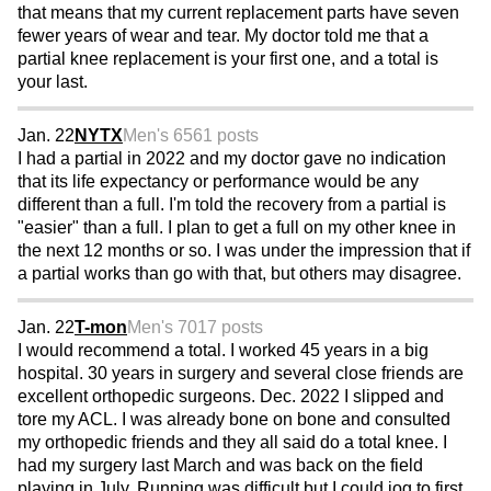
that means that my current replacement parts have seven
fewer years of wear and tear. My doctor told me that a
partial knee replacement is your first one, and a total is
your last.
Jan. 22
NYTX
Men's 65
61 posts
I had a partial in 2022 and my doctor gave no indication
that its life expectancy or performance would be any
different than a full. I'm told the recovery from a partial is
"easier" than a full. I plan to get a full on my other knee in
the next 12 months or so. I was under the impression that if
a partial works than go with that, but others may disagree.
Jan. 22
T-mon
Men's 70
17 posts
I would recommend a total. I worked 45 years in a big
hospital. 30 years in surgery and several close friends are
excellent orthopedic surgeons. Dec. 2022 I slipped and
tore my ACL. I was already bone on bone and consulted
my orthopedic friends and they all said do a total knee. I
had my surgery last March and was back on the field
playing in July. Running was difficult but I could jog to first.