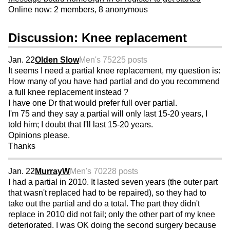
Online now: 2 members, 8 anonymous
Discussion: Knee replacement
Jan. 22
Olden Slow
Men's 75
225 posts
It seems I need a partial knee replacement, my question is:
How many of you have had partial and do you recommend
a full knee replacement instead ?
I have one Dr that would prefer full over partial.
I'm 75 and they say a partial will only last 15-20 years, I
told him; I doubt that I'll last 15-20 years.
Opinions please.
Thanks
Jan. 22
MurrayW
Men's 70
228 posts
I had a partial in 2010. It lasted seven years (the outer part
that wasn't replaced had to be repaired), so they had to
take out the partial and do a total. The part they didn't
replace in 2010 did not fail; only the other part of my knee
deteriorated. I was OK doing the second surgery because