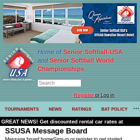
Home of
Senior Softball-USA
and
Senior Softball World
Championships
Register
or Log in
TOURNAMENTS
NEWS
RATINGS
BAT POLICY
GREAT NEWS! Get discounted rental car rates at
Budget. Click here and use code U361485
SSUSA Message Board
Message board home
Sign-in or register to get started