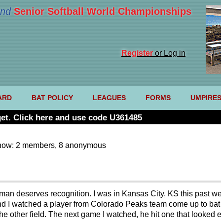
nd
Senior Softball World Championships
Register
or Log in
ARD
BAT POLICY
LEAGUES
FORMS
UMPIRE
et. Click here and use code U361485
now: 2 members, 8 anonymous
g man deserves recognition. I was in Kansas City, KS this past
d I watched a player from Colorado Peaks team come up to bat a
he other field. The next game I watched, he hit one that looked ev