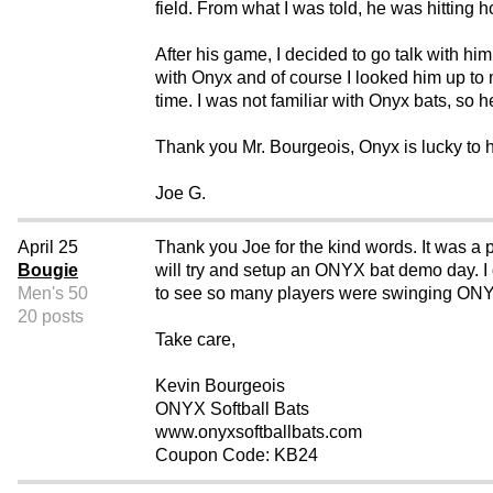
field. From what I was told, he was hitting 
After his game, I decided to go talk with hi
with Onyx and of course I looked him up to m
time. I was not familiar with Onyx bats, so 
Thank you Mr. Bourgeois, Onyx is lucky to 
Joe G.
April 25
Thank you Joe for the kind words. It was a p
Bougie
will try and setup an ONYX bat demo day. I d
Men's 50
to see so many players were swinging ON
20 posts
Take care,
Kevin Bourgeois
ONYX Softball Bats
www.onyxsoftballbats.com
Coupon Code: KB24