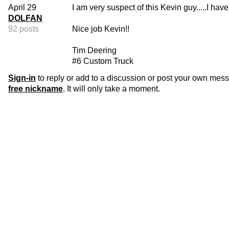
April 29
I am very suspect of this Kevin guy.....I hav
DOLFAN
92 posts
Nice job Kevin!!
Tim Deering
#6 Custom Truck
Sign-in
to reply or add to a discussion or post your own mes
free nickname
. It will only take a moment.