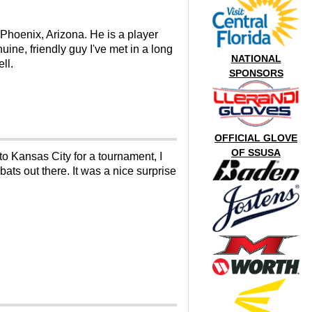
 Phoenix, Arizona. He is a player
ine, friendly guy I've met in a long
NATIONAL
ll.
SPONSORS
OFFICIAL GLOVE
OF SSUSA
to Kansas City for a tournament, I
ats out there. It was a nice surprise