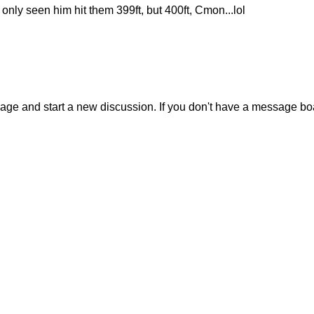
e only seen him hit them 399ft, but 400ft, Cmon...lol
sage and start a new discussion. If you don't have a message b