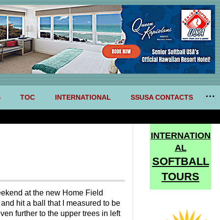
S
TOC
INTERNATIONAL
SSUSA CONTACTS
INTERNATION
AL
SOFTBALL
TOURS
 weekend at the new Home Field
nd hit a ball that I measured to be
en further to the upper trees in left