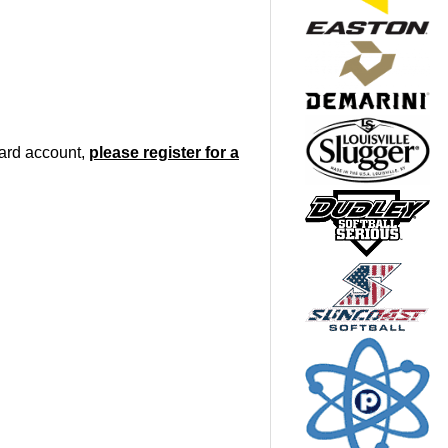
oard account,
please register for a