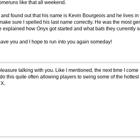
homeruns like that all weekend.
m and found out that his name is Kevin Bourgeois and he lives in
ake sure I spelled his last name correctly. He was the most genu
he explained how Onyx got started and what bats they currently se
have you and I hope to run into you again someday!
leasure talking with you. Like I mentioned, the next time I come 
o this quite often allowing players to swing some of the hottest b
YX.