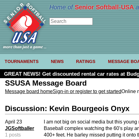
Home of
Senior Softball-USA
a
TOURNAMENTS
NEWS
RATINGS
MESSAGE BO
GREAT NEWS! Get discounted rental car rates at Budg
SSUSA Message Board
Message board home
Sign-in or register to get started
Online 
Discussion: Kevin Bourgeois Onyx
April 23
I am not big on social media but this youn
JGSoftballer
Baseball complex watching the 60's play an
1 posts
400+ feet. He barley missed putting it onto t