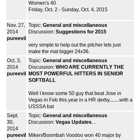
Women's 40
Friday, Oct. 2 - Sunday, Oct. 4, 2015
Nov. 27,
Topic:
General and miscellaneous
2014
Discussion:
Suggestions for 2015
pureevil
very simple to help out the pitcher lets just
make the mat bigger 24x36.
Oct. 3,
Topic:
General and miscellaneous
2014
Discussion:
WHO ARE CURRENTLY THE
pureevil
MOST POWERFUL HITTERS IN SENIOR
SOFTBALL
Well I know some 50 guy that beat Jose in
Vegas in Feb this year in a HR derby........with a
USSSA bat
Sept.
Topic:
General and miscellaneous
30,
Discussion:
Vegas Updates. .
2014
pureevil
Miken/Boombah Voodoo won 40 major by