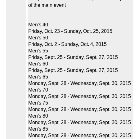
of the main event
Men's 40
Friday, Oct. 23 - Sunday, Oct. 25, 2015
Men's 50
Friday, Oct. 2 - Sunday, Oct. 4, 2015
Men's 55
Friday, Sept. 25 - Sunday, Sept. 27, 2015
Men's 60
Friday, Sept. 25 - Sunday, Sept. 27, 2015
Men's 65
Monday, Sept. 28 - Wednesday, Sept. 30, 2015
Men's 70
Monday, Sept. 28 - Wednesday, Sept. 30, 2015
Men's 75
Monday, Sept. 28 - Wednesday, Sept. 30, 2015
Men's 80
Monday, Sept. 28 - Wednesday, Sept. 30, 2015
Men's 85
Monday, Sept. 28 - Wednesday, Sept. 30, 2015