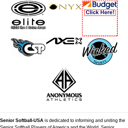
Senior Softball-USA
is dedicated to informing and uniting the
Senior Softball Players of America and the World. Senior