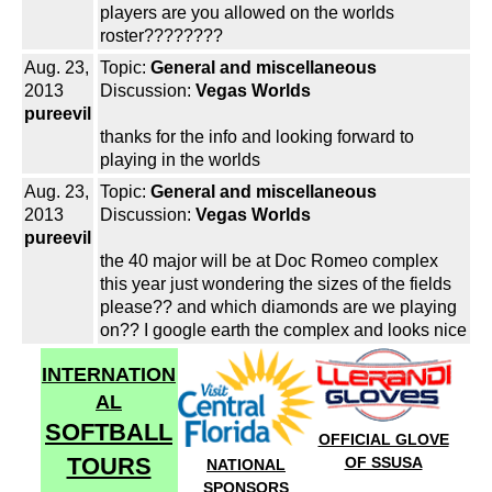
players are you allowed on the worlds
roster????????
Aug. 23,
Topic:
General and miscellaneous
2013
Discussion:
Vegas Worlds
pureevil
thanks for the info and looking forward to
playing in the worlds
Aug. 23,
Topic:
General and miscellaneous
2013
Discussion:
Vegas Worlds
pureevil
the 40 major will be at Doc Romeo complex
this year just wondering the sizes of the fields
please?? and which diamonds are we playing
on?? I google earth the complex and looks nice
INTERNATION
AL
SOFTBALL
OFFICIAL GLOVE
TOURS
OF SSUSA
NATIONAL
SPONSORS