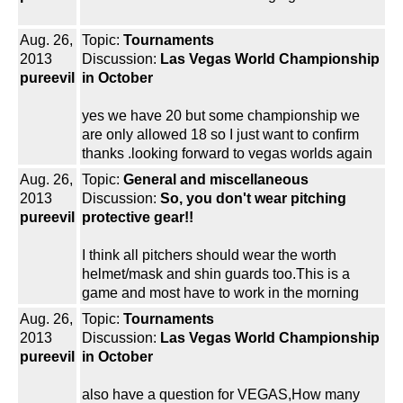
Aug. 26,
Topic:
Tournaments
2013
Discussion:
Las Vegas World Championship
pureevil
in October
yes we have 20 but some championship we
are only allowed 18 so I just want to confirm
thanks .looking forward to vegas worlds again
Aug. 26,
Topic:
General and miscellaneous
2013
Discussion:
So, you don't wear pitching
pureevil
protective gear!!
I think all pitchers should wear the worth
helmet/mask and shin guards too.This is a
game and most have to work in the morning
Aug. 26,
Topic:
Tournaments
2013
Discussion:
Las Vegas World Championship
pureevil
in October
also have a question for VEGAS,How many