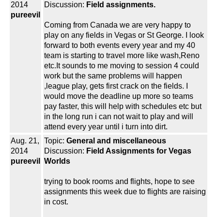
2014
Discussion:
Field assignments.
pureevil
Coming from Canada we are very happy to
play on any fields in Vegas or St George. I look
forward to both events every year and my 40
team is starting to travel more like wash,Reno
etc.It sounds to me moving to session 4 could
work but the same problems will happen
,league play, gets first crack on the fields. I
would move the deadline up more so teams
pay faster, this will help with schedules etc but
in the long run i can not wait to play and will
attend every year until i turn into dirt.
Aug. 21,
Topic:
General and miscellaneous
2014
Discussion:
Field Assignments for Vegas
pureevil
Worlds
trying to book rooms and flights, hope to see
assignments this week due to flights are raising
in cost.