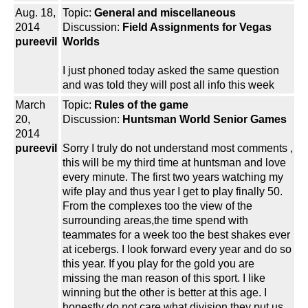
Aug. 18,
Topic:
General and miscellaneous
2014
Discussion:
Field Assignments for Vegas
pureevil
Worlds
I just phoned today asked the same question
and was told they will post all info this week
March
Topic:
Rules of the game
20,
Discussion:
Huntsman World Senior Games
2014
pureevil
Sorry I truly do not understand most comments ,
this will be my third time at huntsman and love
every minute. The first two years watching my
wife play and thus year I get to play finally 50.
From the complexes too the view of the
surrounding areas,the time spend with
teammates for a week too the best shakes ever
at icebergs. I look forward every year and do so
this year. If you play for the gold you are
missing the man reason of this sport. I like
winning but the other is better at this age. I
honestly do not care what division they put us