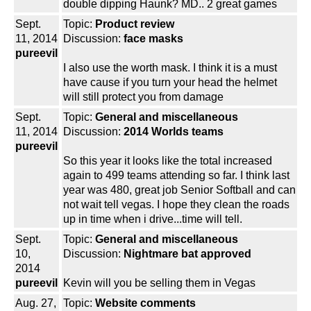
double dipping Haunk? MD.. 2 great games
Sept.
Topic:
Product review
11, 2014
Discussion:
face masks
pureevil
I also use the worth mask. I think it is a must
have cause if you turn your head the helmet
will still protect you from damage
Sept.
Topic:
General and miscellaneous
11, 2014
Discussion:
2014 Worlds teams
pureevil
So this year it looks like the total increased
again to 499 teams attending so far. I think last
year was 480, great job Senior Softball and can
not wait tell vegas. I hope they clean the roads
up in time when i drive...time will tell.
Sept.
Topic:
General and miscellaneous
10,
Discussion:
Nightmare bat approved
2014
pureevil
Kevin will you be selling them in Vegas
Aug. 27,
Topic:
Website comments