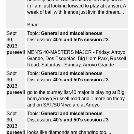
in I am just looking forward to play at canyon. A
week of ball with friends just livin the dream....
Brian
Sept.
Topic:
General and miscellaneous
30,
Discussion:
40's and 50's session #3
2013
pureevil
MEN'S 40-MASTERS MAJOR - Friday: Arroyo
Grande, Dos Esquelas, Big Horn Park, Russell
Road. Saturday - Sunday: Arroyo Grande
Sept.
Topic:
General and miscellaneous
30,
Discussion:
40's and 50's session #3
2013
pureevil
go to the tourney list,40 major is playing at Big
horn,Arroyo,Russell road and 1 more on friday
and on SAT/SUN we are at Arroyo
Sept.
Topic:
General and miscellaneous
30,
Discussion:
40's and 50's session #3
2013
pureevil
looks like diamonds are changing too....