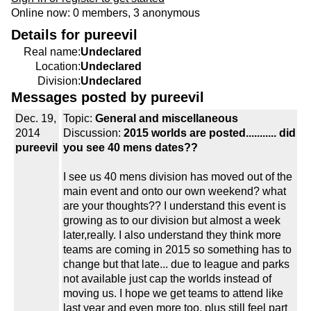
Online now: 0 members, 3 anonymous
Details for pureevil
Real name:
Undeclared
Location:
Undeclared
Division:
Undeclared
Messages posted by pureevil
Dec. 19,
Topic:
General and miscellaneous
2014
Discussion:
2015 worlds are posted........... did
pureevil
you see 40 mens dates??
I see us 40 mens division has moved out of the
main event and onto our own weekend? what
are your thoughts?? I understand this event is
growing as to our division but almost a week
later,really. I also understand they think more
teams are coming in 2015 so something has to
change but that late... due to league and parks
not available just cap the worlds instead of
moving us. I hope we get teams to attend like
last year and even more too, plus still feel part