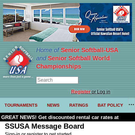
Home of
Senior Softball-USA
and
Senior Softball World
Championships
Register
or Log in
TOURNAMENTS
NEWS
RATINGS
BAT POLICY
GREAT NEWS! Get discounted rental car rates at
Budget. Click here and use code U361485
SSUSA Message Board
Sign-in or register to get started