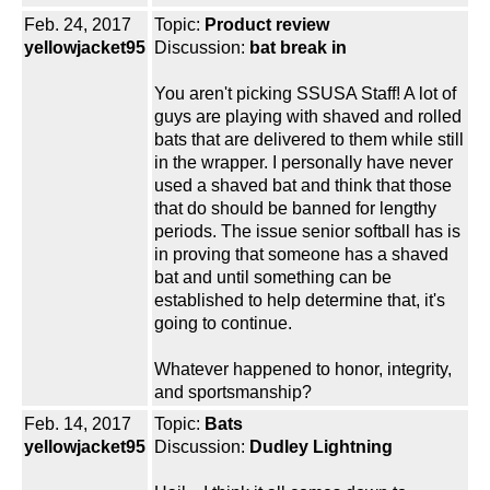
Feb. 24, 2017
Topic:
Product review
yellowjacket95
Discussion:
bat break in
You aren't picking SSUSA Staff! A lot of
guys are playing with shaved and rolled
bats that are delivered to them while still
in the wrapper. I personally have never
used a shaved bat and think that those
that do should be banned for lengthy
periods. The issue senior softball has is
in proving that someone has a shaved
bat and until something can be
established to help determine that, it's
going to continue.
Whatever happened to honor, integrity,
and sportsmanship?
Feb. 14, 2017
Topic:
Bats
yellowjacket95
Discussion:
Dudley Lightning