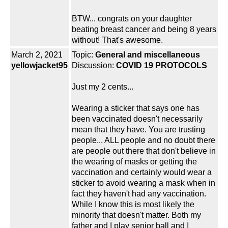
BTW... congrats on your daughter
beating breast cancer and being 8 years
without! That's awesome.
March 2, 2021
Topic:
General and miscellaneous
yellowjacket95
Discussion:
COVID 19 PROTOCOLS
Just my 2 cents...
Wearing a sticker that says one has
been vaccinated doesn't necessarily
mean that they have. You are trusting
people... ALL people and no doubt there
are people out there that don't believe in
the wearing of masks or getting the
vaccination and certainly would wear a
sticker to avoid wearing a mask when in
fact they haven't had any vaccination.
While I know this is most likely the
minority that doesn't matter. Both my
father and I play senior ball and I