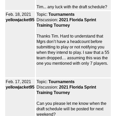
Tim... any luck with the draft schedule?
Feb. 18, 2021
Topic:
Tournaments
yellowjacket95
Discussion:
2021 Florida Sprint
Training Tourney
Thanks Tim. Hard to understand that
Mgrs don’t have a headcount before
submitting to play or not notifying you
when they intend to play. I saw that a 55
team dropped… assuming this was the
one you mentioned with only 7 players.
Feb. 17, 2021
Topic:
Tournaments
yellowjacket95
Discussion:
2021 Florida Sprint
Training Tourney
Can you please let me know when the
draft schedule will be posted for next
weekend?