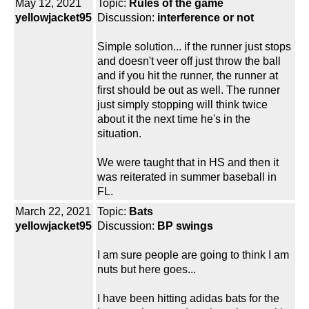
May 12, 2021
Topic:
Rules of the game
yellowjacket95
Discussion:
interference or not
Simple solution... if the runner just stops
and doesn't veer off just throw the ball
and if you hit the runner, the runner at
first should be out as well. The runner
just simply stopping will think twice
about it the next time he's in the
situation.
We were taught that in HS and then it
was reiterated in summer baseball in
FL.
March 22, 2021
Topic:
Bats
yellowjacket95
Discussion:
BP swings
I am sure people are going to think I am
nuts but here goes...
I have been hitting adidas bats for the