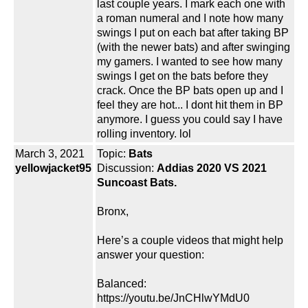
last couple years. I mark each one with
a roman numeral and I note how many
swings I put on each bat after taking BP
(with the newer bats) and after swinging
my gamers. I wanted to see how many
swings I get on the bats before they
crack. Once the BP bats open up and I
feel they are hot... I dont hit them in BP
anymore. I guess you could say I have
rolling inventory. lol
March 3, 2021
Topic:
Bats
yellowjacket95
Discussion:
Addias 2020 VS 2021
Suncoast Bats.
Bronx,
Here’s a couple videos that might help
answer your question:
Balanced:
https://youtu.be/JnCHlwYMdU0