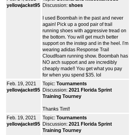
yellowjacket95
Discussion:
shoes
I used Boombah in the past and never
again! Pick up a good pair of trail
running shoes with aggressive tread on
the bottom. You will get much better
support on the instep and in the heel. I'm
wearing adidas Response Trail
Cloudfoam running show. Boombah has
NO arch support and are incredibly
cheaply made!! You get what you pay
for when you spend $35. lol
Feb. 19, 2021
Topic:
Tournaments
yellowjacket95
Discussion:
2021 Florida Sprint
Training Tourney
Thanks Tim!!
Feb. 19, 2021
Topic:
Tournaments
yellowjacket95
Discussion:
2021 Florida Sprint
Training Tourney