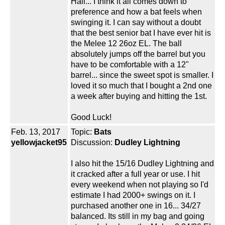
Hail... I think it all comes down to
preference and how a bat feels when
swinging it. I can say without a doubt
that the best senior bat I have ever hit is
the Melee 12 26oz EL. The ball
absolutely jumps off the barrel but you
have to be comfortable with a 12"
barrel... since the sweet spot is smaller. I
loved it so much that I bought a 2nd one
a week after buying and hitting the 1st.
Good Luck!
Feb. 13, 2017
Topic:
Bats
yellowjacket95
Discussion:
Dudley Lightning
I also hit the 15/16 Dudley Lightning and
it cracked after a full year or use. I hit
every weekend when not playing so I'd
estimate I had 2000+ swings on it. I
purchased another one in 16... 34/27
balanced. Its still in my bag and going