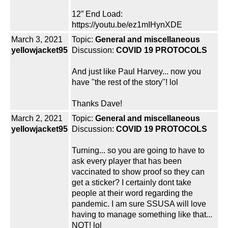
12” End Load:
https://youtu.be/ez1mIHynXDE
March 3, 2021
Topic:
General and miscellaneous
yellowjacket95
Discussion:
COVID 19 PROTOCOLS
And just like Paul Harvey... now you
have "the rest of the story"! lol
Thanks Dave!
March 2, 2021
Topic:
General and miscellaneous
yellowjacket95
Discussion:
COVID 19 PROTOCOLS
Turning... so you are going to have to
ask every player that has been
vaccinated to show proof so they can
get a sticker? I certainly dont take
people at their word regarding the
pandemic. I am sure SSUSA will love
having to manage something like that...
NOT! lol