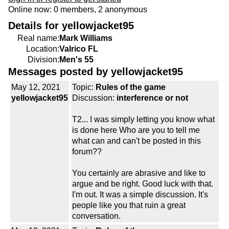
Online now: 0 members, 2 anonymous
Details for yellowjacket95
Real name:
Mark Williams
Location:
Valrico FL
Division:
Men's 55
Messages posted by yellowjacket95
May 12, 2021
Topic:
Rules of the game
yellowjacket95
Discussion:
interference or not
T2... I was simply letting you know what
is done here Who are you to tell me
what can and can't be posted in this
forum??
You certainly are abrasive and like to
argue and be right. Good luck with that.
I'm out. It was a simple discussion. It's
people like you that ruin a great
conversation.