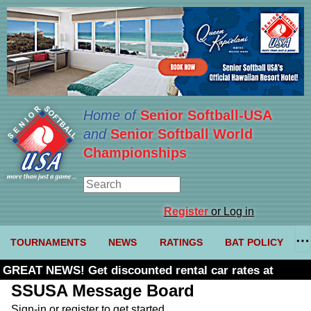
Home of
Senior Softball-USA
and
Senior Softball World
Championships
Register
or Log in
TOURNAMENTS
NEWS
RATINGS
BAT POLICY
GREAT NEWS! Get discounted rental car rates at
Budget. Click here and use code U361485
SSUSA Message Board
Sign-in or register to get started