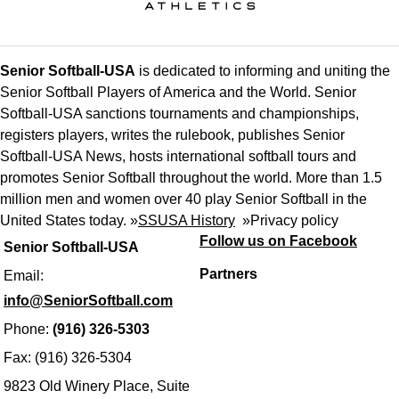
Senior Softball-USA
is dedicated to informing and uniting the
Senior Softball Players of America and the World. Senior
Softball-USA sanctions tournaments and championships,
registers players, writes the rulebook, publishes Senior
Softball-USA News, hosts international softball tours and
promotes Senior Softball throughout the world. More than 1.5
million men and women over 40 play Senior Softball in the
United States today. »
SSUSA History
»
Privacy policy
Follow us on Facebook
Senior Softball-USA
Partners
Email:
info@SeniorSoftball.com
Phone:
(916) 326-5303
Fax: (916) 326-5304
9823 Old Winery Place, Suite