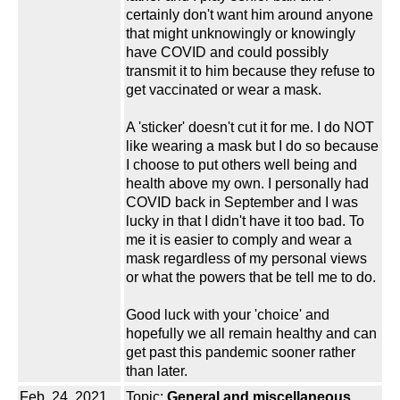
certainly don't want him around anyone
that might unknowingly or knowingly
have COVID and could possibly
transmit it to him because they refuse to
get vaccinated or wear a mask.
A 'sticker' doesn't cut it for me. I do NOT
like wearing a mask but I do so because
I choose to put others well being and
health above my own. I personally had
COVID back in September and I was
lucky in that I didn't have it too bad. To
me it is easier to comply and wear a
mask regardless of my personal views
or what the powers that be tell me to do.
Good luck with your 'choice' and
hopefully we all remain healthy and can
get past this pandemic sooner rather
than later.
Feb. 24, 2021
Topic:
General and miscellaneous