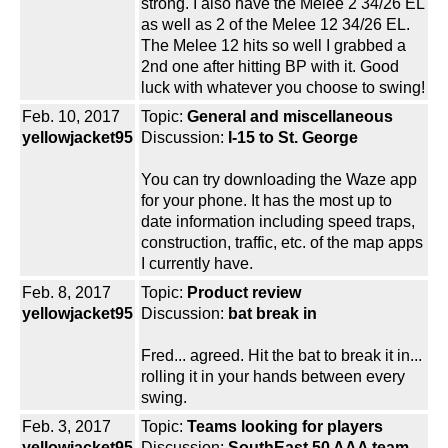
strong. I also have the Melee 2 34/26 EL
as well as 2 of the Melee 12 34/26 EL.
The Melee 12 hits so well I grabbed a
2nd one after hitting BP with it. Good
luck with whatever you choose to swing!
Feb. 10, 2017
Topic:
General and miscellaneous
yellowjacket95
Discussion:
I-15 to St. George
You can try downloading the Waze app
for your phone. It has the most up to
date information including speed traps,
construction, traffic, etc. of the map apps
I currently have.
Feb. 8, 2017
Topic:
Product review
yellowjacket95
Discussion:
bat break in
Fred... agreed. Hit the bat to break it in...
rolling it in your hands between every
swing.
Feb. 3, 2017
Topic:
Teams looking for players
yellowjacket95
Discussion:
SouthEast 50 AAA team