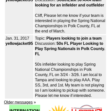
looking for an infielder and outfielder
Cliff, Please let me know if your team is
interested in playing the Spring National
Championships in Polk County, FL at
the end of March.
Jan. 31, 2017
Topic:
Players looking to join a team
yellowjacket95
Discussion:
50s FL Player Looking to
Play Spring Nationals in Polk County.
FL
50s infielder looking to play Spring
National Championships in Polk
County, FL on 3/24 - 3/26. I am local to
Tampa and looking to play AAA. Play
SS, 3rd, and 1st. My team is not playing
so I am looking to pickup with someone.
Please let me know if interested.
Older messages
»
INTERNATION