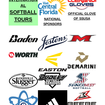
AL
SOFTBALL
OFFICIAL GLOVE
TOURS
OF SSUSA
NATIONAL
SPONSORS