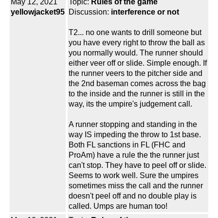
May 12, 2021
Topic:
Rules of the game
yellowjacket95
Discussion:
interference or not
T2... no one wants to drill someone but
you have every right to throw the ball as
you normally would. The runner should
either veer off or slide. Simple enough. If
the runner veers to the pitcher side and
the 2nd baseman comes across the bag
to the inside and the runner is still in the
way, its the umpire's judgement call.
A runner stopping and standing in the
way IS impeding the throw to 1st base.
Both FL sanctions in FL (FHC and
ProAm) have a rule the the runner just
can't stop. They have to peel off or slide.
Seems to work well. Sure the umpires
sometimes miss the call and the runner
doesn't peel off and no double play is
called. Umps are human too!