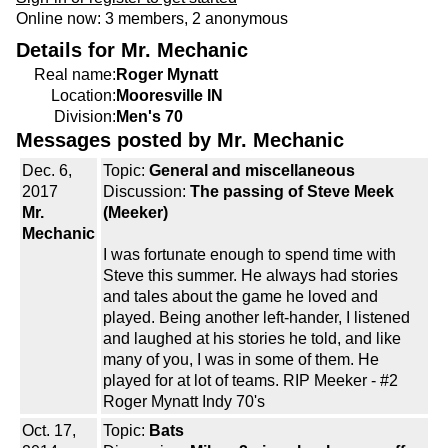
Online now: 3 members, 2 anonymous
Details for Mr. Mechanic
Real name:
Roger Mynatt
Location:
Mooresville IN
Division:
Men's 70
Messages posted by Mr. Mechanic
Dec. 6,
Topic:
General and miscellaneous
2017
Discussion:
The passing of Steve Meek
Mr.
(Meeker)
Mechanic
I was fortunate enough to spend time with
Steve this summer. He always had stories
and tales about the game he loved and
played. Being another left-hander, I listened
and laughed at his stories he told, and like
many of you, I was in some of them. He
played for at lot of teams. RIP Meeker - #2
Roger Mynatt Indy 70's
Oct. 17,
Topic:
Bats