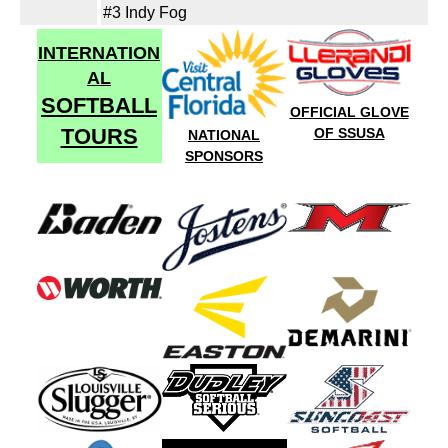
#3 Indy Fog
INTERNATION
AL
SOFTBALL
OFFICIAL GLOVE
TOURS
OF SSUSA
NATIONAL
SPONSORS