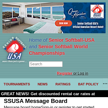
Home of
Senior Softball-USA
and
Senior Softball World
Championships
Register
or Log in
TOURNAMENTS
NEWS
RATINGS
BAT POLICY
GREAT NEWS! Get discounted rental car rates at
Budget. Click here and use code U361485
SSUSA Message Board
Message board home
Sign-in or register to get started