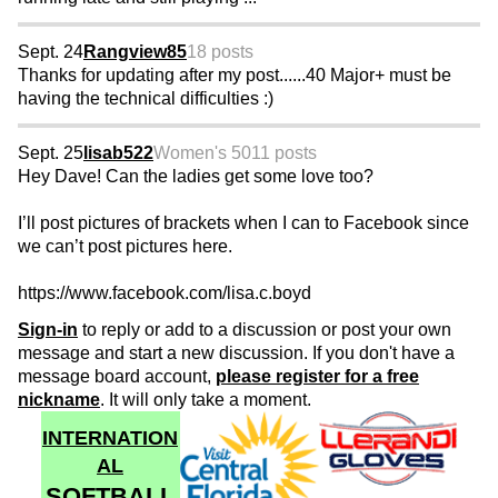
Sept. 24
Rangview85
18 posts
Thanks for updating after my post......40 Major+ must be
having the technical difficulties :)
Sept. 25
lisab522
Women's 50
11 posts
Hey Dave! Can the ladies get some love too?
I’ll post pictures of brackets when I can to Facebook since
we can’t post pictures here.
https://www.facebook.com/lisa.c.boyd
Sign-in
to reply or add to a discussion or post your own
message and start a new discussion. If you don't have a
message board account,
please register for a free
nickname
. It will only take a moment.
INTERNATION
AL
SOFTBALL