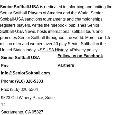
Senior Softball-USA
is dedicated to informing and uniting the
Senior Softball Players of America and the World. Senior
Softball-USA sanctions tournaments and championships,
registers players, writes the rulebook, publishes Senior
Softball-USA News, hosts international softball tours and
promotes Senior Softball throughout the world. More than 1.5
million men and women over 40 play Senior Softball in the
United States today. »
SSUSA History
»
Privacy policy
Follow us on Facebook
Senior Softball-USA
Partners
Email:
info@SeniorSoftball.com
Phone:
(916) 326-5303
Fax: (916) 326-5304
9823 Old Winery Place, Suite
12
Sacramento, CA 95827