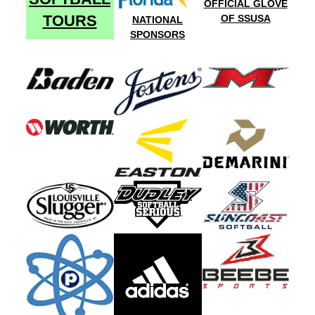
OFFICIAL GLOVE
TOURS
OF SSUSA
NATIONAL
SPONSORS