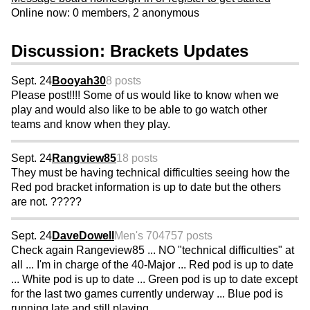
Online now: 0 members, 2 anonymous
Discussion: Brackets Updates
Sept. 24
Booyah30
8 posts
Please post!!!! Some of us would like to know when we
play and would also like to be able to go watch other
teams and know when they play.
Sept. 24
Rangview85
18 posts
They must be having technical difficulties seeing how the
Red pod bracket information is up to date but the others
are not. ?????
Sept. 24
DaveDowell
Men's 70
4757 posts
Check again Rangeview85 ... NO "technical difficulties" at
all ... I'm in charge of the 40-Major ... Red pod is up to date
... White pod is up to date ... Green pod is up to date except
for the last two games currently underway ... Blue pod is
running late and still playing ...