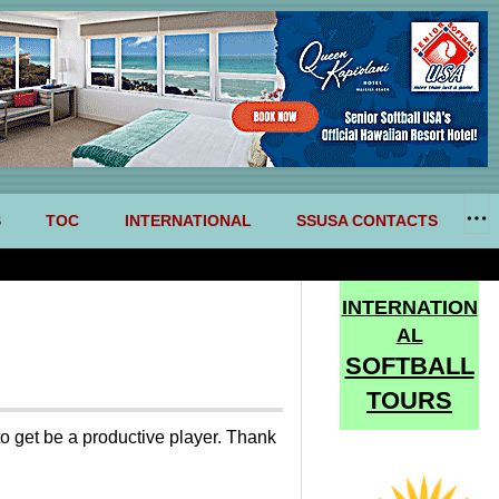
S
TOC
INTERNATIONAL
SSUSA CONTACTS
INTERNATION
AL
SOFTBALL
TOURS
to get be a productive player. Thank