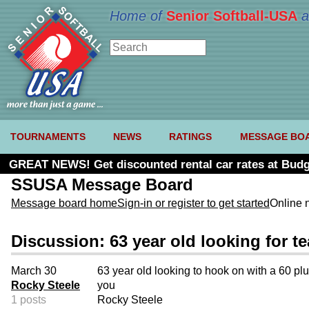
Home of
Senior Softball-USA
a
TOURNAMENTS
NEWS
RATINGS
MESSAGE BO
GREAT NEWS! Get discounted rental car rates at Budg
SSUSA Message Board
Message board home
Sign-in or register to get started
Online 
Discussion: 63 year old looking for t
March 30
63 year old looking to hook on with a 60 plu
Rocky Steele
you
1 posts
Rocky Steele