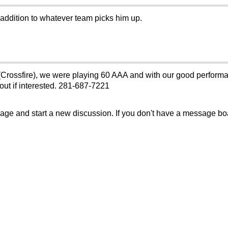
 addition to whatever team picks him up.
Crossfire), we were playing 60 AAA and with our good performa
ut if interested. 281-687-7221
sage and start a new discussion. If you don't have a message b