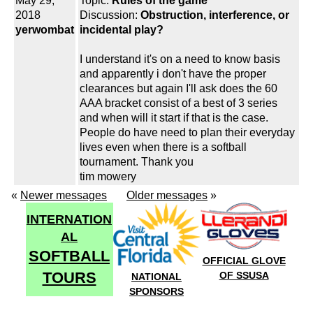
May 29,
Topic:
Rules of the game
2018
Discussion:
Obstruction, interference, or
yerwombat
incidental play?
I understand it's on a need to know basis
and apparently i don't have the proper
clearances but again I'll ask does the 60
AAA bracket consist of a best of 3 series
and when will it start if that is the case.
People do have need to plan their everyday
lives even when there is a softball
tournament. Thank you
tim mowery
«
Newer messages
Older messages
»
INTERNATION
AL
SOFTBALL
OFFICIAL GLOVE
TOURS
OF SSUSA
NATIONAL
SPONSORS