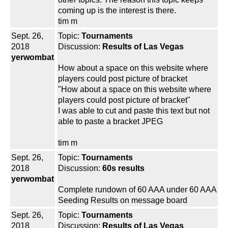
coming up is the interest is there.
tim m
Sept. 26,
Topic:
Tournaments
2018
Discussion:
Results of Las Vegas
yerwombat
How about a space on this website where
players could post picture of bracket
"How about a space on this website where
players could post picture of bracket"
I was able to cut and paste this text but not
able to paste a bracket JPEG
tim m
Sept. 26,
Topic:
Tournaments
2018
Discussion:
60s results
yerwombat
Complete rundown of 60 AAA under 60 AAA
Seeding Results on message board
Sept. 26,
Topic:
Tournaments
2018
Discussion:
Results of Las Vegas