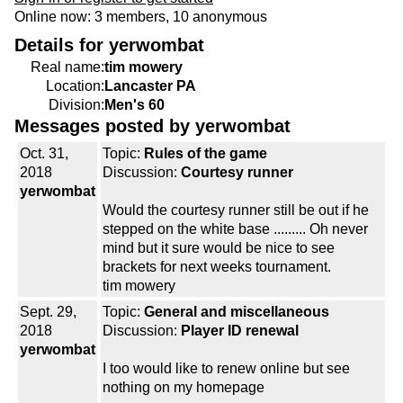
Online now: 3 members, 10 anonymous
Details for yerwombat
Real name:
tim mowery
Location:
Lancaster PA
Division:
Men's 60
Messages posted by yerwombat
Oct. 31,
Topic:
Rules of the game
2018
Discussion:
Courtesy runner
yerwombat
Would the courtesy runner still be out if he
stepped on the white base ......... Oh never
mind but it sure would be nice to see
brackets for next weeks tournament.
tim mowery
Sept. 29,
Topic:
General and miscellaneous
2018
Discussion:
Player ID renewal
yerwombat
I too would like to renew online but see
nothing on my homepage