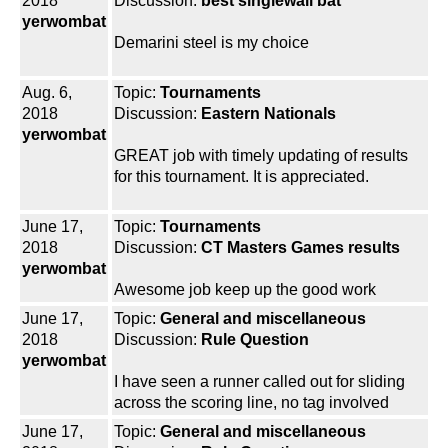
2018
Discussion:
best singlewall bat
yerwombat
Demarini steel is my choice
Aug. 6,
Topic:
Tournaments
2018
Discussion:
Eastern Nationals
yerwombat
GREAT job with timely updating of results
for this tournament. It is appreciated.
June 17,
Topic:
Tournaments
2018
Discussion:
CT Masters Games results
yerwombat
Awesome job keep up the good work
June 17,
Topic:
General and miscellaneous
2018
Discussion:
Rule Question
yerwombat
I have seen a runner called out for sliding
across the scoring line, no tag involved
June 17,
Topic:
General and miscellaneous