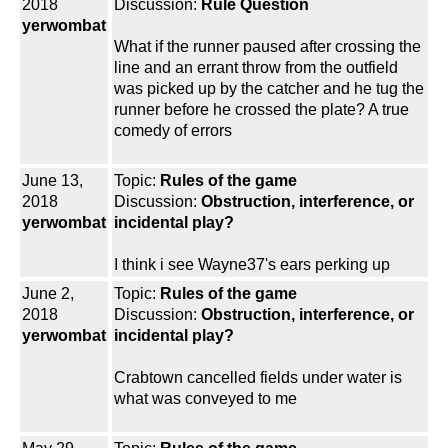
2018
Discussion:
Rule Question
yerwombat
What if the runner paused after crossing the
line and an errant throw from the outfield
was picked up by the catcher and he tug the
runner before he crossed the plate? A true
comedy of errors
June 13,
Topic:
Rules of the game
2018
Discussion:
Obstruction, interference, or
yerwombat
incidental play?
I think i see Wayne37's ears perking up
June 2,
Topic:
Rules of the game
2018
Discussion:
Obstruction, interference, or
yerwombat
incidental play?
Crabtown cancelled fields under water is
what was conveyed to me