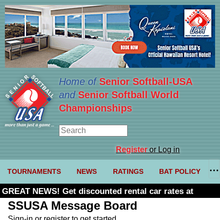
Home of
Senior Softball-USA
and
Senior Softball World
Championships
Register
or Log in
TOURNAMENTS
NEWS
RATINGS
BAT POLICY
GREAT NEWS! Get discounted rental car rates at
Budget. Click here and use code U361485
SSUSA Message Board
Sign-in or register to get started