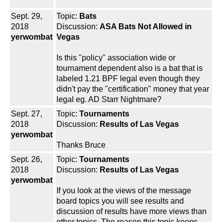
Sept. 29,
Topic:
Bats
2018
Discussion:
ASA Bats Not Allowed in
yerwombat
Vegas
Is this "policy" association wide or
tournament dependent also is a bat that is
labeled 1.21 BPF legal even though they
didn't pay the "certification" money that year
legal eg. AD Starr Nightmare?
Sept. 27,
Topic:
Tournaments
2018
Discussion:
Results of Las Vegas
yerwombat
Thanks Bruce
Sept. 26,
Topic:
Tournaments
2018
Discussion:
Results of Las Vegas
yerwombat
If you look at the views of the message
board topics you will see results and
discussion of results have more views than
other topics. The reason this topic keeps