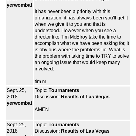
yerwombat
It has never been a priority with this
organization, it has always been you'll get it
when we give it to you and that is
understood. However when you see a
director like Tim McElroy take the time to
accomplish what we have been asking for, it
is obvious where the problems lie. What is
the problem with taking time to TRY to solve
an ongoing issue that would keep many
involved.
tim m
Sept. 25,
Topic:
Tournaments
2018
Discussion:
Results of Las Vegas
yerwombat
AMEN
Sept. 25,
Topic:
Tournaments
2018
Discussion:
Results of Las Vegas