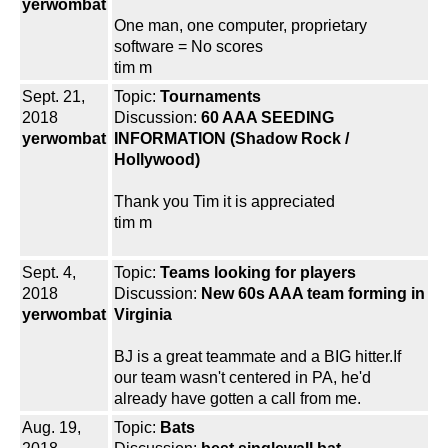
yerwombat
One man, one computer, proprietary
software = No scores
tim m
Sept. 21,
Topic:
Tournaments
2018
Discussion:
60 AAA SEEDING
yerwombat
INFORMATION (Shadow Rock /
Hollywood)
Thank you Tim it is appreciated
tim m
Sept. 4,
Topic:
Teams looking for players
2018
Discussion:
New 60s AAA team forming in
yerwombat
Virginia
BJ is a great teammate and a BIG hitter.If
our team wasn't centered in PA, he'd
already have gotten a call from me.
Aug. 19,
Topic:
Bats