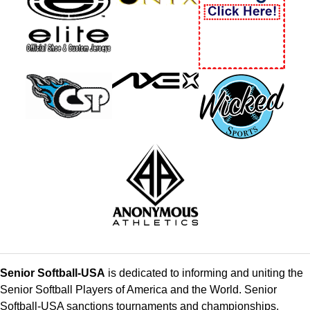
Senior Softball-USA
is dedicated to informing and uniting the
Senior Softball Players of America and the World. Senior
Softball-USA sanctions tournaments and championships,