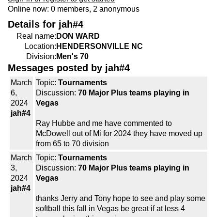
Online now: 0 members, 2 anonymous
Details for jah#4
Real name:
DON WARD
Location:
HENDERSONVILLE NC
Division:
Men's 70
Messages posted by jah#4
March
Topic:
Tournaments
6,
Discussion:
70 Major Plus teams playing in
2024
Vegas
jah#4
Ray Hubbe and me have commented to
McDowell out of Mi for 2024 they have moved up
from 65 to 70 division
March
Topic:
Tournaments
3,
Discussion:
70 Major Plus teams playing in
2024
Vegas
jah#4
thanks Jerry and Tony hope to see and play some
softball this fall in Vegas be great if at less 4