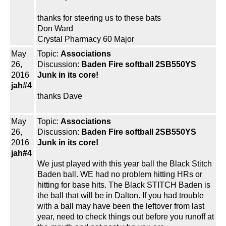
thanks for steering us to these bats
Don Ward
Crystal Pharmacy 60 Major
May
Topic:
Associations
26,
Discussion:
Baden Fire softball 2SB550YS
2016
Junk in its core!
jah#4
thanks Dave
May
Topic:
Associations
26,
Discussion:
Baden Fire softball 2SB550YS
2016
Junk in its core!
jah#4
We just played with this year ball the Black Stitch
Baden ball. WE had no problem hitting HRs or
hitting for base hits. The Black STITCH Baden is
the ball that will be in Dalton. If you had trouble
with a ball may have been the leftover from last
year, need to check things out before you runoff at