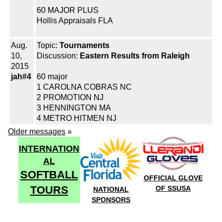
60 MAJOR PLUS
Hollis Appraisals FLA
Aug.
Topic:
Tournaments
10,
Discussion:
Eastern Results from Raleigh
2015
jah#4
60 major
1 CAROLNA COBRAS NC
2 PROMOTION NJ
3 HENNINGTON MA
4 METRO HITMEN NJ
Older messages
»
INTERNATION
AL
SOFTBALL
OFFICIAL GLOVE
TOURS
OF SSUSA
NATIONAL
SPONSORS