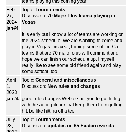
teams playing this coming year
Feb.
Topic:
Tournaments
27,
Discussion:
70 Major Plus teams playing in
2024
Vegas
jah#4
It is early but I know a lot of teams are working on
the 2024 schedule. We are wanting to come and
play in Vegas this year, hoping some of the Ca.
teams that are 70 major plus will comment and
hope we can finish our schedule up. I myself
really like to see some old friend again and play
some softball too
April
Topic:
General and miscellaneous
1,
Discussion:
New rules and changes
2023
jah#4
good rule changes Webbie but you forgot hittng
with the auto- pitcher that keep them from getting
hit. be like hitting off a tee
July
Topic:
Tournaments
28,
Discussion:
updates on 65 Eastern worlds
2022