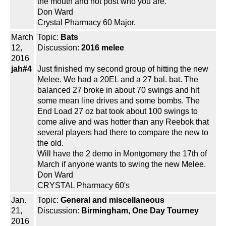
the mouth and not post who you are.
Don Ward
Crystal Pharmacy 60 Major.
March
Topic:
Bats
12,
Discussion:
2016 melee
2016
jah#4
Just finished my second group of hitting the new
Melee. We had a 20EL and a 27 bal. bat. The
balanced 27 broke in about 70 swings and hit
some mean line drives and some bombs. The
End Load 27 oz bat took about 100 swings to
come alive and was hotter than any Reebok that
several players had there to compare the new to
the old.
Will have the 2 demo in Montgomery the 17th of
March if anyone wants to swing the new Melee.
Don Ward
CRYSTAL Pharmacy 60's
Jan.
Topic:
General and miscellaneous
21,
Discussion:
Birmingham, One Day Tourney
2016