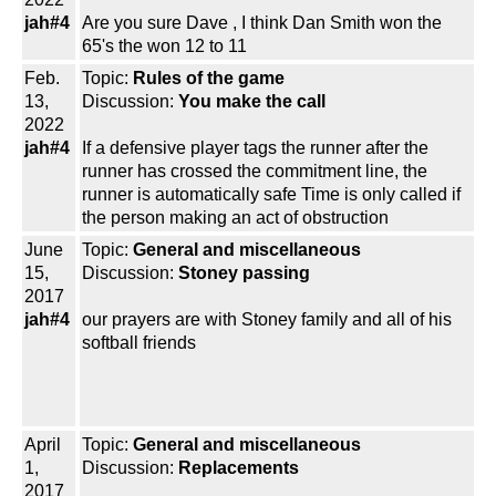
jah#4
Are you sure Dave , I think Dan Smith won the
65's the won 12 to 11
Feb.
Topic:
Rules of the game
13,
Discussion:
You make the call
2022
jah#4
If a defensive player tags the runner after the
runner has crossed the commitment line, the
runner is automatically safe Time is only called if
the person making an act of obstruction
June
Topic:
General and miscellaneous
15,
Discussion:
Stoney passing
2017
jah#4
our prayers are with Stoney family and all of his
softball friends
April
Topic:
General and miscellaneous
1,
Discussion:
Replacements
2017