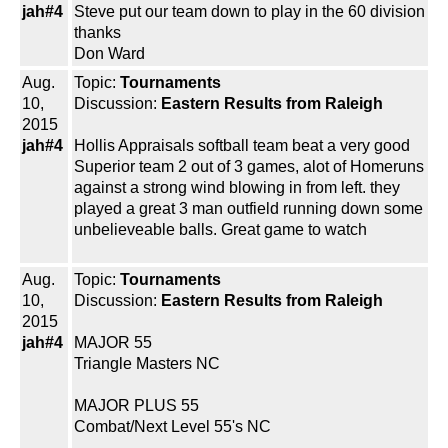
jah#4
Steve put our team down to play in the 60 division
thanks
Don Ward
Aug.
Topic:
Tournaments
10,
Discussion:
Eastern Results from Raleigh
2015
jah#4
Hollis Appraisals softball team beat a very good
Superior team 2 out of 3 games, alot of Homeruns
against a strong wind blowing in from left. they
played a great 3 man outfield running down some
unbelieveable balls. Great game to watch
Aug.
Topic:
Tournaments
10,
Discussion:
Eastern Results from Raleigh
2015
jah#4
MAJOR 55
Triangle Masters NC
MAJOR PLUS 55
Combat/Next Level 55's NC