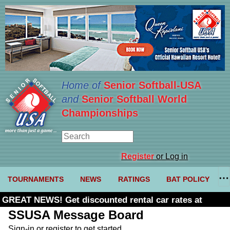
Home of
Senior Softball-USA
and
Senior Softball World
Championships
Register
or Log in
TOURNAMENTS
NEWS
RATINGS
BAT POLICY
GREAT NEWS! Get discounted rental car rates at
Budget. Click here and use code U361485
SSUSA Message Board
Sign-in or register to get started