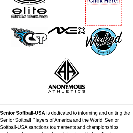
Senior Softball-USA
is dedicated to informing and uniting the
Senior Softball Players of America and the World. Senior
Softball-USA sanctions tournaments and championships,