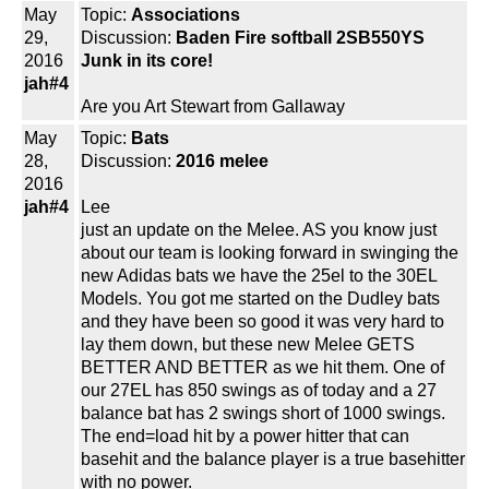
May
Topic:
Associations
29,
Discussion:
Baden Fire softball 2SB550YS
2016
Junk in its core!
jah#4
Are you Art Stewart from Gallaway
May
Topic:
Bats
28,
Discussion:
2016 melee
2016
jah#4
Lee
just an update on the Melee. AS you know just
about our team is looking forward in swinging the
new Adidas bats we have the 25el to the 30EL
Models. You got me started on the Dudley bats
and they have been so good it was very hard to
lay them down, but these new Melee GETS
BETTER AND BETTER as we hit them. One of
our 27EL has 850 swings as of today and a 27
balance bat has 2 swings short of 1000 swings.
The end=load hit by a power hitter that can
basehit and the balance player is a true basehitter
with no power.