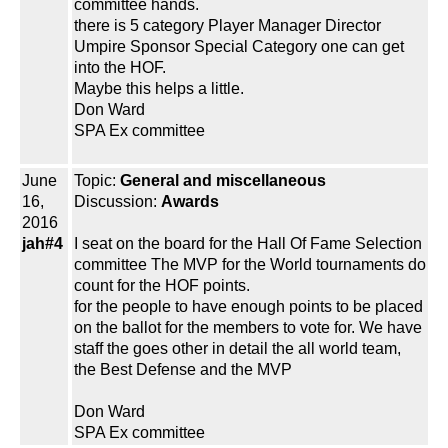
committee hands.
there is 5 category Player Manager Director
Umpire Sponsor Special Category one can get
into the HOF.
Maybe this helps a little.
Don Ward
SPA Ex committee
June
Topic:
General and miscellaneous
16,
Discussion:
Awards
2016
jah#4
I seat on the board for the Hall Of Fame Selection
committee The MVP for the World tournaments do
count for the HOF points.
for the people to have enough points to be placed
on the ballot for the members to vote for. We have
staff the goes other in detail the all world team,
the Best Defense and the MVP
Don Ward
SPA Ex committee