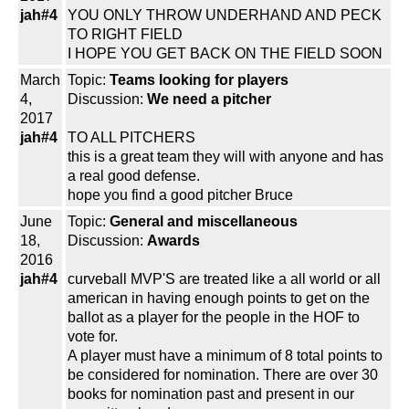
jah#4
YOU ONLY THROW UNDERHAND AND PECK
TO RIGHT FIELD
I HOPE YOU GET BACK ON THE FIELD SOON
March
Topic:
Teams looking for players
4,
Discussion:
We need a pitcher
2017
jah#4
TO ALL PITCHERS
this is a great team they will with anyone and has
a real good defense.
hope you find a good pitcher Bruce
June
Topic:
General and miscellaneous
18,
Discussion:
Awards
2016
jah#4
curveball MVP'S are treated like a all world or all
american in having enough points to get on the
ballot as a player for the people in the HOF to
vote for.
A player must have a minimum of 8 total points to
be considered for nomination. There are over 30
books for nomination past and present in our