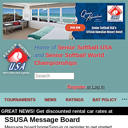
Home of
Senior Softball-USA
and
Senior Softball World
Championships
Register
or Log in
TOURNAMENTS
NEWS
RATINGS
BAT POLICY
GREAT NEWS! Get discounted rental car rates at
Budget. Click here and use code U361485
SSUSA Message Board
Message board home
Sign-in or register to get started