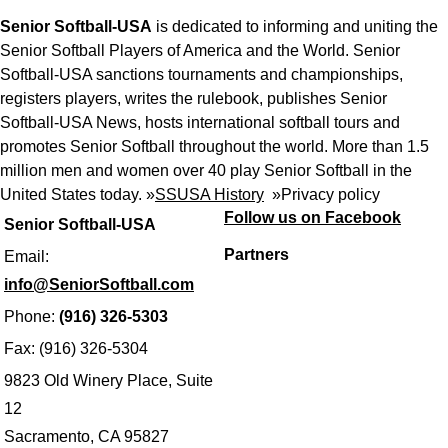
Senior Softball-USA
is dedicated to informing and uniting the
Senior Softball Players of America and the World. Senior
Softball-USA sanctions tournaments and championships,
registers players, writes the rulebook, publishes Senior
Softball-USA News, hosts international softball tours and
promotes Senior Softball throughout the world. More than 1.5
million men and women over 40 play Senior Softball in the
United States today. »
SSUSA History
»
Privacy policy
Follow us on Facebook
Senior Softball-USA
Partners
Email:
info@SeniorSoftball.com
Phone:
(916) 326-5303
Fax: (916) 326-5304
9823 Old Winery Place, Suite
12
Sacramento, CA 95827