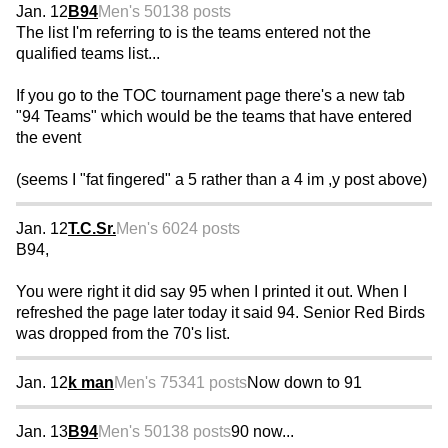
Jan. 12
B94
Men's 50
138 posts
The list I'm referring to is the teams entered not the
qualified teams list...
If you go to the TOC tournament page there's a new tab
"94 Teams" which would be the teams that have entered
the event
(seems I "fat fingered" a 5 rather than a 4 im ,y post above)
Jan. 12
T.C.Sr.
Men's 60
24 posts
B94,
You were right it did say 95 when I printed it out. When I
refreshed the page later today it said 94. Senior Red Birds
was dropped from the 70's list.
Jan. 12
k man
Men's 75
341 posts
Now down to 91
Jan. 13
B94
Men's 50
138 posts
90 now...