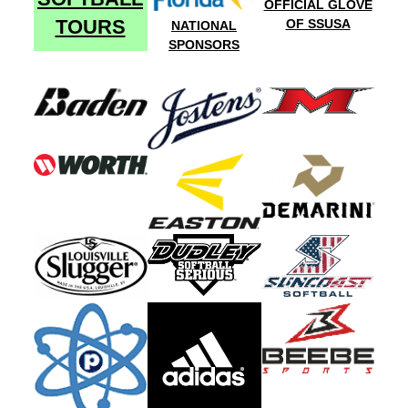
OFFICIAL GLOVE
TOURS
OF SSUSA
NATIONAL
SPONSORS