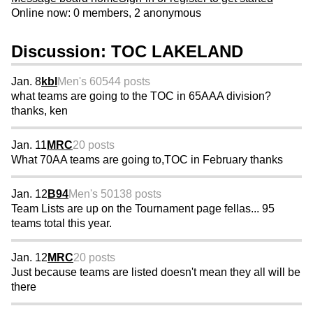
Online now: 0 members, 2 anonymous
Discussion: TOC LAKELAND
Jan. 8
kbl
Men's 60
544 posts
what teams are going to the TOC in 65AAA division?
thanks, ken
Jan. 11
MRC
20 posts
What 70AA teams are going to,TOC in February thanks
Jan. 12
B94
Men's 50
138 posts
Team Lists are up on the Tournament page fellas... 95
teams total this year.
Jan. 12
MRC
20 posts
Just because teams are listed doesn't mean they all will be
there