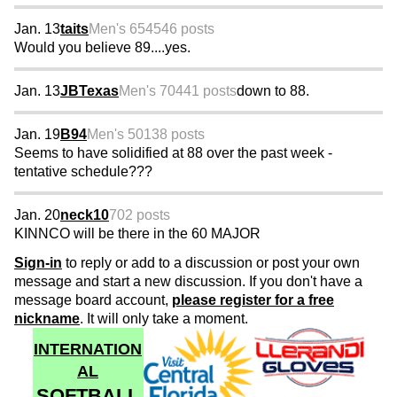
Jan. 13
taits
Men's 65
4546 posts
Would you believe 89....yes.
Jan. 13
JBTexas
Men's 70
441 posts
down to 88.
Jan. 19
B94
Men's 50
138 posts
Seems to have solidified at 88 over the past week -
tentative schedule???
Jan. 20
neck10
702 posts
KINNCO will be there in the 60 MAJOR
Sign-in
to reply or add to a discussion or post your own
message and start a new discussion. If you don't have a
message board account,
please register for a free
nickname
. It will only take a moment.
INTERNATION
AL
SOFTBALL