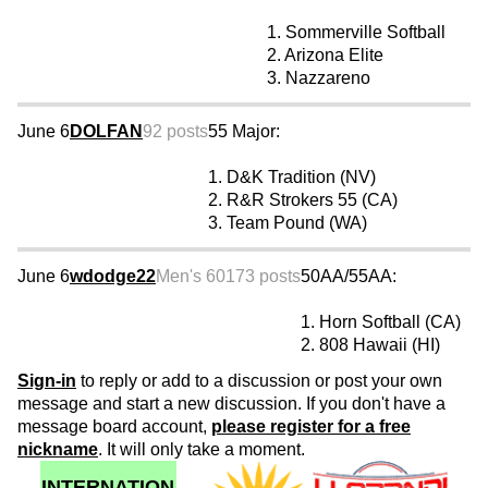
1. Sommerville Softball
2. Arizona Elite
3. Nazzareno
June 6
DOLFAN
92 posts
55 Major:
1. D&K Tradition (NV)
2. R&R Strokers 55 (CA)
3. Team Pound (WA)
June 6
wdodge22
Men's 60
173 posts
50AA/55AA:
1. Horn Softball (CA)
2. 808 Hawaii (HI)
Sign-in
to reply or add to a discussion or post your own
message and start a new discussion. If you don't have a
message board account,
please register for a free
nickname
. It will only take a moment.
INTERNATION