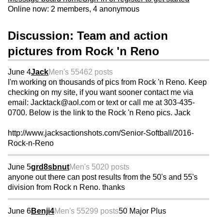
Online now: 2 members, 4 anonymous
Discussion: Team and action
pictures from Rock 'n Reno
June 4
Jack
Men's 55
462 posts
I'm working on thousands of pics from Rock 'n Reno. Keep
checking on my site, if you want sooner contact me via
email: Jacktack@aol.com or text or call me at 303-435-
0700. Below is the link to the Rock 'n Reno pics. Jack
http://www.jacksactionshots.com/Senior-Softball/2016-
Rock-n-Reno
June 5
grd8sbnut
Men's 50
20 posts
anyone out there can post results from the 50's and 55's
division from Rock n Reno. thanks
June 6
Benji4
Men's 55
299 posts
50 Major Plus