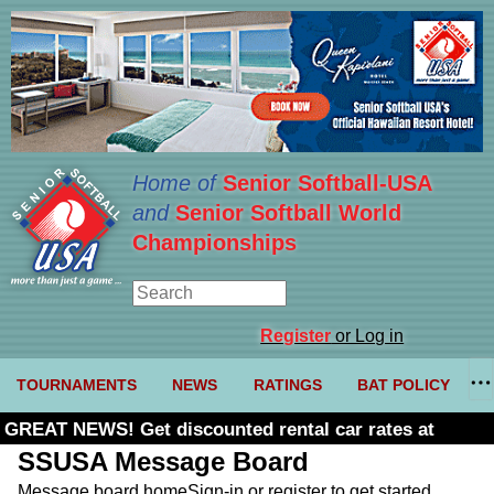
Home of
Senior Softball-USA
and
Senior Softball World
Championships
Register
or Log in
TOURNAMENTS
NEWS
RATINGS
BAT POLICY
GREAT NEWS! Get discounted rental car rates at
Budget. Click here and use code U361485
SSUSA Message Board
Message board home
Sign-in or register to get started