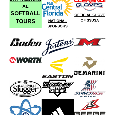
AL
SOFTBALL
OFFICIAL GLOVE
TOURS
OF SSUSA
NATIONAL
SPONSORS