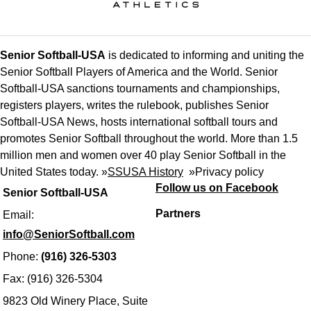
Senior Softball-USA
is dedicated to informing and uniting the
Senior Softball Players of America and the World. Senior
Softball-USA sanctions tournaments and championships,
registers players, writes the rulebook, publishes Senior
Softball-USA News, hosts international softball tours and
promotes Senior Softball throughout the world. More than 1.5
million men and women over 40 play Senior Softball in the
United States today. »
SSUSA History
»
Privacy policy
Follow us on Facebook
Senior Softball-USA
Partners
Email:
info@SeniorSoftball.com
Phone:
(916) 326-5303
Fax: (916) 326-5304
9823 Old Winery Place, Suite