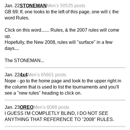
Jan. 22
STONEMAN
Men's 50
535 posts
GB 69: If, one looks to the left of this page, one will c the
word Rules.
Click on this word....... Rules, & the 2007 rules will come
up.
Hopefully, the New 2008, rules will "surface" in a few
days....
The STONEMAN...
Jan. 22
4x4
Men's 65
601 posts
Nope - go to the home page and look to the upper right in
the column that is used to list the tournaments and you'll
see a "new rules" heading to click on.
Jan. 23
OREO
Men's 60
88 posts
I GUESS I'M COMPLETLY BLIND, I DO NOT SEE
ANYTHING THAT REFERENCE TO "2008" RULES.