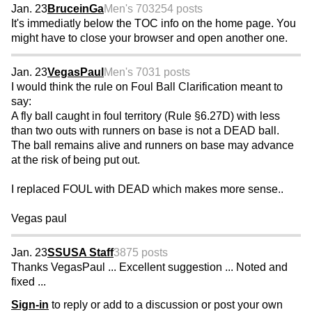
Jan. 23
BruceinGa
Men's 70
3254 posts
It's immediatly below the TOC info on the home page. You
might have to close your browser and open another one.
Jan. 23
VegasPaul
Men's 70
31 posts
I would think the rule on Foul Ball Clarification meant to
say:
A fly ball caught in foul territory (Rule §6.27D) with less
than two outs with runners on base is not a DEAD ball.
The ball remains alive and runners on base may advance
at the risk of being put out.
I replaced FOUL with DEAD which makes more sense..
Vegas paul
Jan. 23
SSUSA Staff
3875 posts
Thanks VegasPaul ... Excellent suggestion ... Noted and
fixed ...
Sign-in
to reply or add to a discussion or post your own