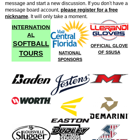
message and start a new discussion. If you don't have a
message board account,
please register for a free
nickname
. It will only take a moment.
INTERNATION
AL
SOFTBALL
OFFICIAL GLOVE
TOURS
OF SSUSA
NATIONAL
SPONSORS