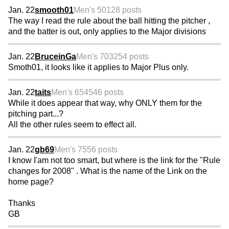
Jan. 22
smooth01
Men's 50
128 posts
The way I read the rule about the ball hitting the pitcher ,
and the batter is out, only applies to the Major divisions
Jan. 22
BruceinGa
Men's 70
3254 posts
Smoth01, it looks like it applies to Major Plus only.
Jan. 22
taits
Men's 65
4546 posts
While it does appear that way, why ONLY them for the
pitching part...?
All the other rules seem to effect all.
Jan. 22
gb69
Men's 75
56 posts
I know I'am not too smart, but where is the link for the "Rule
changes for 2008" . What is the name of the Link on the
home page?
Thanks
GB