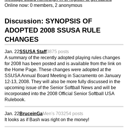
Online now: 0 members, 2 anonymous
Discussion: SYNOPSIS OF
ADOPTED 2008 SSUSA RULE
CHANGES
Jan. 22
SSUSA Staff
3875 posts
A summary of the recently adopted playing rules changes
for 2008 has been posted and is available from the link on
the Home Page. These changes were adopted at the
SSUSA Annual Board Meeting in Sacramento on January
12-13, 2008. They will also be more fully discussed in the
upcoming issue of the Senior Softball News and will be
incorporated into the 2008 Official Senior Softball USA
Rulebook.
Jan. 22
BruceinGa
Men's 70
3254 posts
It looks as if Bash was right on the money!