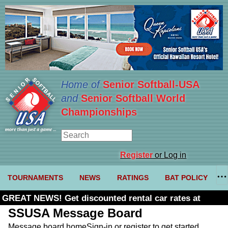
Home of
Senior Softball-USA
and
Senior Softball World
Championships
Register
or Log in
TOURNAMENTS
NEWS
RATINGS
BAT POLICY
GREAT NEWS! Get discounted rental car rates at
Budget. Click here and use code U361485
SSUSA Message Board
Message board home
Sign-in or register to get started