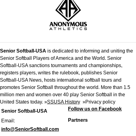
Senior Softball-USA
is dedicated to informing and uniting the
Senior Softball Players of America and the World. Senior
Softball-USA sanctions tournaments and championships,
registers players, writes the rulebook, publishes Senior
Softball-USA News, hosts international softball tours and
promotes Senior Softball throughout the world. More than 1.5
million men and women over 40 play Senior Softball in the
United States today. »
SSUSA History
»
Privacy policy
Follow us on Facebook
Senior Softball-USA
Partners
Email:
info@SeniorSoftball.com