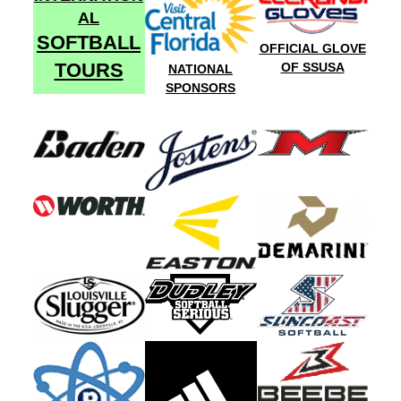
AL
SOFTBALL
OFFICIAL GLOVE
TOURS
OF SSUSA
NATIONAL
SPONSORS