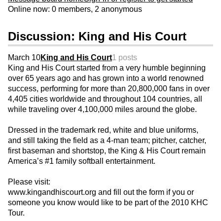
Online now: 0 members, 2 anonymous
Discussion: King and His Court
March 10
King and His Court
1 posts
King and His Court started from a very humble beginning
over 65 years ago and has grown into a world renowned
success, performing for more than 20,800,000 fans in over
4,405 cities worldwide and throughout 104 countries, all
while traveling over 4,100,000 miles around the globe.
Dressed in the trademark red, white and blue uniforms,
and still taking the field as a 4-man team; pitcher, catcher,
first baseman and shortstop, the King & His Court remain
America’s #1 family softball entertainment.
Please visit:
www.kingandhiscourt.org and fill out the form if you or
someone you know would like to be part of the 2010 KHC
Tour.