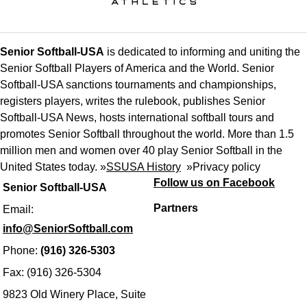
Senior Softball-USA
is dedicated to informing and uniting the
Senior Softball Players of America and the World. Senior
Softball-USA sanctions tournaments and championships,
registers players, writes the rulebook, publishes Senior
Softball-USA News, hosts international softball tours and
promotes Senior Softball throughout the world. More than 1.5
million men and women over 40 play Senior Softball in the
United States today. »
SSUSA History
»
Privacy policy
Follow us on Facebook
Senior Softball-USA
Partners
Email:
info@SeniorSoftball.com
Phone:
(916) 326-5303
Fax: (916) 326-5304
9823 Old Winery Place, Suite