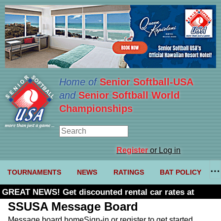
Home of
Senior Softball-USA
and
Senior Softball World
Championships
Register
or Log in
TOURNAMENTS
NEWS
RATINGS
BAT POLICY
GREAT NEWS! Get discounted rental car rates at
Budget. Click here and use code U361485
SSUSA Message Board
Message board home
Sign-in or register to get started