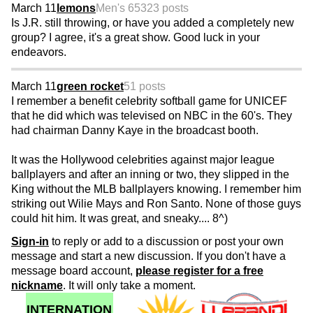
March 11
lemons
Men's 65
323 posts
Is J.R. still throwing, or have you added a completely new
group? I agree, it's a great show. Good luck in your
endeavors.
March 11
green rocket
51 posts
I remember a benefit celebrity softball game for UNICEF
that he did which was televised on NBC in the 60's. They
had chairman Danny Kaye in the broadcast booth.
It was the Hollywood celebrities against major league
ballplayers and after an inning or two, they slipped in the
King without the MLB ballplayers knowing. I remember him
striking out Wilie Mays and Ron Santo. None of those guys
could hit him. It was great, and sneaky.... 8^)
Sign-in
to reply or add to a discussion or post your own
message and start a new discussion. If you don't have a
message board account,
please register for a free
nickname
. It will only take a moment.
INTERNATION