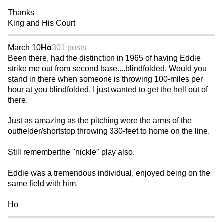
Thanks
King and His Court
March 10
Ho
301 posts
Been there, had the distinction in 1965 of having Eddie
strike me out from second base....blindfolded. Would you
stand in there when someone is throwing 100-miles per
hour at you blindfolded. I just wanted to get the hell out of
there.
Just as amazing as the pitching were the arms of the
outfielder/shortstop throwing 330-feet to home on the line.
Still rememberthe "nickle" play also.
Eddie was a tremendous individual, enjoyed being on the
same field with him.
Ho