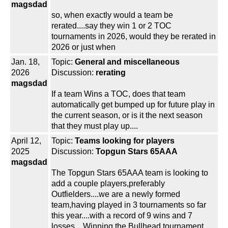
magsdad
so, when exactly would a team be
rerated....say they win 1 or 2 TOC
tournaments in 2026, would they be rerated in
2026 or just when
Jan. 18,
Topic:
General and miscellaneous
2026
Discussion:
rerating
magsdad
If a team Wins a TOC, does that team
automatically get bumped up for future play in
the current season, or is it the next season
that they must play up....
April 12,
Topic:
Teams looking for players
2025
Discussion:
Topgun Stars 65AAA
magsdad
The Topgun Stars 65AAA team is looking to
add a couple players,preferably
Outfielders....we are a newly formed
team,having played in 3 tournaments so far
this year....with a record of 9 wins and 7
losses....Winning the Bullhead tournament