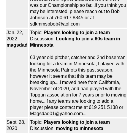
was our Championship so far...if you think you
may be interested, please reach out to Bob
Johnson at 760 617 8845 or at
sdkmmspbob@aol.com
Jan. 22,
Topic:
Players looking to join a team
2022
Discussion:
Looking to join a 60s team in
magsdad
Minnesota
63 year old pitcher, catcher and 2nd baseman
looking for a team in Minnesota, I played with
the Minnesota Patriots this past season,
however it seems that this team may be
breaking up....I moved here from California,
November of 2020, and had played with the
Topgun association for 7 years prior to moving
home...if any teams are looking to add a
player please contact me at 619 251 5138 or
Magsdad01@yahoo.com...
Sept. 28,
Topic:
Players looking to join a team
2020
Discussion:
moving to minnesota