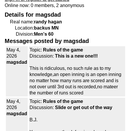
Online now: 0 members, 2 anonymous
Details for magsdad
Real name:
randy hagan
Location:
backus MN
Division:
Men's 60
Messages posted by magsdad
May 4,
Topic:
Rules of the game
2026
Discussion:
This is a new one!!!
magsdad
This is ridiculous, no such rule as to my
knowledge,an open inning is an open inning
no matter how many runs are scored and is
not over until 3rd out is recorded,no mateer
the number of runs scored
May 4,
Topic:
Rules of the game
2026
Discussion:
Slide or get out of the way
magsdad
B.J.