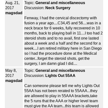
Aug. 21,
Topic:
General and miscellaneous
2017
Discussion:
Neck Surgery
magsdad
Fenway, I had the cervical discectomy with
fusion a year ago....C34,45 and 56....was in a
neck brace for 6 weeks, fully recovered in 10
months, back to playing ball in 11....I too had 2
steroid shots and to no avail, first one lasted
about a week and a half and the second for a
week....I am retired military here in San Diego
so I had the procedure done at the Medical
center...forget the steroid shots, get the
surgery, I am damn glad I did....
May 8,
Topic:
General and miscellaneous
2017
Discussion:
Lights Out 55AA
magsdad
Can someone please tell me why Lights Out
55AA has not been rerated to 55AAA...they
are allowed to play in 55AAA brackets,take
the 5 runs that the AAA or higher level team
must give the AA team...this team is allowed