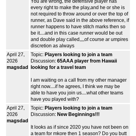
You are wrong, the defensive player has
every right to make the play,and he or she is
not required to throw around or over the top of
runner, as Dave said in the above reference, if
runner happens to have stitch marks then so
be it....and in this case runner would be out
and double play called,,,,of course ar umpires
discretion as always
April 27,
Topic:
Players looking to join a team
2026
Discussion:
65AAA player from Hawaii
magsdad
looking for a travel team
I am waiting on a call from my other manager
right now....if he agrees, I think we may be
able to have you join us....what other teams
have you played with?
April 27,
Topic:
Players looking to join a team
2026
Discussion:
New Beginnings!!!
magsdad
It looks as if since 2020 you have not been on
a team for mkore then 1 season? Do you butt