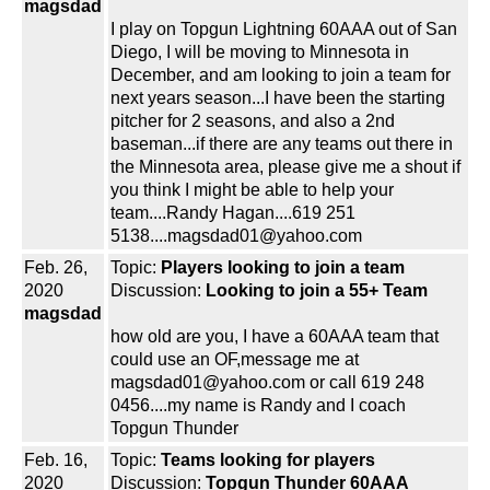
magsdad
I play on Topgun Lightning 60AAA out of San
Diego, I will be moving to Minnesota in
December, and am looking to join a team for
next years season...I have been the starting
pitcher for 2 seasons, and also a 2nd
baseman...if there are any teams out there in
the Minnesota area, please give me a shout if
you think I might be able to help your
team....Randy Hagan....619 251
5138....magsdad01@yahoo.com
Feb. 26,
Topic:
Players looking to join a team
2020
Discussion:
Looking to join a 55+ Team
magsdad
how old are you, I have a 60AAA team that
could use an OF,message me at
magsdad01@yahoo.com or call 619 248
0456....my name is Randy and I coach
Topgun Thunder
Feb. 16,
Topic:
Teams looking for players
2020
Discussion:
Topgun Thunder 60AAA