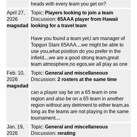
heads with every team you get on?
April 27,
Topic:
Players looking to join a team
2026
Discussion:
65AAA player from Hawaii
magsdad
looking for a travel team
Have you found a team yet,I am manager of
Topgun Stars 65AAA....we might be able to
use you,what position do you prefer in the
infield....we are a good strong team,great
team atmosphere,no egos,we all play as one
Feb. 10,
Topic:
General and miscellaneous
2026
Discussion:
2 rosters at the same time
magsdad
can a player say be on a 65 team in one
region and also be on a 65 team in another
region without any detriment to either team,as
long as the teams are not playing in the same
tournament....
Jan. 19,
Topic:
General and miscellaneous
2026
Discussion:
rerating