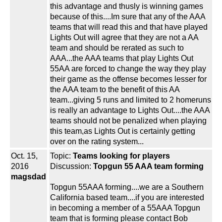
this advantage and thusly is winning games
because of this....Im sure that any of the AAA
teams that will read this and that have played
Lights Out will agree that they are not a AA
team and should be rerated as such to
AAA...the AAA teams that play Lights Out
55AA are forced to change the way they play
their game as the offense becomes lesser for
the AAA team to the benefit of this AA
team...giving 5 runs and limited to 2 homeruns
is really an advantage to Lights Out....the AAA
teams should not be penalized when playing
this team,as Lights Out is certainly getting
over on the rating system...
Oct. 15,
Topic:
Teams looking for players
2016
Discussion:
Topgun 55 AAA team forming
magsdad
Topgun 55AAA forming....we are a Southern
California based team....if you are interested
in becoming a member of a 55AAA Topgun
team that is forming please contact Bob