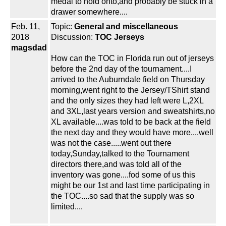
medal to hold onto,and probably be stuck in a
drawer somewhere....
Feb. 11,
Topic:
General and miscellaneous
2018
Discussion:
TOC Jerseys
magsdad
How can the TOC in Florida run out of jerseys
before the 2nd day of the tournament....I
arrived to the Auburndale field on Thursday
morning,went right to the Jersey/TShirt stand
and the only sizes they had left were L,2XL
and 3XL,last years version and sweatshirts,no
XL available....was told to be back at the field
the next day and they would have more....well
was not the case.....went out there
today,Sunday,talked to the Tournament
directors there,and was told all of the
inventory was gone....fod some of us this
might be our 1st and last time participating in
the TOC....so sad that the supply was so
limited....