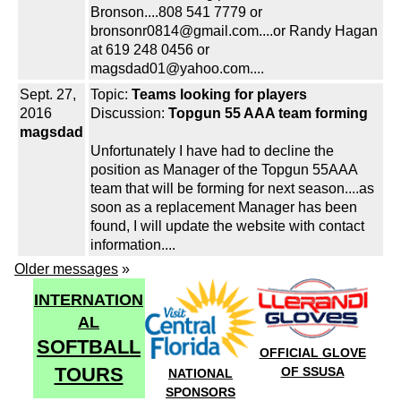
Bronson....808 541 7779 or
bronsonr0814@gmail.com....or Randy Hagan
at 619 248 0456 or
magsdad01@yahoo.com....
Sept. 27,
Topic:
Teams looking for players
2016
Discussion:
Topgun 55 AAA team forming
magsdad
Unfortunately I have had to decline the
position as Manager of the Topgun 55AAA
team that will be forming for next season....as
soon as a replacement Manager has been
found, I will update the website with contact
information....
Older messages
»
INTERNATION
AL
SOFTBALL
OFFICIAL GLOVE
TOURS
OF SSUSA
NATIONAL
SPONSORS