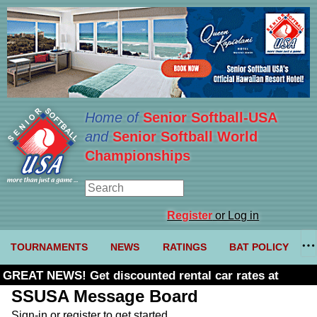
Home of
Senior Softball-USA
and
Senior Softball World
Championships
Register
or Log in
TOURNAMENTS
NEWS
RATINGS
BAT POLICY
GREAT NEWS! Get discounted rental car rates at
Budget. Click here and use code U361485
SSUSA Message Board
Sign-in or register to get started