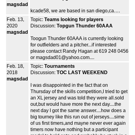
magsdad
kcade58, we are based in san diego,ca….
Feb. 13,
Topic:
Teams looking for players
2020
Discussion:
Topgun Thunder 60AAA
magsdad
Toogun Thunder 60AAA is currently looking
for outfielders and a pitcher...if interested
please contact Randy Hagan at 619 248 0456
or magsdad01@yahoo.com....
Feb. 18,
Topic:
Tournaments
2018
Discussion:
TOC LAST WEEKEND
magsdad
I was disappointed in the fact that on
Thursday of the skills competition,I tried to get
an XL jersey and was told they were all.sold
out,but would have more the next day....the
next day I got the same answer....how does a
big tourney like this run out of jerseys....sime
of us first timers,and mayne never ever again
timers now have nothing but a participant