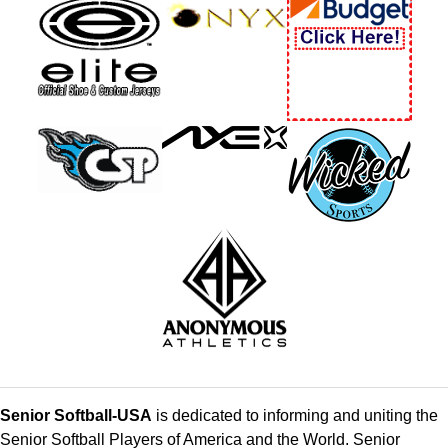
Senior Softball-USA
is dedicated to informing and uniting the
Senior Softball Players of America and the World. Senior