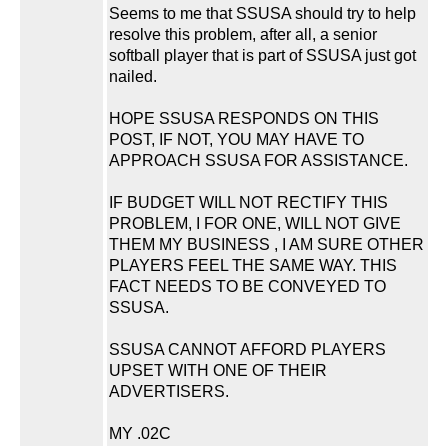
Seems to me that SSUSA should try to help
resolve this problem, after all, a senior
softball player that is part of SSUSA just got
nailed.
HOPE SSUSA RESPONDS ON THIS
POST, IF NOT, YOU MAY HAVE TO
APPROACH SSUSA FOR ASSISTANCE.
IF BUDGET WILL NOT RECTIFY THIS
PROBLEM, I FOR ONE, WILL NOT GIVE
THEM MY BUSINESS , I AM SURE OTHER
PLAYERS FEEL THE SAME WAY. THIS
FACT NEEDS TO BE CONVEYED TO
SSUSA.
SSUSA CANNOT AFFORD PLAYERS
UPSET WITH ONE OF THEIR
ADVERTISERS.
MY .02C