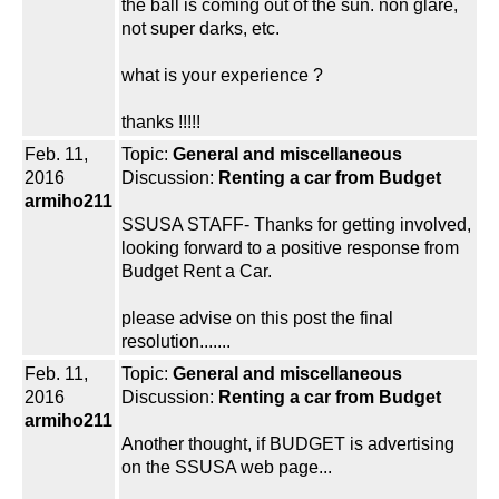
the ball is coming out of the sun. non glare,
not super darks, etc.
what is your experience ?
thanks !!!!!
Feb. 11,
Topic:
General and miscellaneous
2016
Discussion:
Renting a car from Budget
armiho211
SSUSA STAFF- Thanks for getting involved,
looking forward to a positive response from
Budget Rent a Car.
please advise on this post the final
resolution.......
Feb. 11,
Topic:
General and miscellaneous
2016
Discussion:
Renting a car from Budget
armiho211
Another thought, if BUDGET is advertising
on the SSUSA web page...