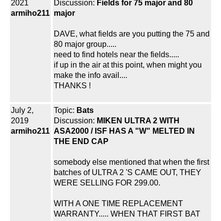
2021
Discussion:
Fields for 75 major and 80
armiho211
major
DAVE, what fields are you putting the 75 and
80 major group.....
need to find hotels near the fields.....
if up in the air at this point, when might you
make the info avail....
THANKS !
July 2,
Topic:
Bats
2019
Discussion:
MIKEN ULTRA 2 WITH
armiho211
ASA2000 / ISF HAS A "W" MELTED IN
THE END CAP
somebody else mentioned that when the first
batches of ULTRA 2 'S CAME OUT, THEY
WERE SELLING FOR 299.00.
WITH A ONE TIME REPLACEMENT
WARRANTY..... WHEN THAT FIRST BAT