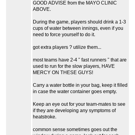
GOOD ADVISE from the MAYO CLINIC
ABOVE.
During the game, players should drink a 1-3
cups of water between innings, even if you
need to force yourself to do it.
got extra players ? utilize them...
most teams have 2-4 " fast runners " that are
used to run for the slow players, HAVE
MERCY ON THESE GUYS!
Carry a water bottle in your bag, keep it filled
in case the water container goes empty.
Keep an eye out for your team-mates to see
if they are developing any symptoms of
heatstroke.
common sense sometimes goes out the