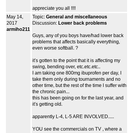
appreciate you all !!!!
May 14,
Topic:
General and miscellaneous
2017
Discussion:
Lower back problems
armiho211
Guys, any of you boys have/had lower back
problems that affects basically everything,
even worse softball. ?
it's gotten to the point that it is affecting my
swing, bending over, etc.etc.etc..
I am taking one 800mg ibuprofen per day, I
take them only during tournaments and no
other time, but the rest of the time I suffer with
the chronic pain...
this has been going on for the last year, and
it's getting old.
apparently L-4, L-5 ARE INVOLVED.....
YOU see the commercials on TV , where a