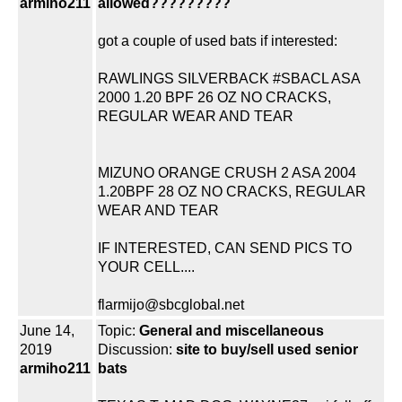
armiho211
allowed?????????
got a couple of used bats if interested:
RAWLINGS SILVERBACK #SBACL ASA
2000 1.20 BPF 26 OZ NO CRACKS,
REGULAR WEAR AND TEAR
MIZUNO ORANGE CRUSH 2 ASA 2004
1.20BPF 28 OZ NO CRACKS, REGULAR
WEAR AND TEAR
IF INTERESTED, CAN SEND PICS TO
YOUR CELL....
flarmijo@sbcglobal.net
June 14,
Topic:
General and miscellaneous
2019
Discussion:
site to buy/sell used senior
armiho211
bats