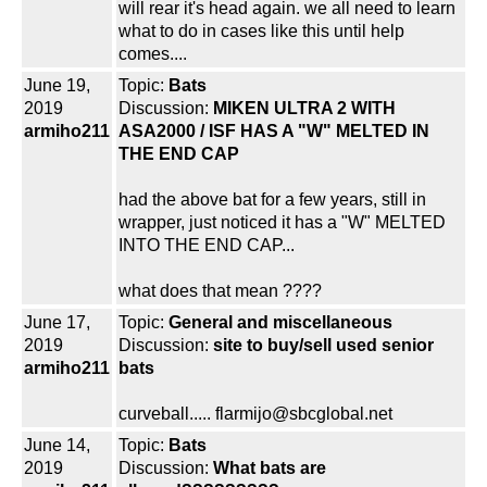
will rear it's head again. we all need to learn
what to do in cases like this until help
comes....
June 19,
Topic:
Bats
2019
Discussion:
MIKEN ULTRA 2 WITH
armiho211
ASA2000 / ISF HAS A "W" MELTED IN
THE END CAP
had the above bat for a few years, still in
wrapper, just noticed it has a "W" MELTED
INTO THE END CAP...
what does that mean ????
June 17,
Topic:
General and miscellaneous
2019
Discussion:
site to buy/sell used senior
armiho211
bats
curveball..... flarmijo@sbcglobal.net
June 14,
Topic:
Bats
2019
Discussion:
What bats are