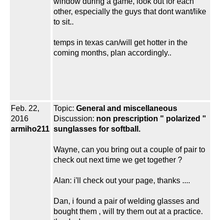
window during a game, look out for each
other, especially the guys that dont want/like
to sit..
temps in texas can/will get hotter in the
coming months, plan accordingly..
Feb. 22,
Topic:
General and miscellaneous
2016
Discussion:
non prescription " polarized "
armiho211
sunglasses for softball.
Wayne, can you bring out a couple of pair to
check out next time we get together ?
Alan: i'll check out your page, thanks ....
Dan, i found a pair of welding glasses and
bought them , will try them out at a practice.