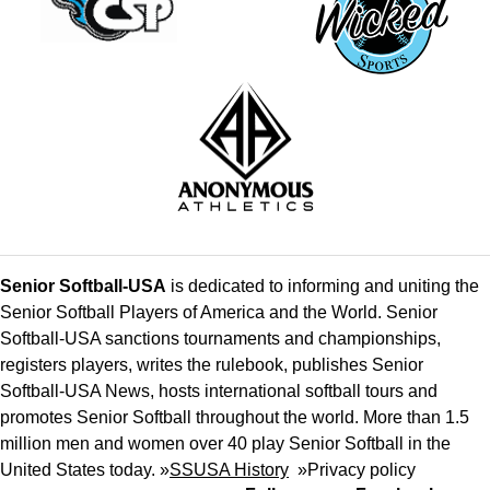
Senior Softball-USA
is dedicated to informing and uniting the
Senior Softball Players of America and the World. Senior
Softball-USA sanctions tournaments and championships,
registers players, writes the rulebook, publishes Senior
Softball-USA News, hosts international softball tours and
promotes Senior Softball throughout the world. More than 1.5
million men and women over 40 play Senior Softball in the
United States today. »
SSUSA History
»
Privacy policy