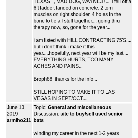
TEXAS T, MAD DOG, WAYNE37.... i fell off a
6ft ladder, landed on concrete, 2 torn
muscles on right shoulder, 4 holes in the
bone to tie all stuff together.... going thru
therapy now, so, gone for the year...
i am listed with HILL CONTRACTING 75'S....
but i don't think i make it this
year.....hopefully, next year will be my last....
EVERYTHING HURTS, TOO MANY
ACHES AND PAINS...
Broph88, thanks for the info...
STILL HOPING TO MAKE IT TO LAS
VEGAS IN SEPT/OCT....
June 13,
Topic:
General and miscellaneous
2019
Discussion:
site to buy/sell used senior
armiho211
bats
winding my career in the next 1-2 years