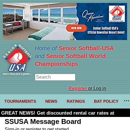
Home of
Senior Softball-USA
and
Senior Softball World
Championships
Register
or Log in
TOURNAMENTS
NEWS
RATINGS
BAT POLICY
GREAT NEWS! Get discounted rental car rates at
Budget. Click here and use code U361485
SSUSA Message Board
Sign-in or register to get started