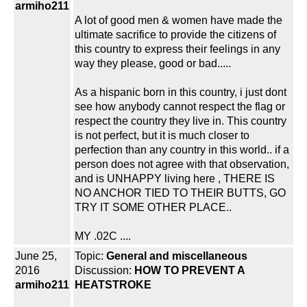
armiho211
A lot of good men & women have made the
ultimate sacrifice to provide the citizens of
this country to express their feelings in any
way they please, good or bad.....
As a hispanic born in this country, i just dont
see how anybody cannot respect the flag or
respect the country they live in. This country
is not perfect, but it is much closer to
perfection than any country in this world.. if a
person does not agree with that observation,
and is UNHAPPY living here , THERE IS
NO ANCHOR TIED TO THEIR BUTTS, GO
TRY IT SOME OTHER PLACE..
MY .02C ....
June 25,
Topic:
General and miscellaneous
2016
Discussion:
HOW TO PREVENT A
armiho211
HEATSTROKE