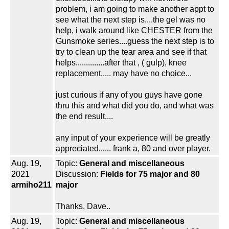
problem, i am going to make another appt to
see what the next step is....the gel was no
help, i walk around like CHESTER from the
Gunsmoke series....guess the next step is to
try to clean up the tear area and see if that
helps..............after that , ( gulp), knee
replacement..... may have no choice...
just curious if any of you guys have gone
thru this and what did you do, and what was
the end result....
any input of your experience will be greatly
appreciated...... frank a, 80 and over player.
Aug. 19,
Topic:
General and miscellaneous
2021
Discussion:
Fields for 75 major and 80
armiho211
major
Thanks, Dave..
Aug. 19,
Topic:
General and miscellaneous