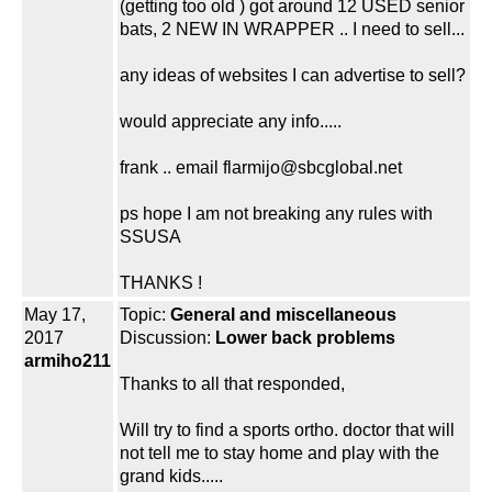
(getting too old ) got around 12 USED senior
bats, 2 NEW IN WRAPPER .. I need to sell...
any ideas of websites I can advertise to sell?
would appreciate any info.....
frank .. email flarmijo@sbcglobal.net
ps hope I am not breaking any rules with
SSUSA
THANKS !
May 17,
Topic:
General and miscellaneous
2017
Discussion:
Lower back problems
armiho211
Thanks to all that responded,
Will try to find a sports ortho. doctor that will
not tell me to stay home and play with the
grand kids.....