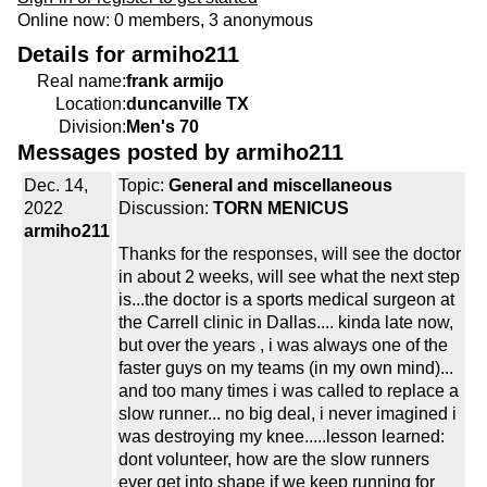
Online now: 0 members, 3 anonymous
Details for armiho211
Real name:
frank armijo
Location:
duncanville TX
Division:
Men's 70
Messages posted by armiho211
Dec. 14,
Topic:
General and miscellaneous
2022
Discussion:
TORN MENICUS
armiho211
Thanks for the responses, will see the doctor
in about 2 weeks, will see what the next step
is...the doctor is a sports medical surgeon at
the Carrell clinic in Dallas.... kinda late now,
but over the years , i was always one of the
faster guys on my teams (in my own mind)...
and too many times i was called to replace a
slow runner... no big deal, i never imagined i
was destroying my knee.....lesson learned:
dont volunteer, how are the slow runners
ever get into shape if we keep running for