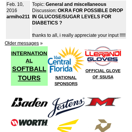
Feb. 10,
Topic:
General and miscellaneous
2016
Discussion:
OKRA FOR POSSIBLE DROP
armiho211
IN GLUCOSE/SUGAR LEVELS FOR
DIABETICS ?
thanks to all, i really appreciate your input !!!!!
Older messages
»
INTERNATION
AL
SOFTBALL
OFFICIAL GLOVE
TOURS
OF SSUSA
NATIONAL
SPONSORS