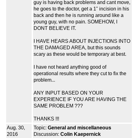
guy is having back problems and cant move,
he goes to the doctor, get a 1" incision in his
back and then he is running around like a
young guy, with no pain. SOMEHOW, I
DONT BELIEVE IT.
I HAVE HEARS ABOUT INJECTIONS INTO
THE DAMAGED AREA, but this sounds
scary as these would be temporary at best.
I have not heard anything good of
operational results where they cut to fix the
problem...
ANY INPUT BASED ON YOUR
EXPERIENCE IF YOU ARE HAVING THE
SAME PROBLEM ???
THANKS !!!
Aug. 30,
Topic:
General and miscellaneous
2016
Discussion:
Colin Kaepernick