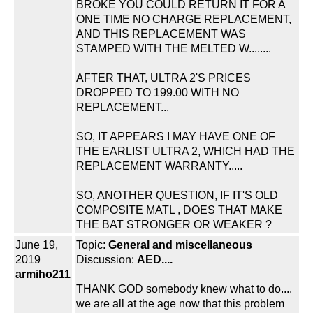
BROKE YOU COULD RETURN IT FOR A
ONE TIME NO CHARGE REPLACEMENT,
AND THIS REPLACEMENT WAS
STAMPED WITH THE MELTED W........
AFTER THAT, ULTRA 2'S PRICES
DROPPED TO 199.00 WITH NO
REPLACEMENT...
SO, IT APPEARS I MAY HAVE ONE OF
THE EARLIST ULTRA 2, WHICH HAD THE
REPLACEMENT WARRANTY.....
SO, ANOTHER QUESTION, IF IT'S OLD
COMPOSITE MATL , DOES THAT MAKE
THE BAT STRONGER OR WEAKER ?
June 19,
Topic:
General and miscellaneous
2019
Discussion:
AED....
armiho211
THANK GOD somebody knew what to do....
we are all at the age now that this problem