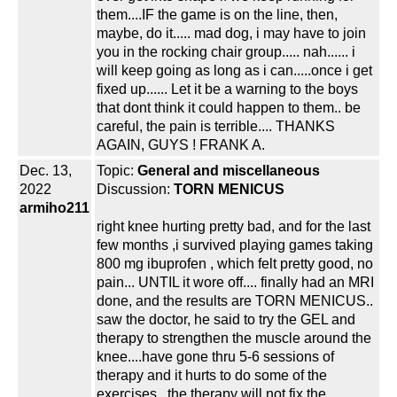
them....IF the game is on the line, then,
maybe, do it..... mad dog, i may have to join
you in the rocking chair group..... nah...... i
will keep going as long as i can.....once i get
fixed up...... Let it be a warning to the boys
that dont think it could happen to them.. be
careful, the pain is terrible.... THANKS
AGAIN, GUYS ! FRANK A.
Dec. 13,
Topic:
General and miscellaneous
2022
Discussion:
TORN MENICUS
armiho211
right knee hurting pretty bad, and for the last
few months ,i survived playing games taking
800 mg ibuprofen , which felt pretty good, no
pain... UNTIL it wore off.... finally had an MRI
done, and the results are TORN MENICUS..
saw the doctor, he said to try the GEL and
therapy to strengthen the muscle around the
knee....have gone thru 5-6 sessions of
therapy and it hurts to do some of the
exercises...the therapy will not fix the