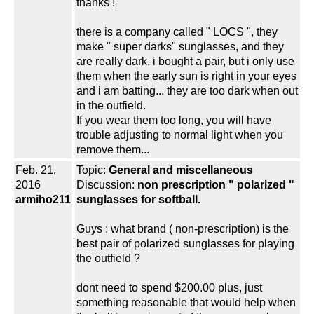
thanks !
there is a company called " LOCS ", they
make " super darks" sunglasses, and they
are really dark. i bought a pair, but i only use
them when the early sun is right in your eyes
and i am batting... they are too dark when out
in the outfield.
If you wear them too long, you will have
trouble adjusting to normal light when you
remove them...
Feb. 21,
Topic:
General and miscellaneous
2016
Discussion:
non prescription " polarized "
armiho211
sunglasses for softball.
Guys : what brand ( non-prescription) is the
best pair of polarized sunglasses for playing
the outfield ?
dont need to spend $200.00 plus, just
something reasonable that would help when