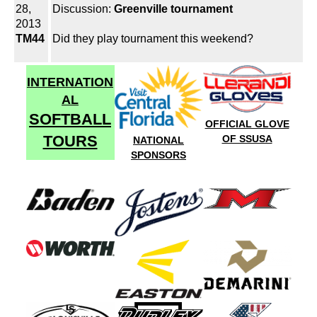
28,
Discussion:
Greenville tournament
2013
TM44
Did they play tournament this weekend?
INTERNATION
AL
SOFTBALL
OFFICIAL GLOVE
TOURS
OF SSUSA
NATIONAL
SPONSORS