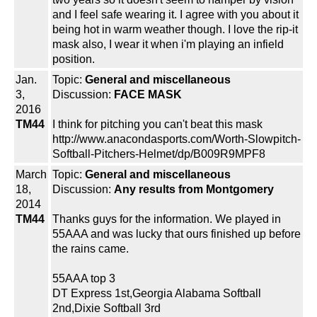
and I feel safe wearing it. I agree with you about it
being hot in warm weather though. I love the rip-it
mask also, I wear it when i'm playing an infield
position.
Jan.
Topic:
General and miscellaneous
3,
Discussion:
FACE MASK
2016
TM44
I think for pitching you can't beat this mask
http://www.anacondasports.com/Worth-Slowpitch-
Softball-Pitchers-Helmet/dp/B009R9MPF8
March
Topic:
General and miscellaneous
18,
Discussion:
Any results from Montgomery
2014
TM44
Thanks guys for the information. We played in
55AAA and was lucky that ours finished up before
the rains came.
55AAA top 3
DT Express 1st,Georgia Alabama Softball
2nd,Dixie Softball 3rd