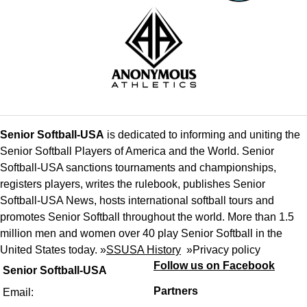
Senior Softball-USA
is dedicated to informing and uniting the
Senior Softball Players of America and the World. Senior
Softball-USA sanctions tournaments and championships,
registers players, writes the rulebook, publishes Senior
Softball-USA News, hosts international softball tours and
promotes Senior Softball throughout the world. More than 1.5
million men and women over 40 play Senior Softball in the
United States today. »
SSUSA History
»
Privacy policy
Follow us on Facebook
Senior Softball-USA
Partners
Email: