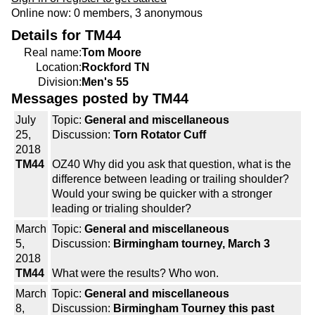
Online now: 0 members, 3 anonymous
Details for TM44
Real name:
Tom Moore
Location:
Rockford TN
Division:
Men's 55
Messages posted by TM44
July
Topic:
General and miscellaneous
25,
Discussion:
Torn Rotator Cuff
2018
TM44
OZ40 Why did you ask that question, what is the
difference between leading or trailing shoulder?
Would your swing be quicker with a stronger
leading or trialing shoulder?
March
Topic:
General and miscellaneous
5,
Discussion:
Birmingham tourney, March 3
2018
TM44
What were the results? Who won.
March
Topic:
General and miscellaneous
8,
Discussion:
Birmingham Tourney this past