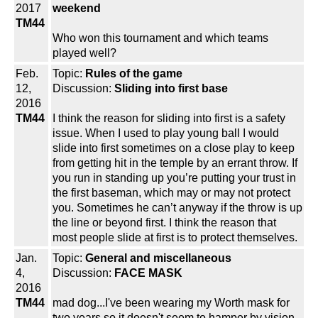
2017
weekend
TM44
Who won this tournament and which teams
played well?
Feb.
Topic:
Rules of the game
12,
Discussion:
Sliding into first base
2016
TM44
I think the reason for sliding into first is a safety
issue. When I used to play young ball I would
slide into first sometimes on a close play to keep
from getting hit in the temple by an errant throw. If
you run in standing up you’re putting your trust in
the first baseman, which may or may not protect
you. Sometimes he can’t anyway if the throw is up
the line or beyond first. I think the reason that
most people slide at first is to protect themselves.
Jan.
Topic:
General and miscellaneous
4,
Discussion:
FACE MASK
2016
TM44
mad dog...I've been wearing my Worth mask for
two years so it doesn't seem to hamper by vision