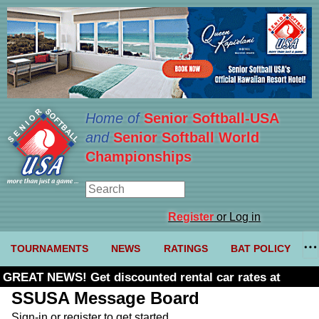
Home of
Senior Softball-USA
and
Senior Softball World
Championships
Register
or Log in
TOURNAMENTS
NEWS
RATINGS
BAT POLICY
GREAT NEWS! Get discounted rental car rates at
Budget. Click here and use code U361485
SSUSA Message Board
Sign-in or register to get started