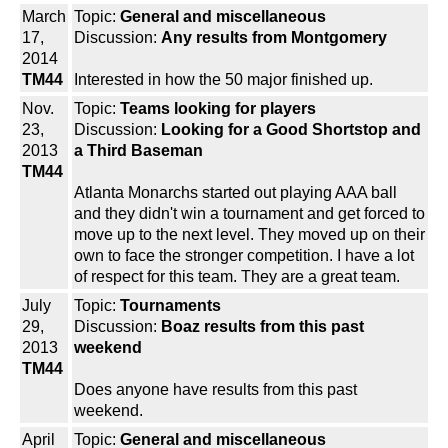
March
Topic:
General and miscellaneous
17,
Discussion:
Any results from Montgomery
2014
TM44
Interested in how the 50 major finished up.
Nov.
Topic:
Teams looking for players
23,
Discussion:
Looking for a Good Shortstop and
2013
a Third Baseman
TM44
Atlanta Monarchs started out playing AAA ball
and they didn't win a tournament and get forced to
move up to the next level. They moved up on their
own to face the stronger competition. I have a lot
of respect for this team. They are a great team.
July
Topic:
Tournaments
29,
Discussion:
Boaz results from this past
2013
weekend
TM44
Does anyone have results from this past
weekend.
April
Topic:
General and miscellaneous