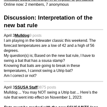
Online now: 2 members, 7 anonymous
Discussion: Interpretation of the
new bat rule
April 3
Mulldog
9 posts
I am playing in the tidewater classic this weekend. The
forecast temperatures are a low of 42 and a high of 56
degrees.
My question(s) is; Based on the new bat rule, I have to
swing a bat that has a ssusa stamp?
Knowing that bats are going to break in these
temperatures, I cannot swing a Utrip bat?
Am I correct or not?
April 3
SSUSA Staff
3875 posts
Mulldog ... You may NOT swing a Utrip bat ... Here's the
rule that went into effect on November 1, 2023: