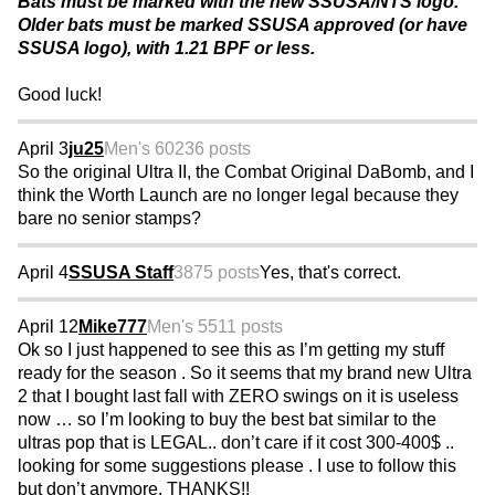
Bats must be marked with the new SSUSA/NTS logo.
Older bats must be marked SSUSA approved (or have
SSUSA logo), with 1.21 BPF or less.
Good luck!
April 3
ju25
Men's 60
236 posts
So the original Ultra II, the Combat Original DaBomb, and I
think the Worth Launch are no longer legal because they
bare no senior stamps?
April 4
SSUSA Staff
3875 posts
Yes, that's correct.
April 12
Mike777
Men's 55
11 posts
Ok so I just happened to see this as I’m getting my stuff
ready for the season . So it seems that my brand new Ultra
2 that I bought last fall with ZERO swings on it is useless
now … so I’m looking to buy the best bat similar to the
ultras pop that is LEGAL.. don’t care if it cost 300-400$ ..
looking for some suggestions please . I use to follow this
but don’t anymore. THANKS!!