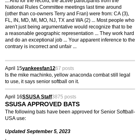
... And for the record, the active participants from the
National Rules Committee meetings last time around
(other than co-owners Terry and Fran) were from: CA (3),
FL, IN, MD, MI, MO, NJ, TX and WA (2) ... Most people who
aren't just being argumentative would recognize that to be
a reasonable geographic representation ... They work hard
and do an exceptional job ... Your apparent inference to the
contrary is incorrect and unfair ...
April 15
yankeesfan12
67 posts
Is the mike machinko, yellow anaconda combat still legal
to use, it says senior softball on it.
April 16
SSUSA Staff
3875 posts
SSUSA APPROVED BATS
The following bats have been approved for Senior Softball-
USA use:
Updated September 5, 2023
.