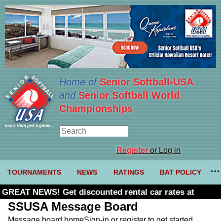
Home of
Senior Softball-USA
and
Senior Softball World
Championships
Register
or Log in
TOURNAMENTS
NEWS
RATINGS
BAT POLICY
GREAT NEWS! Get discounted rental car rates at
Budget. Click here and use code U361485
SSUSA Message Board
Message board home
Sign-in or register to get started