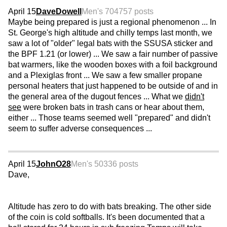
April 15
DaveDowell
Men's 70
4757 posts
Maybe being prepared is just a regional phenomenon ... In
St. George's high altitude and chilly temps last month, we
saw a lot of "older" legal bats with the SSUSA sticker and
the BPF 1.21 (or lower) ... We saw a fair number of passive
bat warmers, like the wooden boxes with a foil background
and a Plexiglas front ... We saw a few smaller propane
personal heaters that just happened to be outside of and in
the general area of the dugout fences ... What we
didn't
see
were broken bats in trash cans or hear about them,
either ... Those teams seemed well "prepared" and didn't
seem to suffer adverse consequences ...
April 15
JohnO28
Men's 50
336 posts
Dave,
Altitude has zero to do with bats breaking. The other side
of the coin is cold softballs. It's been documented that a