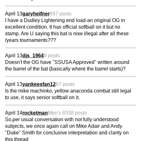
April 13
garyheifner
697 posts
I have a Dudley Lightening end load-an original OG in
excellent condition. It has official softball on it but no
stamp. Are U saying this bat is now illegal after all these
/years tournaments???
April 13
djs_1964
8 posts
Doesn't the OG have "SSUSA Approved" written around
the barrel of the bat (basically where the barrel starts)?
April 13
yankeesfan12
67 posts
Is the mike machinko, yellow anaconda combat still legal
to use, it says senior softball on it.
April 14
rocketman
Men's 65
38 posts
So,per usual conversation with not fully understood
subjects, we once again call on Mike Adair and Andy
"Duke" Smith for conclusive interpretation and clarity on
this thread