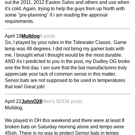
out the 2011, 2012 Easton Salvo and others and use when
it's cold. Again, trying to help the guys from up North with
some "pre-planning" if i am reading the approval
requirements.
April 19
Mulldog
9 posts
So, I played by your rules in the Tidewater Classic. Game
temp was 48 degrees. I did not bring my gamer bats with
me. I brought what I thought would be the most durable.
AND As I predicted to you in the post, my Dudley OG broke
one the first day. I am sure that the bat manufacturers truly
appreciate your lack of common sense in this matter.
Senior bats are not supposed to be used in temperatures
that low! Great job!
April 22
JohnO28
Men's 50
336 posts
Mulldog,
We played in OH this weekend and there were at least 8
broken bats on Saturday morning alone and temps were
45ish. There is no way to protect Senior bats in temps