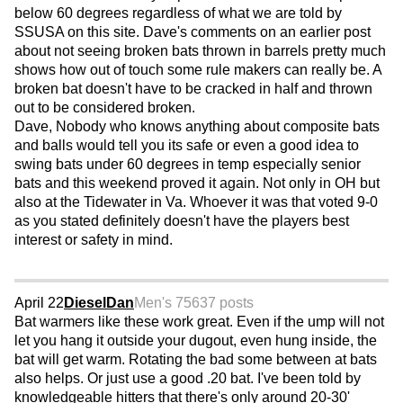
below 60 degrees regardless of what we are told by
SSUSA on this site. Dave's comments on an earlier post
about not seeing broken bats thrown in barrels pretty much
shows how out of touch some rule makers can really be. A
broken bat doesn't have to be cracked in half and thrown
out to be considered broken.
Dave, Nobody who knows anything about composite bats
and balls would tell you its safe or even a good idea to
swing bats under 60 degrees in temp especially senior
bats and this weekend proved it again. Not only in OH but
also at the Tidewater in Va. Whoever it was that voted 9-0
as you stated definitely doesn't have the players best
interest or safety in mind.
April 22
DieselDan
Men's 75
637 posts
Bat warmers like these work great. Even if the ump will not
let you hang it outside your dugout, even hung inside, the
bat will get warm. Rotating the bad some between at bats
also helps. Or just use a good .20 bat. I've been told by
knowledgeable hitters that there's only around 20-30'