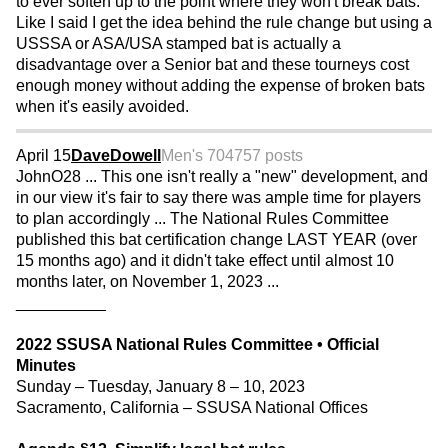
to ever soften up to the point where they won't break bats.
Like I said I get the idea behind the rule change but using a
USSSA or ASA/USA stamped bat is actually a
disadvantage over a Senior bat and these tourneys cost
enough money without adding the expense of broken bats
when it's easily avoided.
April 15
DaveDowell
Men's 70
4757 posts
JohnO28 ... This one isn't really a "new" development, and
in our view it's fair to say there was ample time for players
to plan accordingly ... The National Rules Committee
published this bat certification change LAST YEAR (over
15 months ago) and it didn't take effect until almost 10
months later, on November 1, 2023 ...
__________
2022 SSUSA National Rules Committee • Official
Minutes
Sunday – Tuesday, January 8 – 10, 2023
Sacramento, California – SSUSA National Offices