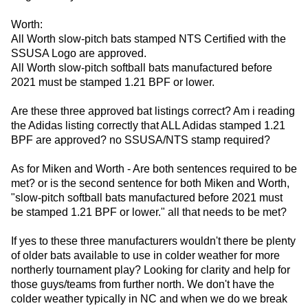
Worth:
All Worth slow-pitch bats stamped NTS Certified with the
SSUSA Logo are approved.
All Worth slow-pitch softball bats manufactured before
2021 must be stamped 1.21 BPF or lower.
Are these three approved bat listings correct? Am i reading
the Adidas listing correctly that ALL Adidas stamped 1.21
BPF are approved? no SSUSA/NTS stamp required?
As for Miken and Worth - Are both sentences required to be
met? or is the second sentence for both Miken and Worth,
"slow-pitch softball bats manufactured before 2021 must
be stamped 1.21 BPF or lower." all that needs to be met?
If yes to these three manufacturers wouldn't there be plenty
of older bats available to use in colder weather for more
northerly tournament play? Looking for clarity and help for
those guys/teams from further north. We don't have the
colder weather typically in NC and when we do we break