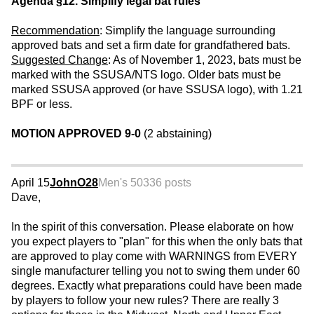
Agenda §12. Simplify legal bat rules
Recommendation
: Simplify the language surrounding
approved bats and set a firm date for grandfathered bats.
Suggested Change
: As of November 1, 2023, bats must be
marked with the SSUSA/NTS logo. Older bats must be
marked SSUSA approved (or have SSUSA logo), with 1.21
BPF or less.
MOTION APPROVED 9-0
(2 abstaining)
April 15
JohnO28
Men's 50
336 posts
Dave,
In the spirit of this conversation. Please elaborate on how
you expect players to "plan" for this when the only bats that
are approved to play come with WARNINGS from EVERY
single manufacturer telling you not to swing them under 60
degrees. Exactly what preparations could have been made
by players to follow your new rules? There are really 3