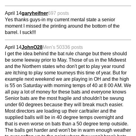
April 14
garyheifner
697 posts
Yes thanks guys-in my current mental state a senior
moment I missed the printing around the bottom of the
barrel. I suck!!!
April 14
JohnO28
Men's 50
336 posts
I get the idea behind the bat rule change but there should
be some leeway prior to May. Those of us in the Midwest
and the Northern states who don't get to play year round
are itching to play some tourneys this time of year. But for
example next weekend we are playing in OH and the high
is 55 on Saturday with morning temps of 40 at 8 00 AM. We
all pay a lot of money for these bats and everyone knows
Senior bats are the most fragile and shouldn't be swung
under 60 degrees because they will break much easier.
Most directors are loading up their car/trailer and the
supplied balls will be in 40 degree temps overnight and
that is even worse on bats than a 50 degree temp outside.
The balls get harder and won't be in warm enough weather