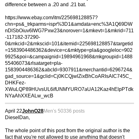
difference between a .20 and .21 bat.
https://www.ebay.com/itm/225698128857?
chn=ps&_trkparms=ispr%3D1&amdata=enc%3A1Q69DW
nDlSbOiuv6IWG7Pxw23&norover=1&mkevt=1&mkrid=711
-117182-37290-
0&mkcid=2&mkscid=101&itemid=225698128857&targetid
=1583904486362&device=c&mktype=pla&googleloc=902
9925&poi=&campaignid=19894961968&mkgroupid=1488
55406073&rlsatarget=pla-
1583904486362&abcId=9307911&merchantid=6296724&
gad_source=1&gclid=Cj0KCQjwlZixBhCoARIsAIC745C_
DHKFez-
XWuLQP89HUvsUL6ifUNMYURO7aUA12Kaz4hElpPTdk
NYaAhXXEALw_wcB
April 22
JohnO28
Men's 50
336 posts
DieselDan,
The whole point of this post from the original author is the
fact that you're not allowed to use anything that doesn't