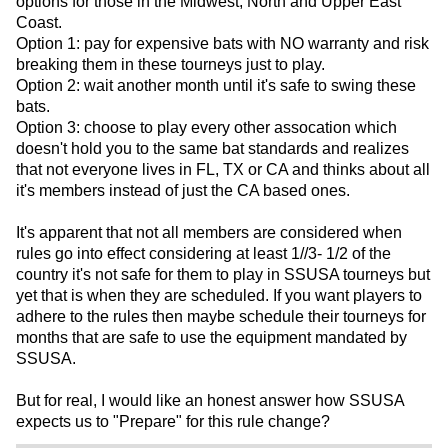
options for those in the Midwest, North and Upper East
Coast.
Option 1: pay for expensive bats with NO warranty and risk
breaking them in these tourneys just to play.
Option 2: wait another month until it's safe to swing these
bats.
Option 3: choose to play every other assocation which
doesn't hold you to the same bat standards and realizes
that not everyone lives in FL, TX or CA and thinks about all
it's members instead of just the CA based ones.
It's apparent that not all members are considered when
rules go into effect considering at least 1//3- 1/2 of the
country it's not safe for them to play in SSUSA tourneys but
yet that is when they are scheduled. If you want players to
adhere to the rules then maybe schedule their tourneys for
months that are safe to use the equipment mandated by
SSUSA.
But for real, I would like an honest answer how SSUSA
expects us to "Prepare" for this rule change?