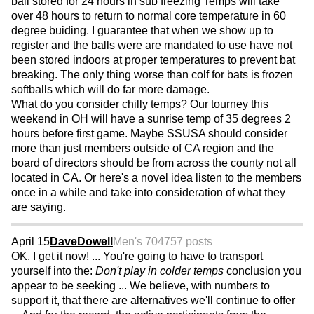
ball stored for 24 hours in sub freezing Temps will take
over 48 hours to return to normal core temperature in 60
degree buiding. I guarantee that when we show up to
register and the balls were are mandated to use have not
been stored indoors at proper temperatures to prevent bat
breaking. The only thing worse than colf for bats is frozen
softballs which will do far more damage.
What do you consider chilly temps? Our tourney this
weekend in OH will have a sunrise temp of 35 degrees 2
hours before first game. Maybe SSUSA should consider
more than just members outside of CA region and the
board of directors should be from across the county not all
located in CA. Or here's a novel idea listen to the members
once in a while and take into consideration of what they
are saying.
April 15
DaveDowell
Men's 70
4757 posts
OK, I get it now! ... You're going to have to transport
yourself into the:
Don't play in colder temps
conclusion you
appear to be seeking ... We believe, with numbers to
support it, that there are alternatives we'll continue to offer