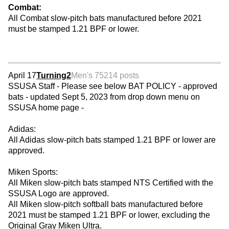
Combat:
All Combat slow-pitch bats manufactured before 2021
must be stamped 1.21 BPF or lower.
April 17
Turning2
Men's 75
214 posts
SSUSA Staff - Please see below BAT POLICY - approved
bats - updated Sept 5, 2023 from drop down menu on
SSUSA home page -
Adidas:
All Adidas slow-pitch bats stamped 1.21 BPF or lower are
approved.
Miken Sports:
All Miken slow-pitch bats stamped NTS Certified with the
SSUSA Logo are approved.
All Miken slow-pitch softball bats manufactured before
2021 must be stamped 1.21 BPF or lower, excluding the
Original Gray Miken Ultra.