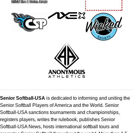
Senior Softball-USA
is dedicated to informing and uniting the
Senior Softball Players of America and the World. Senior
Softball-USA sanctions tournaments and championships,
registers players, writes the rulebook, publishes Senior
Softball-USA News, hosts international softball tours and