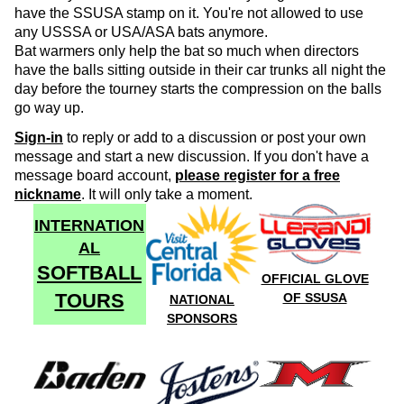
have the SSUSA stamp on it. You're not allowed to use
any USSSA or USA/ASA bats anymore.
Bat warmers only help the bat so much when directors
have the balls sitting outside in their car trunks all night the
day before the tourney starts the compression on the balls
go way up.
Sign-in
to reply or add to a discussion or post your own
message and start a new discussion. If you don't have a
message board account,
please register for a free
nickname
. It will only take a moment.
INTERNATION
AL
SOFTBALL
OFFICIAL GLOVE
TOURS
OF SSUSA
NATIONAL
SPONSORS