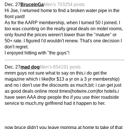
Dec. 27
BruceinGa
Men's 70
3254 posts
Hi Joe, I returned home to find a broken water pipe in the
front yard!
As for the AARP membership, when I turned 50 I joined. I
too was counting on the really great deals on motel rooms,
only found the prices weren't lower than the "mature" or
50+ rate. I figured I'd wouldn't renew. That's one decision I
don't regret.
I enjoyed hitting with "the guys"!
Dec. 27
mad dog
Men's 65
4191 posts
mmm guys not sure what to say on this.i do get the
magazine which i like(for $13 a yr on a 3 yr membership)
and no i don't use the discounts as much,b/c i can get just
as good deals online most times(hotwire.com)for hotels.i
have seen AAA drop people tho if you use thier roadside
service to much,my girlfirend had it happen to her.
now bruce didn't you leave momma at home to take of that