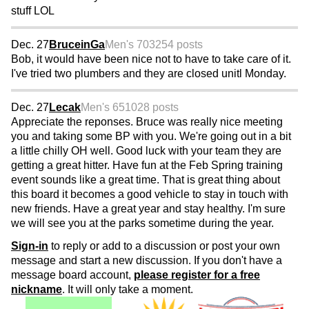
stuff LOL
Dec. 27
BruceinGa
Men's 70
3254 posts
Bob, it would have been nice not to have to take care of it.
I've tried two plumbers and they are closed unitl Monday.
Dec. 27
Lecak
Men's 65
1028 posts
Appreciate the reponses. Bruce was really nice meeting
you and taking some BP with you. We're going out in a bit
a little chilly OH well. Good luck with your team they are
getting a great hitter. Have fun at the Feb Spring training
event sounds like a great time. That is great thing about
this board it becomes a good vehicle to stay in touch with
new friends. Have a great year and stay healthy. I'm sure
we will see you at the parks sometime during the year.
Sign-in
to reply or add to a discussion or post your own
message and start a new discussion. If you don't have a
message board account,
please register for a free
nickname
. It will only take a moment.