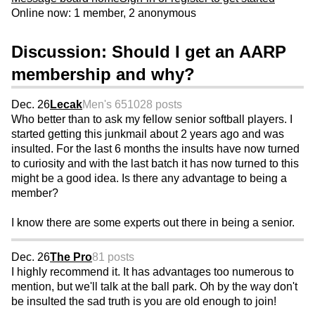
Online now: 1 member, 2 anonymous
Discussion: Should I get an AARP
membership and why?
Dec. 26
Lecak
Men's 65
1028 posts
Who better than to ask my fellow senior softball players. I
started getting this junkmail about 2 years ago and was
insulted. For the last 6 months the insults have now turned
to curiosity and with the last batch it has now turned to this
might be a good idea. Is there any advantage to being a
member?
I know there are some experts out there in being a senior.
Dec. 26
The Pro
81 posts
I highly recommend it. It has advantages too numerous to
mention, but we'll talk at the ball park. Oh by the way don't
be insulted the sad truth is you are old enough to join!