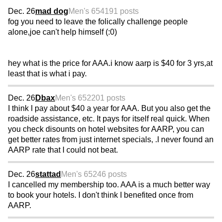
Dec. 26
mad dog
Men's 65
4191 posts
fog you need to leave the folically challenge people
alone,joe can't help himself (:0)
hey what is the price for AAA.i know aarp is $40 for 3 yrs,at
least that is what i pay.
Dec. 26
Dbax
Men's 65
2201 posts
I think I pay about $40 a year for AAA. But you also get the
roadside assistance, etc. It pays for itself real quick. When
you check disounts on hotel websites for AARP, you can
get better rates from just internet specials, .I never found an
AARP rate that I could not beat.
Dec. 26
stattad
Men's 65
246 posts
I cancelled my membership too. AAA is a much better way
to book your hotels. I don't think I benefited once from
AARP.