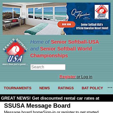
Home of
Senior Softball-USA
and
Senior Softball World
Championships
Register
or Log in
TOURNAMENTS
NEWS
RATINGS
BAT POLICY
GREAT NEWS! Get discounted rental car rates at
Budget. Click here and use code U361485
SSUSA Message Board
Message board home
Sign-in or register to get started