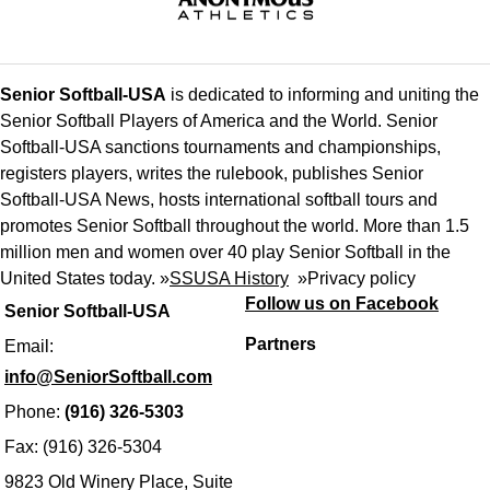
Senior Softball-USA
is dedicated to informing and uniting the
Senior Softball Players of America and the World. Senior
Softball-USA sanctions tournaments and championships,
registers players, writes the rulebook, publishes Senior
Softball-USA News, hosts international softball tours and
promotes Senior Softball throughout the world. More than 1.5
million men and women over 40 play Senior Softball in the
United States today. »
SSUSA History
»
Privacy policy
Follow us on Facebook
Senior Softball-USA
Partners
Email:
info@SeniorSoftball.com
Phone:
(916) 326-5303
Fax: (916) 326-5304
9823 Old Winery Place, Suite