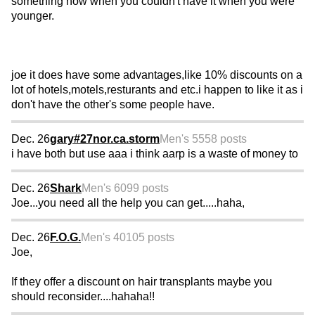
something now when you couldn't have it when you were
younger.
joe it does have some advantages,like 10% discounts on a
lot of hotels,motels,resturants and etc.i happen to like it as i
don't have the other's some people have.
Dec. 26
gary#27nor.ca.storm
Men's 55
58 posts
i have both but use aaa i think aarp is a waste of money to
Dec. 26
Shark
Men's 60
99 posts
Joe...you need all the help you can get.....haha,
Dec. 26
F.O.G.
Men's 40
105 posts
Joe,
If they offer a discount on hair transplants maybe you
should reconsider....hahaha!!