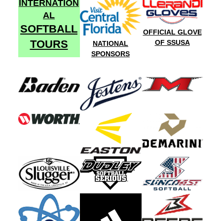
INTERNATION
AL
SOFTBALL
OFFICIAL GLOVE
TOURS
OF SSUSA
NATIONAL
SPONSORS