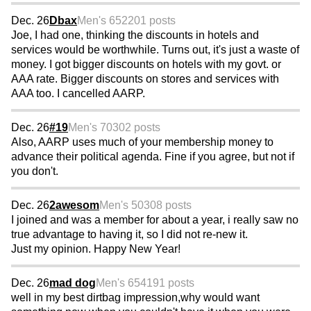
Dec. 26
Dbax
Men's 65
2201 posts
Joe, I had one, thinking the discounts in hotels and
services would be worthwhile. Turns out, it's just a waste of
money. I got bigger discounts on hotels with my govt. or
AAA rate. Bigger discounts on stores and services with
AAA too. I cancelled AARP.
Dec. 26
#19
Men's 70
302 posts
Also, AARP uses much of your membership money to
advance their political agenda. Fine if you agree, but not if
you don't.
Dec. 26
2awesom
Men's 50
308 posts
I joined and was a member for about a year, i really saw no
true advantage to having it, so I did not re-new it.
Just my opinion. Happy New Year!
Dec. 26
mad dog
Men's 65
4191 posts
well in my best dirtbag impression,why would want