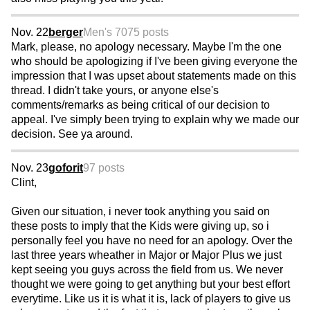
Nov. 22
berger
Men's 70
75 posts
Mark, please, no apology necessary. Maybe I'm the one
who should be apologizing if I've been giving everyone the
impression that I was upset about statements made on this
thread. I didn't take yours, or anyone else's
comments/remarks as being critical of our decision to
appeal. I've simply been trying to explain why we made our
decision. See ya around.
Nov. 23
goforit
97 posts
Clint,
Given our situation, i never took anything you said on
these posts to imply that the Kids were giving up, so i
personally feel you have no need for an apology. Over the
last three years wheather in Major or Major Plus we just
kept seeing you guys across the field from us. We never
thought we were going to get anything but your best effort
everytime. Like us it is what it is, lack of players to give us