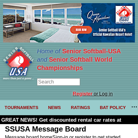
Home of
Senior Softball-USA
and
Senior Softball World
Championships
Register
or Log in
TOURNAMENTS
NEWS
RATINGS
BAT POLICY
GREAT NEWS! Get discounted rental car rates at
Budget. Click here and use code U361485
SSUSA Message Board
Message board home
Sign-in or register to get started