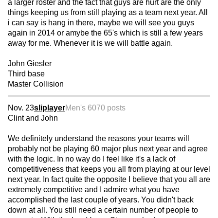
a larger roster and the fact that guys are hurt are the only
things keeping us from still playing as a team next year. All
i can say is hang in there, maybe we will see you guys
again in 2014 or amybe the 65's which is still a few years
away for me. Whenever it is we will battle again.
John Giesler
Third base
Master Collision
Nov. 23
sliplayer
Men's 60
70 posts
Clint and John
We definitely understand the reasons your teams will
probably not be playing 60 major plus next year and agree
with the logic. In no way do I feel like it's a lack of
competitiveness that keeps you all from playing at our level
next year. In fact quite the opposite I believe that you all are
extremely competitive and I admire what you have
accomplished the last couple of years. You didn't back
down at all. You still need a certain number of people to