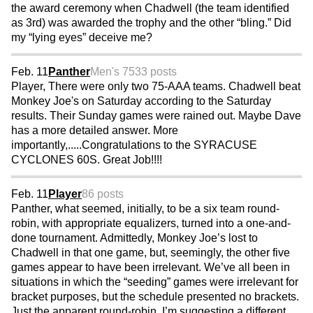
the award ceremony when Chadwell (the team identified
as 3rd) was awarded the trophy and the other “bling.” Did
my “lying eyes” deceive me?
Feb. 11
Panther
Men's 75
33 posts
Player, There were only two 75-AAA teams. Chadwell beat
Monkey Joe's on Saturday according to the Saturday
results. Their Sunday games were rained out. Maybe Dave
has a more detailed answer. More
importantly,.....Congratulations to the SYRACUSE
CYCLONES 60S. Great Job!!!!
Feb. 11
Player
86 posts
Panther, what seemed, initially, to be a six team round-
robin, with appropriate equalizers, turned into a one-and-
done tournament. Admittedly, Monkey Joe’s lost to
Chadwell in that one game, but, seemingly, the other five
games appear to have been irrelevant. We’ve all been in
situations in which the “seeding” games were irrelevant for
bracket purposes, but the schedule presented no brackets.
Just the apparent round-robin. I’m suggesting a different