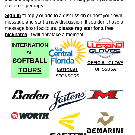
outcome, perhaps.
Sign-in
to reply or add to a discussion or post your own
message and start a new discussion. If you don't have a
message board account,
please register for a free
nickname
. It will only take a moment.
INTERNATION
AL
SOFTBALL
OFFICIAL GLOVE
TOURS
OF SSUSA
NATIONAL
SPONSORS