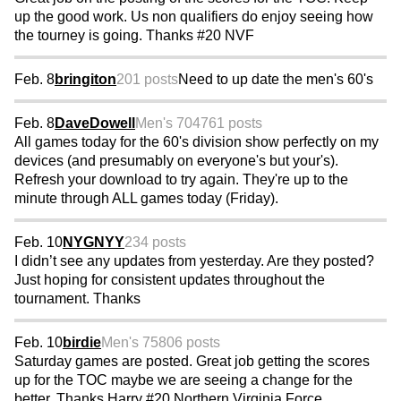
up the good work. Us non qualifiers do enjoy seeing how
the tourney is going. Thanks #20 NVF
Feb. 8
bringiton
201 posts
Need to up date the men's 60's
Feb. 8
DaveDowell
Men's 70
4761 posts
All games today for the 60's division show perfectly on my
devices (and presumably on everyone's but your's).
Refresh your download to try again. They're up to the
minute through ALL games today (Friday).
Feb. 10
NYGNYY
234 posts
I didn’t see any updates from yesterday. Are they posted?
Just hoping for consistent updates throughout the
tournament. Thanks
Feb. 10
birdie
Men's 75
806 posts
Saturday games are posted. Great job getting the scores
up for the TOC maybe we are seeing a change for the
better. Thanks Harry #20 Northern Virginia Force