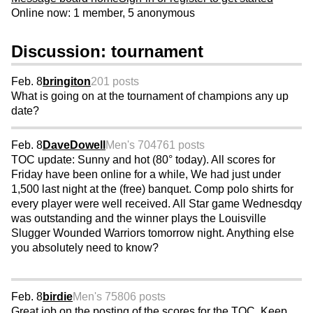
Online now: 1 member, 5 anonymous
Discussion: tournament
Feb. 8
bringiton
201 posts
What is going on at the tournament of champions any up
date?
Feb. 8
DaveDowell
Men's 70
4761 posts
TOC update: Sunny and hot (80° today). All scores for
Friday have been online for a while, We had just under
1,500 last night at the (free) banquet. Comp polo shirts for
every player were well received. All Star game Wednesdqy
was outstanding and the winner plays the Louisville
Slugger Wounded Warriors tomorrow night. Anything else
you absolutely need to know?
Feb. 8
birdie
Men's 75
806 posts
Great job on the posting of the scores for the TOC. Keep