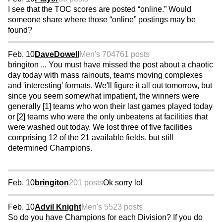
I see that the TOC scores are posted “online.” Would
someone share where those “online” postings may be
found?
Feb. 10
DaveDowell
Men's 70
4761 posts
bringiton ... You must have missed the post about a chaotic
day today with mass rainouts, teams moving complexes
and 'interesting' formats. We'll figure it all out tomorrow, but
since you seem somewhat impatient, the winners were
generally [1] teams who won their last games played today
or [2] teams who were the only unbeatens at facilities that
were washed out today. We lost three of five facilities
comprising 12 of the 21 available fields, but still
determined Champions.
Feb. 10
bringiton
201 posts
Ok sorry lol
Feb. 10
Advil Knight
Men's 55
23 posts
So do you have Champions for each Division? If you do