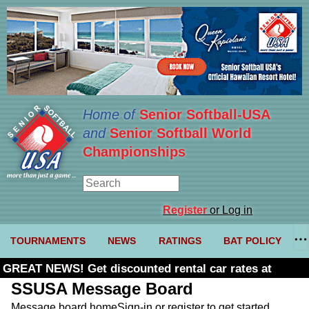
Home of
Senior Softball-USA
and
Senior Softball World
Championships
Register
or Log in
TOURNAMENTS
NEWS
RATINGS
BAT POLICY
GREAT NEWS! Get discounted rental car rates at
Budget. Click here and use code U361485
SSUSA Message Board
Message board home
Sign-in or register to get started