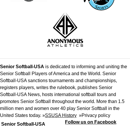
Senior Softball-USA
is dedicated to informing and uniting the
Senior Softball Players of America and the World. Senior
Softball-USA sanctions tournaments and championships,
registers players, writes the rulebook, publishes Senior
Softball-USA News, hosts international softball tours and
promotes Senior Softball throughout the world. More than 1.5
million men and women over 40 play Senior Softball in the
United States today. »
SSUSA History
»
Privacy policy
Follow us on Facebook
Senior Softball-USA