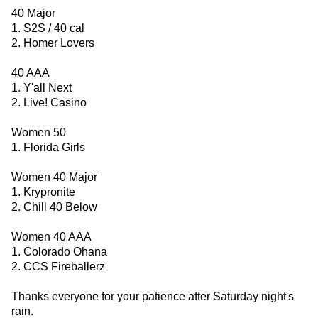
40 Major
1. S2S / 40 cal
2. Homer Lovers
40 AAA
1. Y'all Next
2. Live! Casino
Women 50
1. Florida Girls
Women 40 Major
1. Krypronite
2. Chill 40 Below
Women 40 AAA
1. Colorado Ohana
2. CCS Fireballerz
Thanks everyone for your patience after Saturday night's
rain.