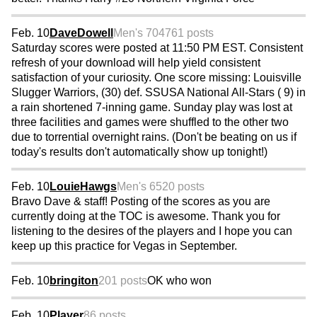
Feb. 10
DaveDowell
Men's 70
4761 posts
Saturday scores were posted at 11:50 PM EST. Consistent
refresh of your download will help yield consistent
satisfaction of your curiosity. One score missing: Louisville
Slugger Warriors, (30) def. SSUSA National All-Stars ( 9) in
a rain shortened 7-inning game. Sunday play was lost at
three facilities and games were shuffled to the other two
due to torrential overnight rains. (Don't be beating on us if
today's results don't automatically show up tonight!)
Feb. 10
LouieHawgs
Men's 65
20 posts
Bravo Dave & staff! Posting of the scores as you are
currently doing at the TOC is awesome. Thank you for
listening to the desires of the players and I hope you can
keep up this practice for Vegas in September.
Feb. 10
bringiton
201 posts
OK who won
Feb. 10
Player
86 posts