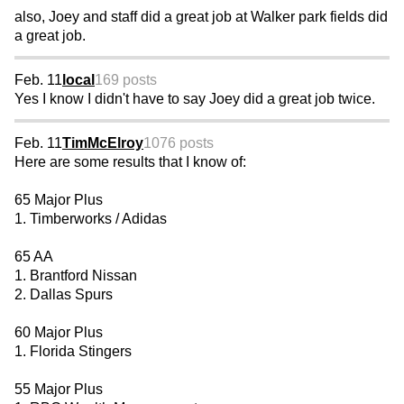
also, Joey and staff did a great job at Walker park fields did
a great job.
Feb. 11
local
169 posts
Yes I know I didn't have to say Joey did a great job twice.
Feb. 11
TimMcElroy
1076 posts
Here are some results that I know of:
65 Major Plus
1. Timberworks / Adidas
65 AA
1. Brantford Nissan
2. Dallas Spurs
60 Major Plus
1. Florida Stingers
55 Major Plus