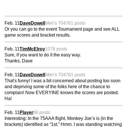
Feb. 11
DaveDowell
Men's 70
4761 posts
Or you can go to the event Tournament page and see ALL
game scores and bracket results.
Feb. 11
TimMcElroy
1076 posts
Sure, if you want to do it the easy way.
Thanks, Dave
Feb. 11
DaveDowell
Men's 70
4761 posts
That's funny! I was a bit concerned about posting too soon
and depriving some of the folks here of the chance to
complain! Now EVERYINE knows the scores are posted.
Ha!
Feb. 11
Player
86 posts
Interesting: In the 75AAA flight, Monkey Joe’s is (in the
brackets) identified as “1st.” Hmm. I was standing watching