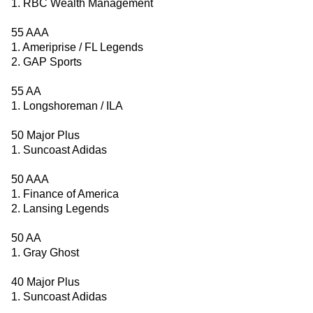
1. RBC Wealth Management
55 AAA
1. Ameriprise / FL Legends
2. GAP Sports
55 AA
1. Longshoreman / ILA
50 Major Plus
1. Suncoast Adidas
50 AAA
1. Finance of America
2. Lansing Legends
50 AA
1. Gray Ghost
40 Major Plus
1. Suncoast Adidas