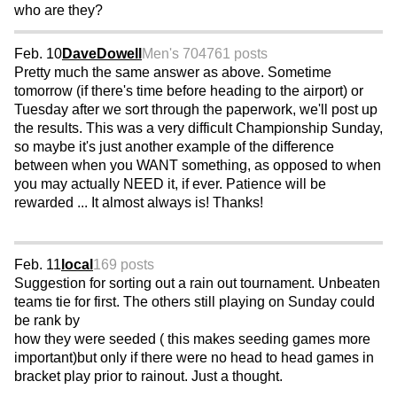
who are they?
Feb. 10
DaveDowell
Men's 70
4761 posts
Pretty much the same answer as above. Sometime
tomorrow (if there's time before heading to the airport) or
Tuesday after we sort through the paperwork, we'll post up
the results. This was a very difficult Championship Sunday,
so maybe it's just another example of the difference
between when you WANT something, as opposed to when
you may actually NEED it, if ever. Patience will be
rewarded ... It almost always is! Thanks!
Feb. 11
local
169 posts
Suggestion for sorting out a rain out tournament. Unbeaten
teams tie for first. The others still playing on Sunday could
be rank by
how they were seeded ( this makes seeding games more
important)but only if there were no head to head games in
bracket play prior to rainout. Just a thought.