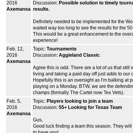
2016
Discussion:
Possible solution to timely tour
Axemansa
results.
Definitely needed to be implemented for the Wo
waited way too long to see the results for the 5
This would be a great enhancement to the overa
experience!
Feb. 12,
Topic:
Tournaments
2016
Discussion:
Aggieland Classic
Axemansa
Agree this is odd. There are a lot of us that still 
living and taking a paid day off just adds to our 
Hopefully this is an oversight as I'm balking at p
playing on a Monday. BTW, we are the defendi
champs (formally The Cartel now Tex Vets).
Feb. 5,
Topic:
Players looking to join a team
2016
Discussion:
55+ Looking for Texas Team
Axemansa
Gus,
Good luck finding a team this season. They will
to have you!