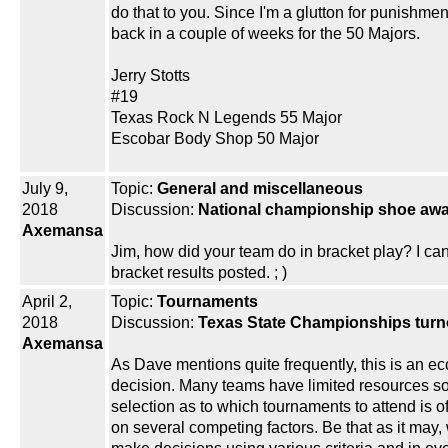
do that to you. Since I'm a glutton for punishment 
back in a couple of weeks for the 50 Majors.
Jerry Stotts
#19
Texas Rock N Legends 55 Major
Escobar Body Shop 50 Major
July 9,
Topic:
General and miscellaneous
2018
Discussion:
National championship shoe aw
Axemansa
Jim, how did your team do in bracket play? I can’
bracket results posted. ; )
April 2,
Topic:
Tournaments
2018
Discussion:
Texas State Championships turn
Axemansa
As Dave mentions quite frequently, this is an e
decision. Many teams have limited resources so
selection as to which tournaments to attend is 
on several competing factors. Be that as it may, 