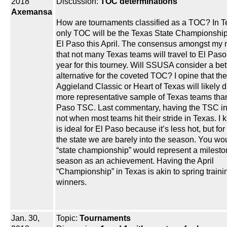
2018
Discussion:
TOC determinations
Axemansa
How are tournaments classified as a TOC? In T
only TOC will be the Texas State Championship
El Paso this April. The consensus amongst my 
that not many Texas teams will travel to El Paso
year for this tourney. Will SSUSA consider a bet
alternative for the coveted TOC? I opine that the
Aggieland Classic or Heart of Texas will likely 
more representative sample of Texas teams than
Paso TSC. Last commentary, having the TSC in 
not when most teams hit their stride in Texas. I 
is ideal for El Paso because it’s less hot, but for 
the state we are barely into the season. You wou
“state championship” would represent a mileston
season as an achievement. Having the April
“Championship” in Texas is akin to spring traini
winners.
Jan. 30,
Topic:
Tournaments