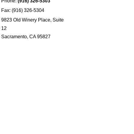
Phone:
(916) 326-5303
Fax: (916) 326-5304
9823 Old Winery Place, Suite
12
Sacramento, CA 95827