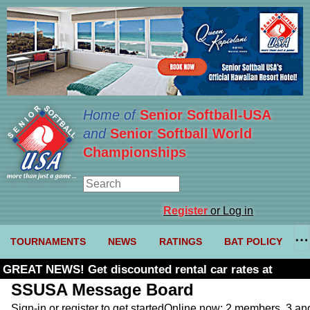
Home of
Senior Softball-USA
and
Senior Softball World
Championships
Register
or Log in
TOURNAMENTS
NEWS
RATINGS
BAT POLICY
GREAT NEWS! Get discounted rental car rates at
Budget. Click here and use code U361485
SSUSA Message Board
Sign-in or register to get started
Online now: 2 members, 3 a