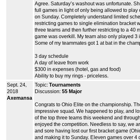
Agree. Saturday’s washout was unfortunate. S
full games in light of only being allowed to pla
on Sunday. Completely understand limited sche
restricting games to single elimination bracket w
three teams and then further restricting to a 40 
game was overkill. My team also only played 3 
Some of my teammates got 1 at bat in the cham
3 day schedule
A day of leave from work
$300 in expenses (hotel, gas and food)
Ability to buy my rings - priceless.
Sept. 24,
Topic:
Tournaments
2018
Discussion:
55 Major
Axemansa
Congrats to Ohio Elite on the championship. Th
impressive squad. We happened to play, and lo
of the top three teams this weekend and through
enjoyed the competition. Needless to say, we are
and sore having lost our first bracket game (Ohio
and making it to Sunday. Eleven games over 4 d