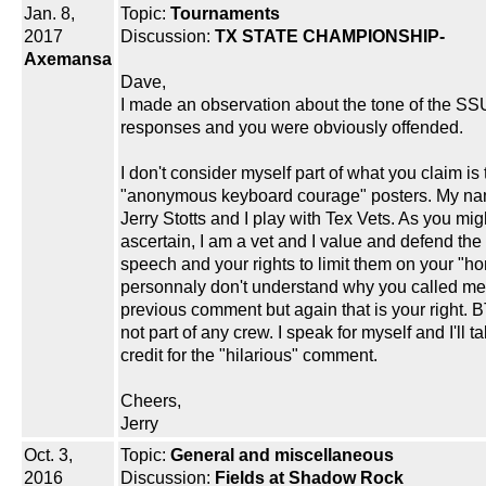
Jan. 8,
Topic:
Tournaments
2017
Discussion:
TX STATE CHAMPIONSHIP-
Axemansa
Dave,
I made an observation about the tone of the S
responses and you were obviously offended.
I don't consider myself part of what you claim is 
"anonymous keyboard courage" posters. My na
Jerry Stotts and I play with Tex Vets. As you mig
ascertain, I am a vet and I value and defend the 
speech and your rights to limit them on your "ho
personnaly don't understand why you called me 
previous comment but again that is your right. 
not part of any crew. I speak for myself and I'll t
credit for the "hilarious" comment.
Cheers,
Jerry
Oct. 3,
Topic:
General and miscellaneous
2016
Discussion:
Fields at Shadow Rock