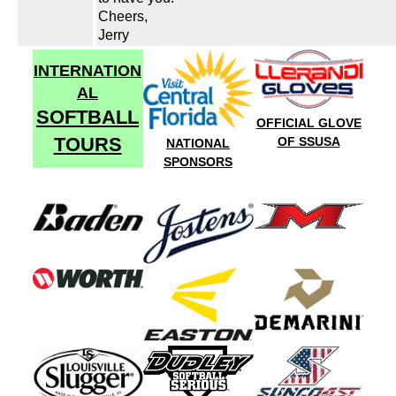
Cheers,
Jerry
INTERNATION
AL
SOFTBALL
OFFICIAL GLOVE
TOURS
OF SSUSA
NATIONAL
SPONSORS