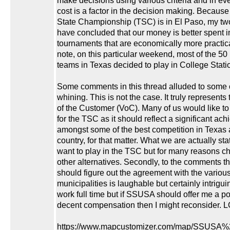
make decisions using various criteria and in ev
cost is a factor in the decision making. Because
State Championship (TSC) is in El Paso, my t
have concluded that our money is better spent i
tournaments that are economically more practica
note, on this particular weekend, most of the 50
teams in Texas decided to play in College Stati
Some comments in this thread alluded to some 
whining. This is not the case. It truly represents
of the Customer (VoC). Many of us would like t
for the TSC as it should reflect a significant ac
amongst some of the best competition in Texas 
country, for that matter. What we are actually sta
want to play in the TSC but for many reasons c
other alternatives. Secondly, to the comments th
should figure out the agreement with the variou
municipalities is laughable but certainly intriguing
work full time but if SSUSA should offer me a po
decent compensation then I might reconsider. L
https://www.mapcustomizer.com/map/SSUSA