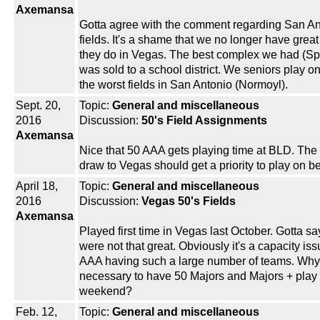
Axemansa
Gotta agree with the comment regarding San An
fields. It's a shame that we no longer have great 
they do in Vegas. The best complex we had (Sp
was sold to a school district. We seniors play o
the worst fields in San Antonio (Normoyl).
Sept. 20,
Topic:
General and miscellaneous
2016
Discussion:
50's Field Assignments
Axemansa
Nice that 50 AAA gets playing time at BLD. The
draw to Vegas should get a priority to play on bes
April 18,
Topic:
General and miscellaneous
2016
Discussion:
Vegas 50's Fields
Axemansa
Played first time in Vegas last October. Gotta say
were not that great. Obviously it's a capacity iss
AAA having such a large number of teams. Why i
necessary to have 50 Majors and Majors + play
weekend?
Feb. 12,
Topic:
General and miscellaneous