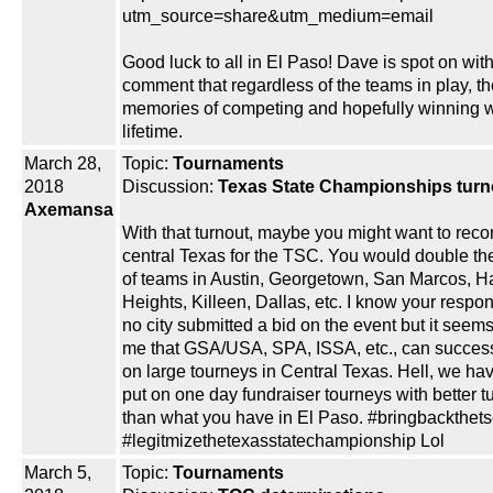
utm_source=share&utm_medium=email
Good luck to all in El Paso! Dave is spot on with
comment that regardless of the teams in play, th
memories of competing and hopefully winning wi
lifetime.
March 28,
Topic:
Tournaments
2018
Discussion:
Texas State Championships turn
Axemansa
With that turnout, maybe you might want to reco
central Texas for the TSC. You would double t
of teams in Austin, Georgetown, San Marcos, H
Heights, Killeen, Dallas, etc. I know your respon
no city submitted a bid on the event but it seem
me that GSA/USA, SPA, ISSA, etc., can success
on large tourneys in Central Texas. Hell, we ha
put on one day fundraiser tourneys with better t
than what you have in El Paso. #bringbackthets
#legitmizethetexasstatechampionship Lol
March 5,
Topic:
Tournaments