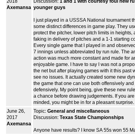
2018
Discussion:
1 and 1 with courtesy foul new ru
Axemansa
younger guys
I just played in a USSSA National tournament t
some distinct differences in game play. They us
protect the pitcher, lower pitch limits in heights,
faking in delivery of pitches and a 1-1 starting c
Every single game that I played in and observe
7 innings unless abbreviated by run rule. The a
action was much more constant and made for a
enjoyable game. I have to say I was not a propo
the net but after playing games with it this past
see no issues. It actually created some new dy
the game that one can use both offensively and
defensively. My point being, give these new ru
a chance before drawing judgements. If you ar
minded, you might be in for a pleasant surprise.
June 26,
Topic:
General and miscellaneous
2017
Discussion:
Texas State Championships
Axemansa
Anyone have results? I know SA 55s won 55 Ma