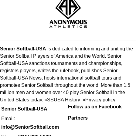
Senior Softball-USA
is dedicated to informing and uniting the
Senior Softball Players of America and the World. Senior
Softball-USA sanctions tournaments and championships,
registers players, writes the rulebook, publishes Senior
Softball-USA News, hosts international softball tours and
promotes Senior Softball throughout the world. More than 1.5
million men and women over 40 play Senior Softball in the
United States today. »
SSUSA History
»
Privacy policy
Follow us on Facebook
Senior Softball-USA
Partners
Email:
info@SeniorSoftball.com