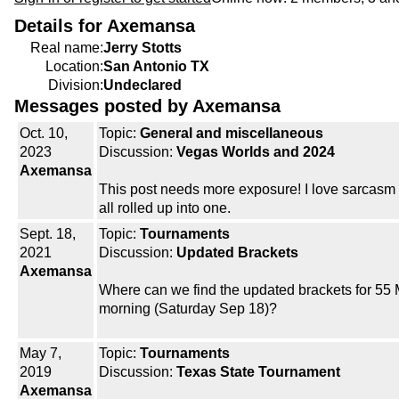
Details for Axemansa
Real name:
Jerry Stotts
Location:
San Antonio TX
Division:
Undeclared
Messages posted by Axemansa
Oct. 10,
Topic:
General and miscellaneous
2023
Discussion:
Vegas Worlds and 2024
Axemansa
This post needs more exposure! I love sarcasm
all rolled up into one.
Sept. 18,
Topic:
Tournaments
2021
Discussion:
Updated Brackets
Axemansa
Where can we find the updated brackets for 55 M
morning (Saturday Sep 18)?
May 7,
Topic:
Tournaments
2019
Discussion:
Texas State Tournament
Axemansa