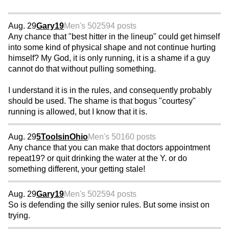
Aug. 29
Gary19
Men's 50
2594 posts
Any chance that "best hitter in the lineup" could get himself
into some kind of physical shape and not continue hurting
himself? My God, it is only running, it is a shame if a guy
cannot do that without pulling something.
I understand it is in the rules, and consequently probably
should be used. The shame is that bogus "courtesy"
running is allowed, but I know that it is.
Aug. 29
5ToolsinOhio
Men's 50
160 posts
Any chance that you can make that doctors appointment
repeat19? or quit drinking the water at the Y. or do
something different, your getting stale!
Aug. 29
Gary19
Men's 50
2594 posts
So is defending the silly senior rules. But some insist on
trying.