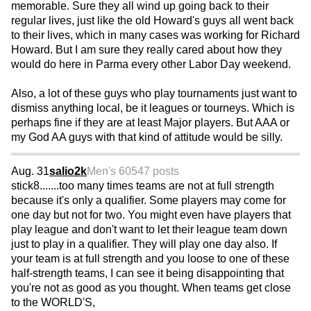
memorable. Sure they all wind up going back to their
regular lives, just like the old Howard's guys all went back
to their lives, which in many cases was working for Richard
Howard. But I am sure they really cared about how they
would do here in Parma every other Labor Day weekend.
Also, a lot of these guys who play tournaments just want to
dismiss anything local, be it leagues or tourneys. Which is
perhaps fine if they are at least Major players. But AAA or
my God AA guys with that kind of attitude would be silly.
Aug. 31
salio2k
Men's 60
547 posts
stick8.......too many times teams are not at full strength
because it's only a qualifier. Some players may come for
one day but not for two. You might even have players that
play league and don't want to let their league team down
just to play in a qualifier. They will play one day also. If
your team is at full strength and you loose to one of these
half-strength teams, I can see it being disappointing that
you're not as good as you thought. When teams get close
to the WORLD'S,