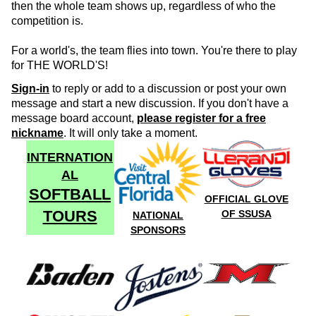
then the whole team shows up, regardless of who the
competition is.
For a world's, the team flies into town. You're there to play
for THE WORLD'S!
Sign-in
to reply or add to a discussion or post your own
message and start a new discussion. If you don't have a
message board account,
please register for a free
nickname
. It will only take a moment.
INTERNATION
AL
SOFTBALL
OFFICIAL GLOVE
TOURS
OF SSUSA
NATIONAL
SPONSORS