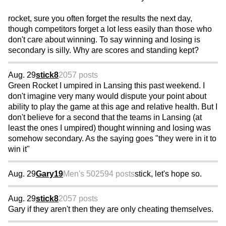
rocket, sure you often forget the results the next day,
though competitors forget a lot less easily than those who
don't care about winning. To say winning and losing is
secondary is silly. Why are scores and standing kept?
Aug. 29
stick8
2057 posts
Green Rocket I umpired in Lansing this past weekend. I
don't imagine very many would dispute your point about
ability to play the game at this age and relative health. But I
don't believe for a second that the teams in Lansing (at
least the ones I umpired) thought winning and losing was
somehow secondary. As the saying goes "they were in it to
win it"
Aug. 29
Gary19
Men's 50
2594 posts
stick, let's hope so.
Aug. 29
stick8
2057 posts
Gary if they aren't then they are only cheating themselves.