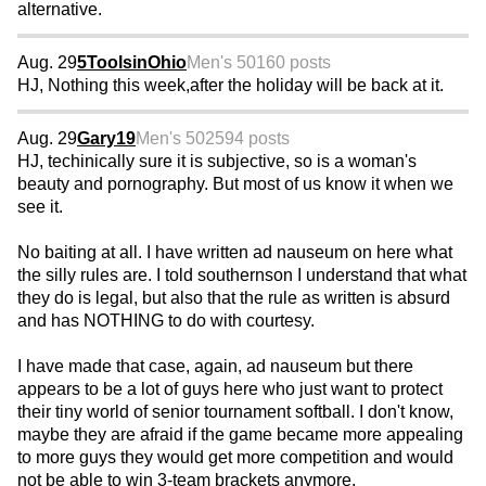
alternative.
Aug. 29
5ToolsinOhio
Men's 50
160 posts
HJ, Nothing this week,after the holiday will be back at it.
Aug. 29
Gary19
Men's 50
2594 posts
HJ, techinically sure it is subjective, so is a woman's
beauty and pornography. But most of us know it when we
see it.
No baiting at all. I have written ad nauseum on here what
the silly rules are. I told southernson I understand that what
they do is legal, but also that the rule as written is absurd
and has NOTHING to do with courtesy.
I have made that case, again, ad nauseum but there
appears to be a lot of guys here who just want to protect
their tiny world of senior tournament softball. I don't know,
maybe they are afraid if the game became more appealing
to more guys they would get more competition and would
not be able to win 3-team brackets anymore.