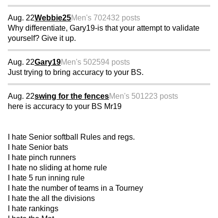
Aug. 22
Webbie25
Men's 70
2432 posts
Why differentiate, Gary19-is that your attempt to validate
yourself? Give it up.
Aug. 22
Gary19
Men's 50
2594 posts
Just trying to bring accuracy to your BS.
Aug. 22
swing for the fences
Men's 50
1223 posts
here is accuracy to your BS Mr19
I hate Senior softball Rules and regs.
I hate Senior bats
I hate pinch runners
I hate no sliding at home rule
I hate 5 run inning rule
I hate the number of teams in a Tourney
I hate the all the divisions
I hate rankings