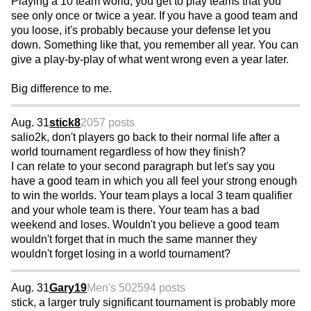
Playing a 10 team world, you get to play teams that you
see only once or twice a year. If you have a good team and
you loose, it's probably because your defense let you
down. Something like that, you remember all year. You can
give a play-by-play of what went wrong even a year later.
Big difference to me.
Aug. 31
stick8
2057 posts
salio2k, don't players go back to their normal life after a
world tournament regardless of how they finish?
I can relate to your second paragraph but let's say you
have a good team in which you all feel your strong enough
to win the worlds. Your team plays a local 3 team qualifier
and your whole team is there. Your team has a bad
weekend and loses. Wouldn't you believe a good team
wouldn't forget that in much the same manner they
wouldn't forget losing in a world tournament?
Aug. 31
Gary19
Men's 50
2594 posts
stick, a larger truly significant tournament is probably more