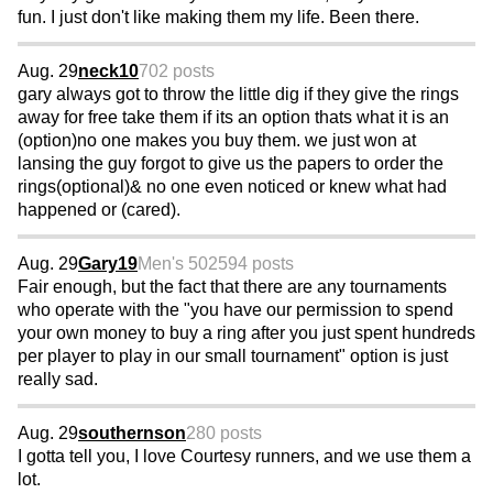
fun. I just don't like making them my life. Been there.
Aug. 29
neck10
702 posts
gary always got to throw the little dig if they give the rings
away for free take them if its an option thats what it is an
(option)no one makes you buy them. we just won at
lansing the guy forgot to give us the papers to order the
rings(optional)& no one even noticed or knew what had
happened or (cared).
Aug. 29
Gary19
Men's 50
2594 posts
Fair enough, but the fact that there are any tournaments
who operate with the "you have our permission to spend
your own money to buy a ring after you just spent hundreds
per player to play in our small tournament" option is just
really sad.
Aug. 29
southernson
280 posts
I gotta tell you, I love Courtesy runners, and we use them a
lot.