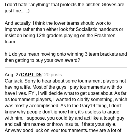
I don't hate "anything" that protects the pitcher. Gloves are
just fine.....:)
And actually, I think the lower teams should work to
improve rather than either look for Socialistic handouts or
insist on being 12th graders playing on the Freshmen
team.
hit, do you mean moving onto winning 3 team brackets and
then getting to buy your own award?
Aug. 27
CAPT D5
120 posts
Canjack, Sorry to hear about some tournament players not
having a life. Most of the guys I play tournaments with do
have lives. FYI, I will decide what to get upset about. As far
as tournament players, I wanted to clarify something, which
was mostly accomplished. As to the Gary19 thing, I don't
know why people don't ignore him, it's useless to argue
with him. I suppose, you could try and act like a tough guy
and call him names or throw insults, if thats your style.
Anyway good luck on your tournaments, they are a lot of