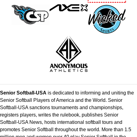
Senior Softball-USA
is dedicated to informing and uniting the
Senior Softball Players of America and the World. Senior
Softball-USA sanctions tournaments and championships,
registers players, writes the rulebook, publishes Senior
Softball-USA News, hosts international softball tours and
promotes Senior Softball throughout the world. More than 1.5
million men and women over 40 play Senior Softball in the