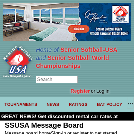
Home of
Senior Softball-USA
and
Senior Softball World
Championships
Register
or Log in
TOURNAMENTS
NEWS
RATINGS
BAT POLICY
GREAT NEWS! Get discounted rental car rates at
Budget. Click here and use code U361485
SSUSA Message Board
Message board home
Sign-in or register to get started