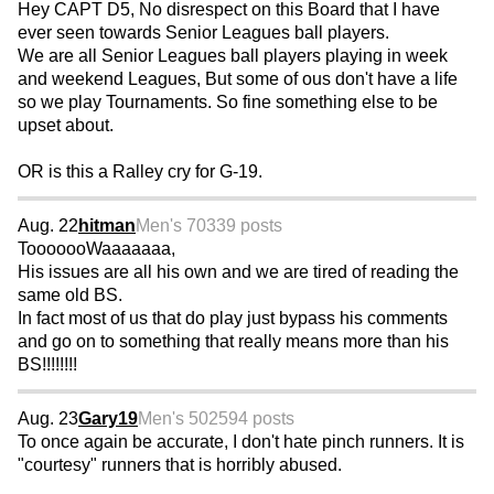
Hey CAPT D5, No disrespect on this Board that I have
ever seen towards Senior Leagues ball players.
We are all Senior Leagues ball players playing in week
and weekend Leagues, But some of ous don't have a life
so we play Tournaments. So fine something else to be
upset about.
OR is this a Ralley cry for G-19.
Aug. 22
hitman
Men's 70
339 posts
TooooooWaaaaaaa,
His issues are all his own and we are tired of reading the
same old BS.
In fact most of us that do play just bypass his comments
and go on to something that really means more than his
BS!!!!!!!!
Aug. 23
Gary19
Men's 50
2594 posts
To once again be accurate, I don't hate pinch runners. It is
"courtesy" runners that is horribly abused.