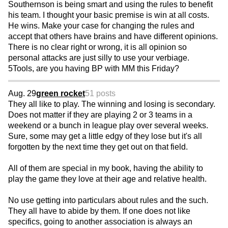
Southernson is being smart and using the rules to benefit
his team. I thought your basic premise is win at all costs.
He wins. Make your case for changing the rules and
accept that others have brains and have different opinions.
There is no clear right or wrong, it is all opinion so
personal attacks are just silly to use your verbiage.
5Tools, are you having BP with MM this Friday?
Aug. 29
green rocket
51 posts
They all like to play. The winning and losing is secondary.
Does not matter if they are playing 2 or 3 teams in a
weekend or a bunch in league play over several weeks.
Sure, some may get a little edgy of they lose but it's all
forgotten by the next time they get out on that field.
All of them are special in my book, having the ability to
play the game they love at their age and relative health.
No use getting into particulars about rules and the such.
They all have to abide by them. If one does not like
specifics, going to another association is always an