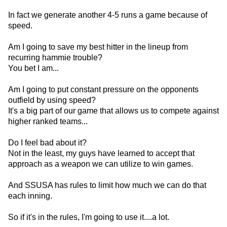
In fact we generate another 4-5 runs a game because of
speed.
Am I going to save my best hitter in the lineup from
recurring hammie trouble?
You bet I am...
Am I going to put constant pressure on the opponents
outfield by using speed?
It's a big part of our game that allows us to compete against
higher ranked teams...
Do I feel bad about it?
Not in the least, my guys have learned to accept that
approach as a weapon we can utilize to win games.
And SSUSA has rules to limit how much we can do that
each inning.
So if it's in the rules, I'm going to use it....a lot.