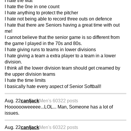
I hate the Mat
I hate the 0ne in one count
I hate anything to protect the pitcher
I hate not being able to record three outs on defence
I hate that there are Seniors having a great time with out
me!
I cannot believe that the senior game is so different from
the game I played in the 70s and 80s.
I hate giving runs to teams in lower divisions
I hate giving a team a extra player to a team in a lower
division.
I think all the lower division team should get creamed by
the upper division teams
I hate the time limits
I basically hate every aspect of Senior Softball!
Aug. 22
canIjack
Men's 60
322 posts
Hooooooweeeee...LOL... Man, Someone has a lot of
issues.
Aug. 22
canIjack
Men's 60
322 posts