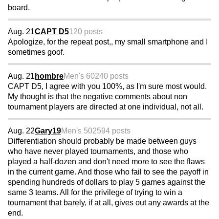
board.
Aug. 21
CAPT D5
120 posts
Apologize, for the repeat post,, my small smartphone and I
sometimes goof.
Aug. 21
hombre
Men's 60
240 posts
CAPT D5, I agree with you 100%, as I'm sure most would.
My thought is that the negative comments about non
tournament players are directed at one individual, not all.
Aug. 22
Gary19
Men's 50
2594 posts
Differentiation should probably be made between guys
who have never played tournaments, and those who
played a half-dozen and don't need more to see the flaws
in the current game. And those who fail to see the payoff in
spending hundreds of dollars to play 5 games against the
same 3 teams. All for the privilege of trying to win a
tournament that barely, if at all, gives out any awards at the
end.