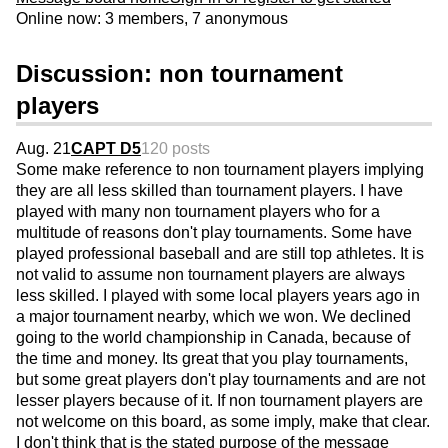
Online now: 3 members, 7 anonymous
Discussion: non tournament
players
Aug. 21
CAPT D5
120 posts
Some make reference to non tournament players implying
they are all less skilled than tournament players. I have
played with many non tournament players who for a
multitude of reasons don't play tournaments. Some have
played professional baseball and are still top athletes. It is
not valid to assume non tournament players are always
less skilled. I played with some local players years ago in
a major tournament nearby, which we won. We declined
going to the world championship in Canada, because of
the time and money. Its great that you play tournaments,
but some great players don't play tournaments and are not
lesser players because of it. If non tournament players are
not welcome on this board, as some imply, make that clear.
I don't think that is the stated purpose of the message