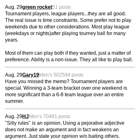
Aug. 29
green rocket
51 posts
Tournament players, league players...they are all good.
The real issue is time constraints. Some prefer not to play
weekends due to other considerations. Most play league
(weekdays or nights)after playing tourney ball for many
years.
Most of them can play both if they wanted, just a matter of
preference. Ability is a non-issue. They all like to play ball.
Aug. 29
Gary19
Men's 50
2594 posts
Have you missed the memo? Tournament players are
special. Winning a 3-team bracket over one weekend is
more significant than a 6-8 team league over an entire
summer.
Aug. 29
HJ
Men's 70
481 posts
"Silly rules" is an opinion. Using a pejorative adjective
does not make an argument and in fact weakens an
argument. Just state your opinion w/o baiting others.