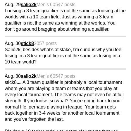
Aug. 29
salio2k
Men's 60
547 posts
Loosing a 3 team qualifier is not the same as loosing at the
worlds with a 10 team field. Just as winning a 3 team
qualifier is not the same as winning at the worlds. You
don't go around bragging about winning a qualifier.
Aug. 30
stick8
2057 posts
Salio2k, besides what's at stake, I'm curious why you feel
losing in a 3 team qualifier is not the same as losing in a
10 team world?
Aug. 30
salio2k
Men's 60
547 posts
stick8.....A 3 team qualifier is probably a local tournament
where you are playing a team or teams that you play at
every local tournament. The teams may not even be at full
strength. If you loose, so what? You're going back to your
normal life, perhaps playing in league. Your team gets
back together in 3-4 weeks for another local tournament
and you've forgotten the last.