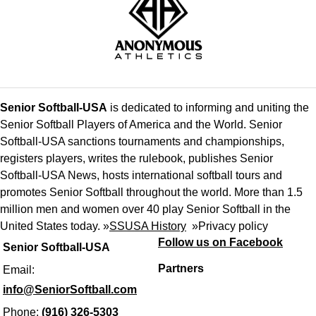
Senior Softball-USA
is dedicated to informing and uniting the
Senior Softball Players of America and the World. Senior
Softball-USA sanctions tournaments and championships,
registers players, writes the rulebook, publishes Senior
Softball-USA News, hosts international softball tours and
promotes Senior Softball throughout the world. More than 1.5
million men and women over 40 play Senior Softball in the
United States today. »
SSUSA History
»
Privacy policy
Follow us on Facebook
Senior Softball-USA
Partners
Email:
info@SeniorSoftball.com
Phone:
(916) 326-5303