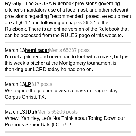
Ry-Guy - The SSUSA Rulebook provisions governing
pitcher's mandatory use of a face mask and other relevant
provisions regarding "recommended" protective equipment
are at §6.17 and following on pages 36-37 of the
Rulebook. There is an online version of the Rulebook that
can be accessed from the RULES page of this website.
March 13
hemi racer
Men's 65
237 posts
I'm not a pitcher and never had to fool with a mask, but just
this week a pitcher at the Montgomery tournament is
thanking our LORD today he had one on.
March 13
LP
317 posts
We require the pitcher to wear a mask in league play.
Corpus Christi, TX.
March 13
JDub
Men's 65
206 posts
Whew, Yah Hey, Let's Not Think about Toning Down our
Precious Senior Bats (LOL) ! ! !