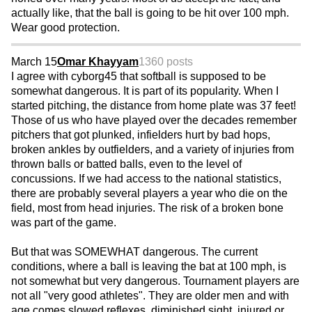
actually like, that the ball is going to be hit over 100 mph.
Wear good protection.
March 15
Omar Khayyam
1360 posts
I agree with cyborg45 that softball is supposed to be
somewhat dangerous. It is part of its popularity. When I
started pitching, the distance from home plate was 37 feet!
Those of us who have played over the decades remember
pitchers that got plunked, infielders hurt by bad hops,
broken ankles by outfielders, and a variety of injuries from
thrown balls or batted balls, even to the level of
concussions. If we had access to the national statistics,
there are probably several players a year who die on the
field, most from head injuries. The risk of a broken bone
was part of the game.
But that was SOMEWHAT dangerous. The current
conditions, where a ball is leaving the bat at 100 mph, is
not somewhat but very dangerous. Tournament players are
not all "very good athletes". They are older men and with
age comes slowed reflexes, diminished sight, injured or