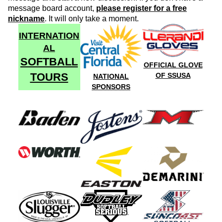
message board account,
please register for a free
nickname
. It will only take a moment.
INTERNATION
AL
SOFTBALL
OFFICIAL GLOVE
TOURS
OF SSUSA
NATIONAL
SPONSORS