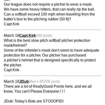
Our league does not require a pitcher to wear a mask.
We have some heavy hitters, that can really rip the ball.
Can a softball exceed 100 mph when traveling from the
batter's box to the pitching rubber (50 ft)?
Capt Kirk
March 18
Capt Kirk
549 posts
What is the best slow pitch softball pitcher protection
mask/helmet?
Some of the infielder's mask don't seem to have adequate
protection for a pitcher. Our pitcher has purchased
a pitcher's helmet that is designed specifically to protect
the pitcher.
Capt Kirk
March 18
JDub
Men's 65
206 posts
There are a lot of ReallyGood Points here, and we all
know, You can't Please Everyone ! ! !
JDub: Today's Bats are STOOOPID!