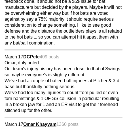
feedback done. It should not be a $$$ issue for bat
manufacturers but decided by the players. Maybe it will not
be overwhelming either way but if hot bats are voted
against by say a 75% majority it should require serious
consideration to change something. I like to see good
defense and the distance the outfielders plays is all related
to the hot bats ... so you can attempt hit it apast them with
any bat/ball combination.
March 17
DCPete
409 posts
Omar; duly noted.
Our team's injury history has been closer to that of Swings
so maybe everyone's is slightly different.
We've had a couple of batted-ball injuries at Pitcher & 3rd
base but thankfully nothing serious.
We've had too many injuries to count from pulled or even
torn hamstrings & 1 OF-SS collision in particular resulting
in a broken jaw for 1 and an ER visit to get their forehead
stitched up for the other.
March 17
Omar Khayyam
1360 posts