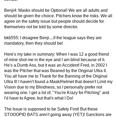
Benji4: Masks should be Optional! We are all adults and
should be given the choice. Pitchers know the risks. We all
agree on the safety issue but people should decide for
themselves not be told by some director.
bkb555: I disagree Benji....if the league says they are
mandatory, then they should be!
Here's my take in summary: When I was 12 a good friend
of mine shot me in the eye and I am blind because of it.
He's a Dumb Ass, but it was an Accident! Fred, in 2002 I
was the Pitcher that was Beaned by the Original Ultra II.
You all have me to Thank for the Banning of the Original
Ultra II! I haven't found a Mask/Helmet that doesn't Limit my
Vision due to my Blindness, so I personally prefer not
wearing one. I get a lot of, "You're Krazy for Pitching" and
I'd have to Agree, but that's what I Do!
The Issue is supposed to be Safety First! But these
STOOOPID BATS aren't going away (YET)! Sanctions are