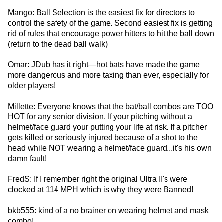
Mango: Ball Selection is the easiest fix for directors to
control the safety of the game. Second easiest fix is getting
rid of rules that encourage power hitters to hit the ball down
(return to the dead ball walk)
Omar: JDub has it right—hot bats have made the game
more dangerous and more taxing than ever, especially for
older players!
Millette: Everyone knows that the bat/ball combos are TOO
HOT for any senior division. If your pitching without a
helmet/face guard your putting your life at risk. If a pitcher
gets killed or seriously injured because of a shot to the
head while NOT wearing a helmet/face guard...it's his own
damn fault!
FredS: If I remember right the original Ultra II's were
clocked at 114 MPH which is why they were Banned!
bkb555: kind of a no brainer on wearing helmet and mask
combo!