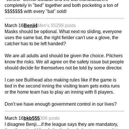
completely in "bed" together and both pocketing a ton of
$$$$$$$ with every "bat" sold!
March 16
Benji4
Men's 55
299 posts
Masks should be optional. What next no sliding, everyone
uses the same bat, the right fielder can't use a glove, the
catcher has to be left handed?
We are all adults and should be given the choice. Pitchers
know the risks. We all agree on the safety issue but people
should decide for themselves not be told by some director.
I can see Bullhead also making rules like if the game is
tied in the second inning the visiting team gets extra runs
or the home team has to play an inning with 8 players.
Don't we have enough government control in our lives?
March 16
bkb555
306 posts
I disagree Benji....if the league says they are mandatory,