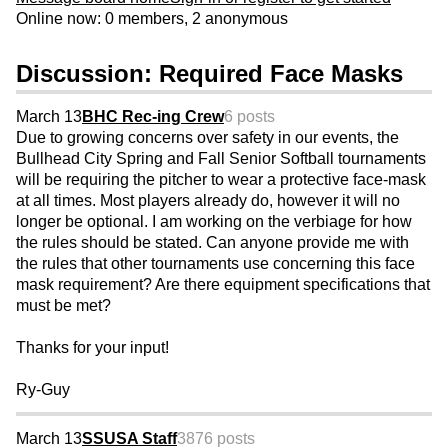
Online now: 0 members, 2 anonymous
Discussion: Required Face Masks
March 13
BHC Rec-ing Crew
6 posts
Due to growing concerns over safety in our events, the
Bullhead City Spring and Fall Senior Softball tournaments
will be requiring the pitcher to wear a protective face-mask
at all times. Most players already do, however it will no
longer be optional. I am working on the verbiage for how
the rules should be stated. Can anyone provide me with
the rules that other tournaments use concerning this face
mask requirement? Are there equipment specifications that
must be met?
Thanks for your input!
Ry-Guy
March 13
SSUSA Staff
3876 posts