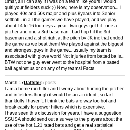
Omar, all I can say if I was on a team like yours I would
quit! your fielders suck!;-) Now, here is my observation... I
played 40s and 50s major and plus 8years into Senior
softball.. in all the games we have played, and we play
about 14 to 16 tourneys a year.. two guys got hit.. one a
pitcher and one a 3rd baseman.. bad hop hit the 3rd
baseman and a shot right at the pitch by JK inc that ended
the game as we beat them! We played against the biggest
and strongest guys in the game... usually my team is
associated with glove work! Not injuries from batted balls...
BTW not one guy ever went to the hospital from a batted
ball against us or on any of my teams! Facts
March 17
Daffster
5 posts
I am a home run hitter and I worry about hurting the pitcher
and infielders though it would be an accident , so far I
thankfully I haven't. I think the bats are way too hot and
break easily for power hitters which is expensive.
I have seen this discussion for years. I have a suggestion :
SSUSA should send out a survey to the players about the
use of the hot 1.21 rated bats and get a real statistical