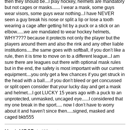
then they should be...I play hockey, helmets are mandatory
but not cages or masks....... I wear a mask, some guys
wear visors, some guys wear nothing...I have NEVER
seen a guy break his nose or split a lip or lose a tooth
wearing a cage after getting hit by a puck or a stick or an
elbow......we are mandated to wear hockey helmets,
WHY???? because it protects not only the player but the
players around them and also the rink and any other liable
institutions.....the same goes with softball, if you don't like a
rule, then it is time to move on to a different league...I am
sure there are leagues out there with optional mask rules
but in the end, the safety is most important with our current
equipment....you only get a few chances if you get struck in
the head with a ball.....if you don't bleed or get concussed
or split open consider that your lucky day and get a mask
and helmet....I got LUCKY 15 years ago with a puck to an
unprotected, unmasked, uncaged eye......I considered that
my one break in the sport..... now I don't have to worry
about it and haven't since then.....signed, masked and
caged bkb555