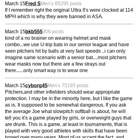
March 15
Fred S
Men's 85
295 posts
If I remember right the original Ultra II's were clocked at 114
MPH which is why they were banned in ASA.
March 15
bkb555
306 posts
kind of a no brainer on wearing helmet and mask
combo...we use U-trip bats in our senior league and have
seen pitchers hit by balls at very fast speeds ..i can only
imagine same scenario with a senior bat....most pitchers
wear masks now but there are a few strays out
there......only smart way is to wear one
March 15
cyborg45
Men's 75
193 posts
Pitchers,and other infielders should wear appropriate
protection. I may be in the minority here, but I like the game
as is. It supposed to be somewhat dangerous. If you ask
the average Joe what slowpitch softball is about, he will
tell you it's a game played by girls, or overweight guys that
are drunk. This is a game, at least in tournaments, that is
played with very good athletes with skills that have been
honed over many years. Most of us accept the fact, and