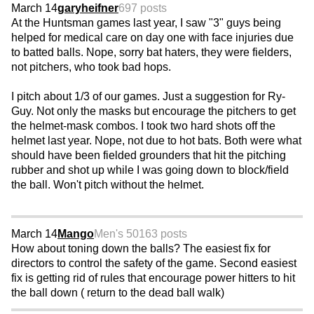
March 14
garyheifner
697 posts
At the Huntsman games last year, I saw "3" guys being
helped for medical care on day one with face injuries due
to batted balls. Nope, sorry bat haters, they were fielders,
not pitchers, who took bad hops.
I pitch about 1/3 of our games. Just a suggestion for Ry-
Guy. Not only the masks but encourage the pitchers to get
the helmet-mask combos. I took two hard shots off the
helmet last year. Nope, not due to hot bats. Both were what
should have been fielded grounders that hit the pitching
rubber and shot up while I was going down to block/field
the ball. Won't pitch without the helmet.
March 14
Mango
Men's 50
163 posts
How about toning down the balls? The easiest fix for
directors to control the safety of the game. Second easiest
fix is getting rid of rules that encourage power hitters to hit
the ball down ( return to the dead ball walk)