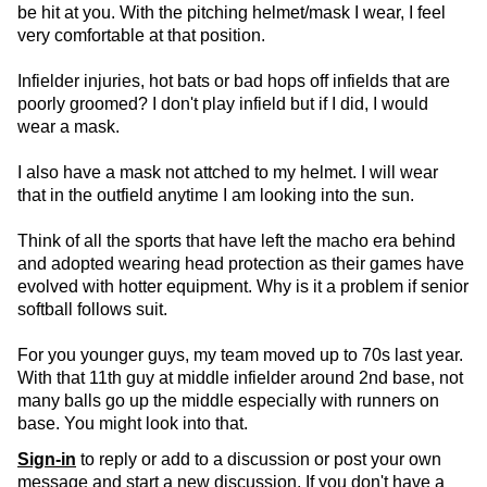
be hit at you. With the pitching helmet/mask I wear, I feel
very comfortable at that position.
Infielder injuries, hot bats or bad hops off infields that are
poorly groomed? I don't play infield but if I did, I would
wear a mask.
I also have a mask not attched to my helmet. I will wear
that in the outfield anytime I am looking into the sun.
Think of all the sports that have left the macho era behind
and adopted wearing head protection as their games have
evolved with hotter equipment. Why is it a problem if senior
softball follows suit.
For you younger guys, my team moved up to 70s last year.
With that 11th guy at middle infielder around 2nd base, not
many balls go up the middle especially with runners on
base. You might look into that.
Sign-in
to reply or add to a discussion or post your own
message and start a new discussion. If you don't have a