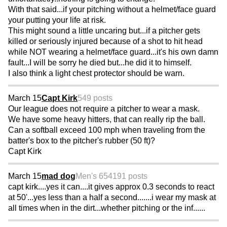
With that said...if your pitching without a helmet/face guard
your putting your life at risk.
This might sound a little uncaring but...if a pitcher gets
killed or seriously injured because of a shot to hit head
while NOT wearing a helmet/face guard...it's his own damn
fault...I will be sorry he died but...he did it to himself.
I also think a light chest protector should be warn.
March 15
Capt Kirk
549 posts
Our league does not require a pitcher to wear a mask.
We have some heavy hitters, that can really rip the ball.
Can a softball exceed 100 mph when traveling from the
batter's box to the pitcher's rubber (50 ft)?
Capt Kirk
March 15
mad dog
Men's 65
4191 posts
capt kirk....yes it can....it gives approx 0.3 seconds to react
at 50'...yes less than a half a second.......i wear my mask at
all times when in the dirt...whether pitching or the inf......