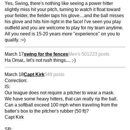
Yes, Swing, there's nothing like seeing a power hitter
slightly miss hit your pitch, turning to watch it float toward
your fielder, the fielder taps his glove…and the ball misses
his glove and hits him right in the face! I've seen you play
outfield and you are welcome to play for my team anytime.
All you need is 15-20 years more "experience" on you to
qualify. :=)
March 17
swing for the fences
Men's 50
1223 posts
Ha Omar,, let's not rush things.... ;-)
March 18
Capt Kirk
549 posts
Correction:
IS:
Our league does not require a pitcher to wear a mask.
We have some heavy hitters, that can really rip the ball.
Can a softball exceed 100 mph when traveling from the
batter's box to the pitcher's rubber (50 ft)?
Capt Kirk
SB: