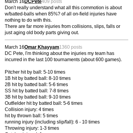
March 16
DCPete
409 posts
Don't really understand what all this commotion is about
w/batted-balls when 85%? of all on-field injuries have
nothing to do with this.
There are far more injuries from collisions, slips, falls or
just aging old body parts giving out.
March 16
Omar Khayyam
1360 posts
DC Pete, I'm thinking about the injuries my team has
incurred in the last 100 tournaments (about 600 games).
Pitcher hit by ball: 5-10 times
1B hit by batted ball: 8-10 times
2B hit by batted ball: 5-6 times
SS hit by batted ball: 7-8 times
3B hit by batted ball: 9-10 times
Outfielder hit by batted ball: 5-6 times
Collision injury: 4 times
hit by thrown ball: 5 times
running injury (including slip/fall): 6 - 10 times
Throwing injury: 1-3 times