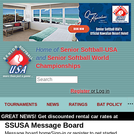
Home of
Senior Softball-USA
and
Senior Softball World
Championships
Register
or Log in
TOURNAMENTS
NEWS
RATINGS
BAT POLICY
GREAT NEWS! Get discounted rental car rates at
Budget. Click here and use code U361485
SSUSA Message Board
Message board home
Sign-in or register to get started