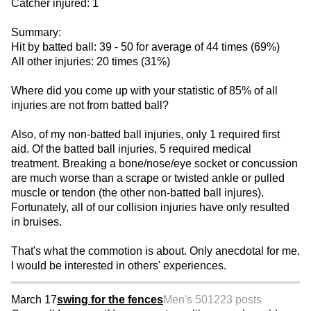
Catcher injured: 1
Summary:
Hit by batted ball: 39 - 50 for average of 44 times (69%)
All other injuries: 20 times (31%)
Where did you come up with your statistic of 85% of all
injuries are not from batted ball?
Also, of my non-batted ball injuries, only 1 required first
aid. Of the batted ball injuries, 5 required medical
treatment. Breaking a bone/nose/eye socket or concussion
are much worse than a scrape or twisted ankle or pulled
muscle or tendon (the other non-batted ball injures).
Fortunately, all of our collision injuries have only resulted
in bruises.
That's what the commotion is about. Only anecdotal for me.
I would be interested in others' experiences.
March 17
swing for the fences
Men's 50
1223 posts