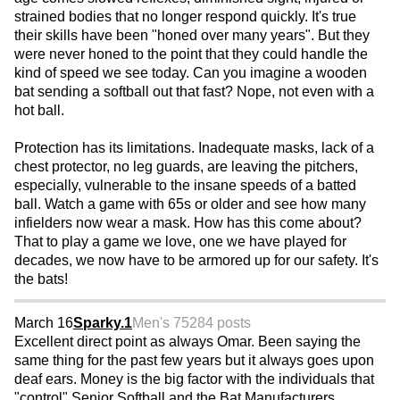
strained bodies that no longer respond quickly. It's true
their skills have been "honed over many years". But they
were never honed to the point that they could handle the
kind of speed we see today. Can you imagine a wooden
bat sending a softball out that fast? Nope, not even with a
hot ball.
Protection has its limitations. Inadequate masks, lack of a
chest protector, no leg guards, are leaving the pitchers,
especially, vulnerable to the insane speeds of a batted
ball. Watch a game with 65s or older and see how many
infielders now wear a mask. How has this come about?
That to play a game we love, one we have played for
decades, we now have to be armored up for our safety. It's
the bats!
March 16
Sparky.1
Men's 75
284 posts
Excellent direct point as always Omar. Been saying the
same thing for the past few years but it always goes upon
deaf ears. Money is the big factor with the individuals that
"control" Senior Softball and the Bat Manufacturers