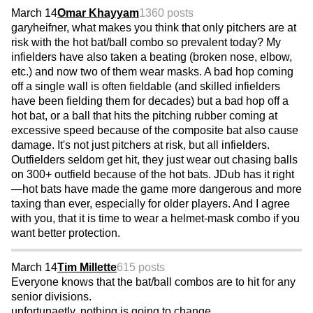
March 14
Omar Khayyam
1360 posts
garyheifner, what makes you think that only pitchers are at
risk with the hot bat/ball combo so prevalent today? My
infielders have also taken a beating (broken nose, elbow,
etc.) and now two of them wear masks. A bad hop coming
off a single wall is often fieldable (and skilled infielders
have been fielding them for decades) but a bad hop off a
hot bat, or a ball that hits the pitching rubber coming at
excessive speed because of the composite bat also cause
damage. It's not just pitchers at risk, but all infielders.
Outfielders seldom get hit, they just wear out chasing balls
on 300+ outfield because of the hot bats. JDub has it right
—hot bats have made the game more dangerous and more
taxing than ever, especially for older players. And I agree
with you, that it is time to wear a helmet-mask combo if you
want better protection.
March 14
Tim Millette
615 posts
Everyone knows that the bat/ball combos are to hit for any
senior divisions.
unfortunaetly..nothing is going to change.