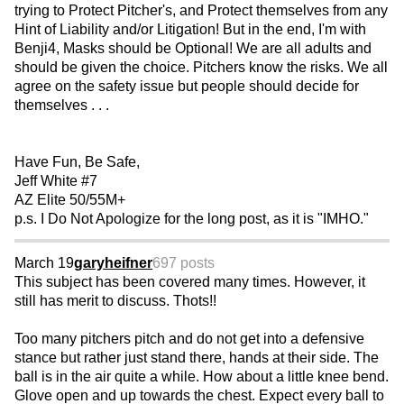
trying to Protect Pitcher's, and Protect themselves from any
Hint of Liability and/or Litigation! But in the end, I'm with
Benji4, Masks should be Optional! We are all adults and
should be given the choice. Pitchers know the risks. We all
agree on the safety issue but people should decide for
themselves . . .
Have Fun, Be Safe,
Jeff White #7
AZ Elite 50/55M+
p.s. I Do Not Apologize for the long post, as it is "IMHO."
March 19
garyheifner
697 posts
This subject has been covered many times. However, it
still has merit to discuss. Thots!!
Too many pitchers pitch and do not get into a defensive
stance but rather just stand there, hands at their side. The
ball is in the air quite a while. How about a little knee bend.
Glove open and up towards the chest. Expect every ball to