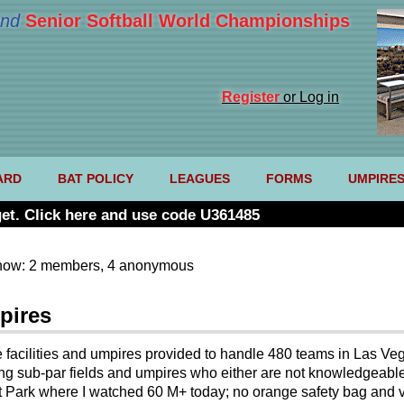
nd
Senior Softball World Championships
Register
or Log in
ARD
BAT POLICY
LEAGUES
FORMS
UMPIRE
et. Click here and use code U361485
now: 2 members, 4 anonymous
pires
 facilities and umpires provided to handle 480 teams in Las Ve
ing sub-par fields and umpires who either are not knowledgeable 
et Park where I watched 60 M+ today; no orange safety bag and 