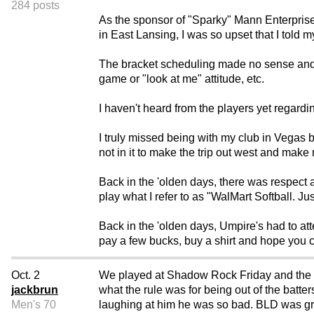
284 posts
As the sponsor of "Sparky" Mann Enterprise
in East Lansing, I was so upset that I told 
The bracket scheduling made no sense and th
game or "look at me" attitude, etc.
I haven't heard from the players yet regardin
I truly missed being with my club in Vegas b
not in it to make the trip out west and make
Back in the 'olden days, there was respect 
play what I refer to as "WalMart Softball. J
Back in the 'olden days, Umpire's had to atte
pay a few bucks, buy a shirt and hope you 
Oct. 2
We played at Shadow Rock Friday and the 
jackbrun
what the rule was for being out of the batt
Men's 70
laughing at him he was so bad. BLD was great