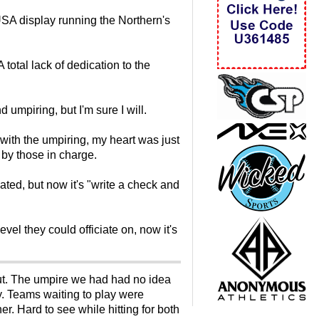
USA display running the Northern's
otal lack of dedication to the
 umpiring, but I'm sure I will.
 with the umpiring, my heart was just
 by those in charge.
ted, but now it's "write a check and
vel they could officiate on, now it's
t. The umpire we had had no idea
y. Teams waiting to play were
r. Hard to see while hitting for both