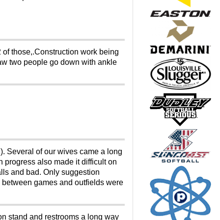
2 of those,.Construction work being
saw two people go down with ankle
). Several of our wives came a long
n progress also made it difficult on
alls and bad. Only suggestion
elds between games and outfields were
ion stand and restrooms a long way