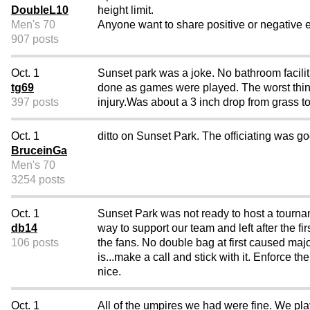
DoubleL10
height limit.
Men's 70
Anyone want to share positive or negative 
907 posts
Oct. 1
Sunset park was a joke. No bathroom facilit
tg69
done as games were played. The worst thing
397 posts
injury.Was about a 3 inch drop from grass to
Oct. 1
ditto on Sunset Park. The officiating was g
BruceinGa
Men's 70
3254 posts
Oct. 1
Sunset Park was not ready to host a tourna
db14
way to support our team and left after the fir
106 posts
the fans. No double bag at first caused ma
is...make a call and stick with it. Enforce 
nice.
Oct. 1
All of the umpires we had were fine. We pl