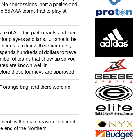
. No concessions, port a potties and
he 55 AAA teams had to play at.
care of ALL the participants and their
or players and fans.....it should be
umpires familiar with senior rules,
o spends hundreds of dollars to travel
number of teams that show up so you
ates are known well in
before these tourneys are approved
RY" orange bag, and there were no
ment, is the main reason I decided
he end of the Northern