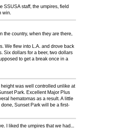
the SSUSA staff, the umpires, field
n win.
n the country, when they are there,
rks. We flew into L.A. and drove back
 Six dollars for a beer, two dollars
supposed to get a break once in a
height was well controlled unlike at
 Sunset Park. Excellent Major Plus
veral hematomas as a result. A little
one, Sunset Park will be a first-
. I liked the umpires that we had...