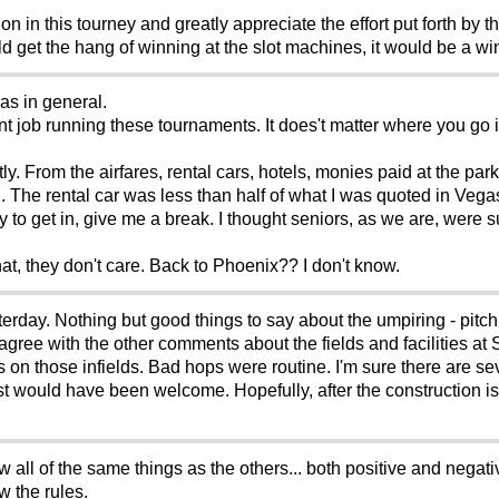
on in this tourney and greatly appreciate the effort put forth by 
d get the hang of winning at the slot machines, it would be a wi
as in general.
t job running these tournaments. It does't matter where you go i
tly. From the airfares, rental cars, hotels, monies paid at the pa
. The rental car was less than half of what I was quoted in Vegas.
 to get in, give me a break. I thought seniors, as we are, were 
at, they don't care. Back to Phoenix?? I don't know.
rday. Nothing but good things to say about the umpiring - pitch 
agree with the other comments about the fields and facilities at
lls on those infields. Bad hops were routine. I'm sure there are se
would have been welcome. Hopefully, after the construction is d
l of the same things as the others... both positive and negative
w the rules.