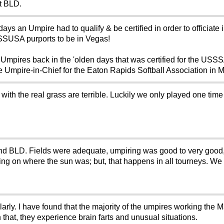
t BLD.
n days an Umpire had to qualify & be certified in order to officia
 SSUSA purports to be in Vegas!
 Umpires back in the 'olden days that was certified for the US
e Umpire-in-Chief for the Eaton Rapids Softball Association in 
ith the real grass are terrible. Luckily we only played one time
nd BLD. Fields were adequate, umpiring was good to very good
ng on where the sun was; but, that happens in all tourneys. We 
ularly. I have found that the majority of the umpires working the 
hat, they experience brain farts and unusual situations.