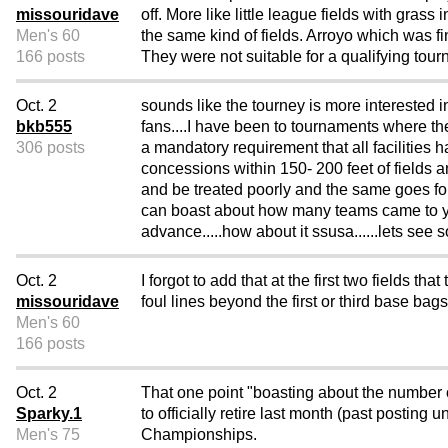
missouridave
off. More like little league fields with gra
Men's 60
the same kind of fields. Arroyo which was 
166 posts
They were not suitable for a qualifying tour
Oct. 2
sounds like the tourney is more interested in
bkb555
fans....I have been to tournaments where the
306 posts
a mandatory requirement that all facilities ha
concessions within 150- 200 feet of fields an
and be treated poorly and the same goes for
can boast about how many teams came to you
advance.....how about it ssusa......lets s
Oct. 2
I forgot to add that at the first two fields
missouridave
foul lines beyond the first or third base bags
Men's 60
166 posts
Oct. 2
That one point "boasting about the number 
Sparky.1
to officially retire last month (past postin
Men's 75
Championships.