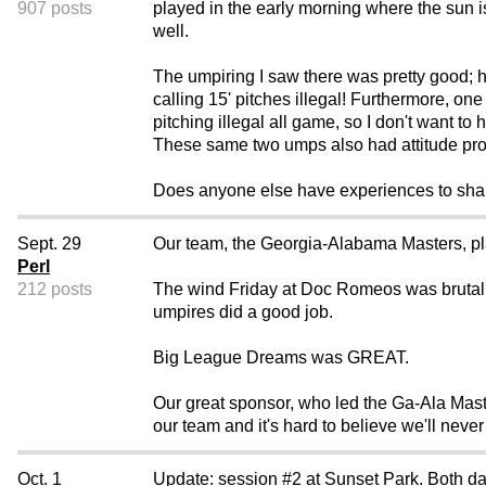
907 posts
played in the early morning where the sun i
well.
The umpiring I saw there was pretty good;
calling 15' pitches illegal! Furthermore, o
pitching illegal all game, so I don't want to
These same two umps also had attitude pro
Does anyone else have experiences to sha
Sept. 29
Our team, the Georgia-Alabama Masters, 
Perl
212 posts
The wind Friday at Doc Romeos was brutal, 
umpires did a good job.
Big League Dreams was GREAT.
Our great sponsor, who led the Ga-Ala Mast
our team and it's hard to believe we'll nev
Oct. 1
Update: session #2 at Sunset Park. Both da