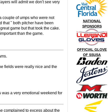
layers will admit we don't see very
 a couple of umps who were not
NATIONAL
d that " both pitcher have been
SPONSORS
s great game but that took the cake.
important than the game.
OFFICIAL GLOVE
OF SSUSA
ams.
 fields were really nice and the
is was a very emotional weekend for
one complained to excess about the