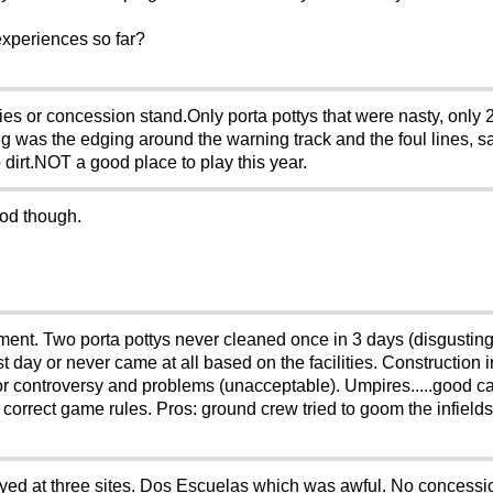
experiences so far?
ies or concession stand.Only porta pottys that were nasty, only 
 was the edging around the warning track and the foul lines, 
 dirt.NOT a good place to play this year.
ood though.
ment. Two porta pottys never cleaned once in 3 days (disgusting
st day or never came at all based on the facilities. Construction i
jor controversy and problems (unacceptable). Umpires.....good c
the correct game rules. Pros: ground crew tried to goom the infi
ayed at three sites. Dos Escuelas which was awful. No concess