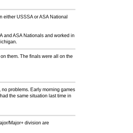
te in either USSSA or ASA National
SSA and ASA Nationals and worked in
Michigan.
 on them. The finals were all on the
, no problems. Early morning games
had the same situation last time in
Major/Major+ division are