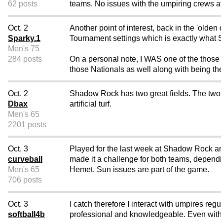
62 posts
teams. No issues with the umpiring crews a
Oct. 2
Another point of interest, back in the 'olde
Sparky.1
Tournament settings which is exactly what
Men's 75
284 posts
On a personal note, I WAS one of the those
those Nationals as well along with being th
Oct. 2
Shadow Rock has two great fields. The two w
Dbax
artificial turf.
Men's 65
2201 posts
Oct. 3
Played for the last week at Shadow Rock a
curveball
made it a challenge for both teams, dependi
Men's 65
Hemet. Sun issues are part of the game.
706 posts
Oct. 3
I catch therefore I interact with umpires reg
softball4b
professional and knowledgeable. Even with t