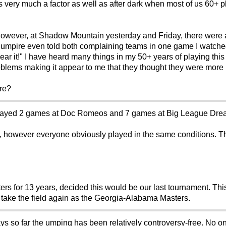
s very much a factor as well as after dark when most of us 60+ p
 however, at Shadow Mountain yesterday and Friday, there were
ne umpire even told both complaining teams in one game I watche
 hear it!" I have heard many things in my 50+ years of playing thi
blems making it appear to me that they thought they were more 
re?
played 2 games at Doc Romeos and 7 games at Big League Dre
however everyone obviously played in the same conditions. The
ers for 13 years, decided this would be our last tournament. Th
er take the field again as the Georgia-Alabama Masters.
ys so far the umping has been relatively controversy-free. No 