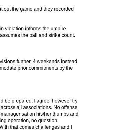
 sit out the game and they recorded
in violation informs the umpire
e assumes the ball and strike count.
ivisions further. 4 weekends instead
ommodate prior commitments by the
d be prepared. I agree, however try
n across all associations. No offense
eam manager sat on his/her thumbs and
ing operation, no question.
 With that comes challenges and I