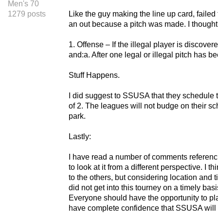
Men's 70
1279 posts
Like the guy making the line up card, failed
an out because a pitch was made. I thought t
1. Offense – If the illegal player is discov
and:a. After one legal or illegal pitch has b
Stuff Happens.
I did suggest to SSUSA that they schedule th
of 2. The leagues will not budge on their 
park.
Lastly:
I have read a number of comments referenci
to look at it from a different perspective. I
to the others, but considering location and t
did not get into this tourney on a timely b
Everyone should have the opportunity to pla
have complete confidence that SSUSA will 