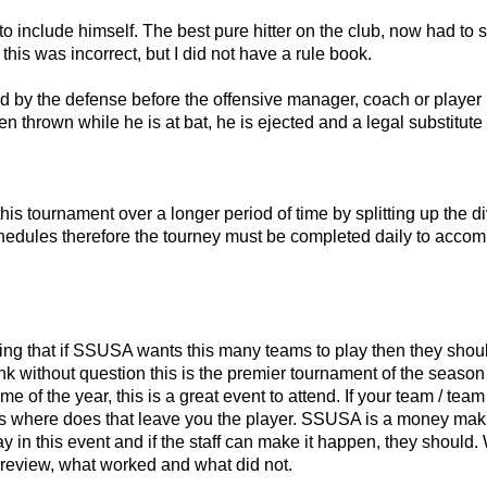
 to include himself. The best pure hitter on the club, now had to
his was incorrect, but I did not have a rule book.
ered by the defense before the offensive manager, coach or player 
een thrown while he is at bat, he is ejected and a legal substitut
is tournament over a longer period of time by splitting up the d
schedules therefore the tourney must be completed daily to acc
ng that if SSUSA wants this many teams to play then they shoul
 think without question this is the premier tournament of the seaso
ime of the year, this is a great event to attend. If your team / t
asis where does that leave you the player. SSUSA is a money mak
y in this event and if the staff can make it happen, they should.
review, what worked and what did not.