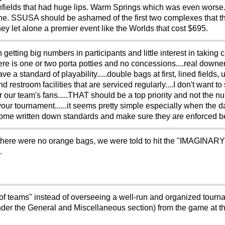
ss infields that had huge lips. Warm Springs which was even worse
fine. SSUSA should be ashamed of the first two complexes that t
ney let alone a premier event like the Worlds that cost $695.
 getting big numbers in participants and little interest in taking 
re is one or two porta potties and no concessions....real downer f
ve a standard of playability.....double bags at first, lined fields, 
d restroom facilities that are serviced regularly....I don't want t
 our team's fans.....THAT should be a top priority and not the 
r tournament......it seems pretty simple especially when the d
ee some written down standards and make sure they are enforced 
 that there were no orange bags, we were told to hit the "IMAGINA
.
of teams" instead of overseeing a well-run and organized tourna
g under the General and Miscellaneous section) from the game at t