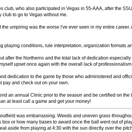
s club, who also participated in Vegas in 55-AAA, after the SS
my club to go to Vegas without me.
e umpiring was the worse I've ever seen in my entire career. A t
g playing conditions, rule interpretation, organization formats and
ut after the Northerns and the total lack of dedication especially
 myself upset once again with the overall lack of professionalism
and dedication to the game by those who administered and officia
ust pay and check out on your own.
nd an annual Clinic prior to the season and be certified on the le
can at least call a game and get your money!
outfield was embarrassing. Weeds and uneven grass throughou
ers box or how many bases to award once the ball went out of pla
 aside from playing at 4:30 with the sun directly over the pitche