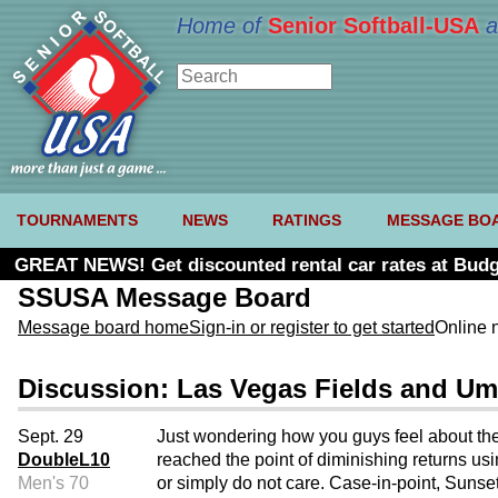
Home of
Senior Softball-USA
a
TOURNAMENTS
NEWS
RATINGS
MESSAGE BO
GREAT NEWS! Get discounted rental car rates at Budg
SSUSA Message Board
Message board home
Sign-in or register to get started
Online 
Discussion: Las Vegas Fields and Um
Sept. 29
Just wondering how you guys feel about the
DoubleL10
reached the point of diminishing returns us
Men's 70
or simply do not care. Case-in-point, Suns