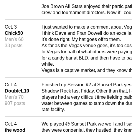
Joe Brown All Stars enjoyed their participati
crew and tournament directors. Now if I coul
Oct. 3
I just wanted to make a comment about Veg
Chick50
I think Dave and Fran Dowell do an excellan
Men's 60
it's done right. My hat goes off to them.
33 posts
As far as the Vegas venue goes, it's too cos
to Vegas for half of what others were paying
for a candy bar at BLD, and then have to pay
while.
Vegas is a captive market, and they know th
Oct. 4
Finished up Session #2 at Sunset Park yeste
DoubleL10
Shadow Rock last Friday. Other than that, I 
Men's 70
players had a very difficult time fielding ba
907 posts
water between games to tamp down the dust 
rate facility.
Oct. 4
We played @ Sunset Park we well and I saw al
the wood
they were congenial, they hustled, they kne