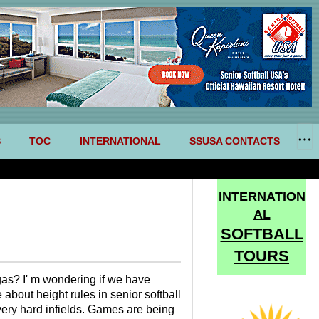
S
TOC
INTERNATIONAL
SSUSA CONTACTS
INTERNATION
AL
SOFTBALL
TOURS
gas? I' m wondering if we have
about height rules in senior softball
very hard infields. Games are being