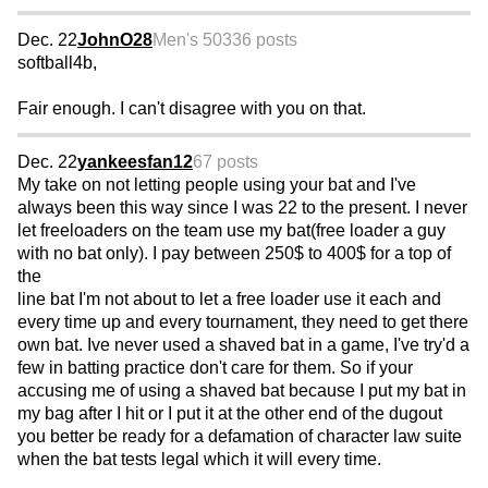
Dec. 22
JohnO28
Men's 50
336 posts
softball4b,
Fair enough. I can't disagree with you on that.
Dec. 22
yankeesfan12
67 posts
My take on not letting people using your bat and I've
always been this way since I was 22 to the present. I never
let freeloaders on the team use my bat(free loader a guy
with no bat only). I pay between 250$ to 400$ for a top of
the
line bat I'm not about to let a free loader use it each and
every time up and every tournament, they need to get there
own bat. Ive never used a shaved bat in a game, I've try'd a
few in batting practice don't care for them. So if your
accusing me of using a shaved bat because I put my bat in
my bag after I hit or I put it at the other end of the dugout
you better be ready for a defamation of character law suite
when the bat tests legal which it will every time.