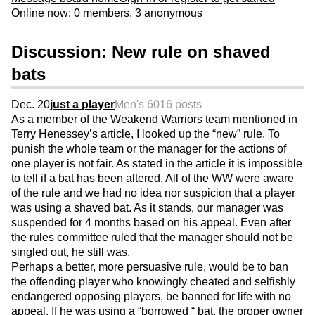
Online now: 0 members, 3 anonymous
Discussion: New rule on shaved
bats
Dec. 20
just a player
Men's 60
16 posts
As a member of the Weakend Warriors team mentioned in
Terry Henessey’s article, I looked up the “new” rule. To
punish the whole team or the manager for the actions of
one player is not fair. As stated in the article it is impossible
to tell if a bat has been altered. All of the WW were aware
of the rule and we had no idea nor suspicion that a player
was using a shaved bat. As it stands, our manager was
suspended for 4 months based on his appeal. Even after
the rules committee ruled that the manager should not be
singled out, he still was.
Perhaps a better, more persuasive rule, would be to ban
the offending player who knowingly cheated and selfishly
endangered opposing players, be banned for life with no
appeal. If he was using a “borrowed “ bat, the proper owner