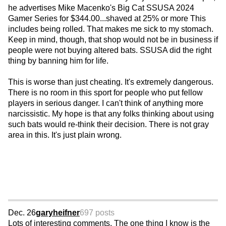
he advertises Mike Macenko's Big Cat SSUSA 2024
Gamer Series for $344.00...shaved at 25% or more This
includes being rolled. That makes me sick to my stomach.
Keep in mind, though, that shop would not be in business if
people were not buying altered bats. SSUSA did the right
thing by banning him for life.
This is worse than just cheating. It's extremely dangerous.
There is no room in this sport for people who put fellow
players in serious danger. I can't think of anything more
narcissistic. My hope is that any folks thinking about using
such bats would re-think their decision. There is not gray
area in this. It's just plain wrong.
Dec. 26
garyheifner
697 posts
Lots of interesting comments. The one thing I know is the