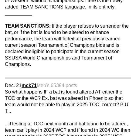
or Western National Championships. Here is the newly
added TEAM SANCTIONS language, in its entirety:
__________
TEAM SANCTIONS:
If the player refuses to surrender the
bat, or if the bat is found to be altered to enhance
performance, the team will forfeit all previously earned
current season Tournament of Champions bids and is
declared ineligible to participate in the current season
SSUSA World Championships and Tournament of
Champions.
Dec. 21
mck71
Men's 65
394 posts
So what happens IF a bat is found altered AT either the
TOC or the WC? Ex. bat was altered in Phoenix so that
team would not be able to play in 2025 TOC, correct? B U
T...
...if testing at TOC next month and bat found to be altered,
team can't play in 2024 WC? and if found in 2024 WC then