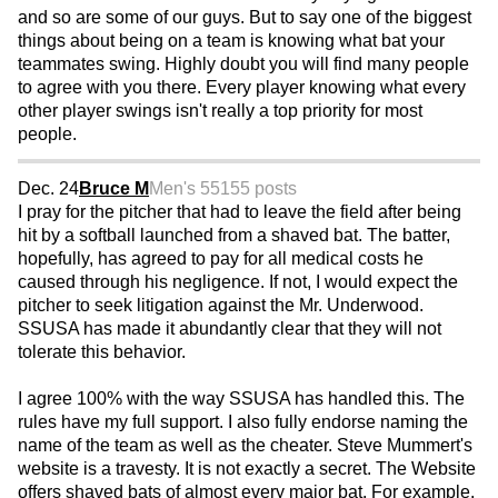
and so are some of our guys. But to say one of the biggest
things about being on a team is knowing what bat your
teammates swing. Highly doubt you will find many people
to agree with you there. Every player knowing what every
other player swings isn't really a top priority for most
people.
Dec. 24
Bruce M
Men's 55
155 posts
I pray for the pitcher that had to leave the field after being
hit by a softball launched from a shaved bat. The batter,
hopefully, has agreed to pay for all medical costs he
caused through his negligence. If not, I would expect the
pitcher to seek litigation against the Mr. Underwood.
SSUSA has made it abundantly clear that they will not
tolerate this behavior.
I agree 100% with the way SSUSA has handled this. The
rules have my full support. I also fully endorse naming the
name of the team as well as the cheater. Steve Mummert's
website is a travesty. It is not exactly a secret. The Website
offers shaved bats of almost every major bat. For example,