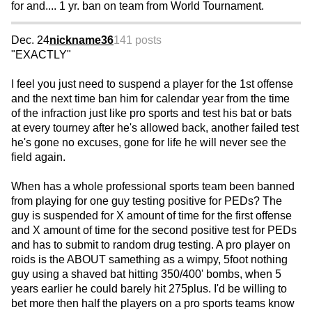
for and.... 1 yr. ban on team from World Tournament.
Dec. 24
nickname36
141 posts
"EXACTLY"
I feel you just need to suspend a player for the 1st offense
and the next time ban him for calendar year from the time
of the infraction just like pro sports and test his bat or bats
at every tourney after he's allowed back, another failed test
he's gone no excuses, gone for life he will never see the
field again.
When has a whole professional sports team been banned
from playing for one guy testing positive for PEDs? The
guy is suspended for X amount of time for the first offense
and X amount of time for the second positive test for PEDs
and has to submit to random drug testing. A pro player on
roids is the ABOUT samething as a wimpy, 5foot nothing
guy using a shaved bat hitting 350/400' bombs, when 5
years earlier he could barely hit 275plus. I'd be willing to
bet more then half the players on a pro sports teams know