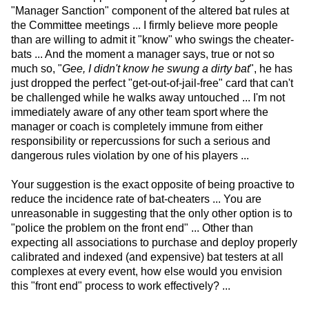
"Manager Sanction" component of the altered bat rules at
the Committee meetings ... I firmly believe more people
than are willing to admit it "know" who swings the cheater-
bats ... And the moment a manager says, true or not so
much so, "
Gee, I didn't know he swung a dirty bat
", he has
just dropped the perfect "get-out-of-jail-free" card that can't
be challenged while he walks away untouched ... I'm not
immediately aware of any other team sport where the
manager or coach is completely immune from either
responsibility or repercussions for such a serious and
dangerous rules violation by one of his players ...
Your suggestion is the exact opposite of being proactive to
reduce the incidence rate of bat-cheaters ... You are
unreasonable in suggesting that the only other option is to
"police the problem on the front end" ... Other than
expecting all associations to purchase and deploy properly
calibrated and indexed (and expensive) bat testers at all
complexes at every event, how else would you envision
this "front end" process to work effectively? ...