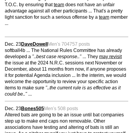
T.O.C. by ensuring that
team
does not have an unfair
advantage against all other participants ... That's a pretty
light sanction for such a serious offense by a
team
member
...
Dec. 23
DaveDowell
Men's 70
4757 posts
softball4b ... The National Rules Committee has already
developed a
"..best case response.."
... They
may revisit
the issue at the 2024 N.R.C. sessions next November or
December, about 11 months from now, if anyone proposes
it for potential Agenda inclusion ... In the interim, we would
welcome the opportunity to review your specific action
items to make sure
"..the current rule is as effective as it
could be.."
...
Dec. 23
Bones505
Men's 50
8 posts
Altered bats are going to be an issue until bat companies
step up to make end caps non removable. Other
associations have testing and altering of bats is still an