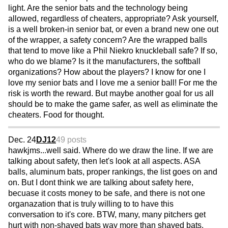
light. Are the senior bats and the technology being
allowed, regardless of cheaters, appropriate? Ask yourself,
is a well broken-in senior bat, or even a brand new one out
of the wrapper, a safety concern? Are the wrapped balls
that tend to move like a Phil Niekro knuckleball safe? If so,
who do we blame? Is it the manufacturers, the softball
organizations? How about the players? I know for one I
love my senior bats and I love me a senior ball! For me the
risk is worth the reward. But maybe another goal for us all
should be to make the game safer, as well as eliminate the
cheaters. Food for thought.
Dec. 24
DJ12
49 posts
hawkjms...well said. Where do we draw the line. If we are
talking about safety, then let's look at all aspects. ASA
balls, aluminum bats, proper rankings, the list goes on and
on. But I dont think we are talking about safety here,
becuase it costs money to be safe, and there is not one
organazation that is truly willing to to have this
conversation to it's core. BTW, many, many pitchers get
hurt with non-shaved bats way more than shaved bats.