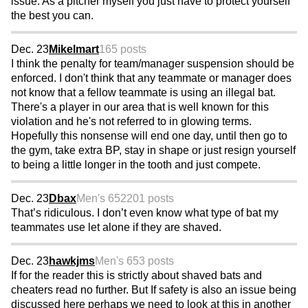
issue. As a pitcher myself you just have to protect yourself
the best you can.
Dec. 23
Mikelmart
165 posts
I think the penalty for team/manager suspension should be
enforced. I don't think that any teammate or manager does
not know that a fellow teammate is using an illegal bat.
There's a player in our area that is well known for this
violation and he's not referred to in glowing terms.
Hopefully this nonsense will end one day, until then go to
the gym, take extra BP, stay in shape or just resign yourself
to being a little longer in the tooth and just compete.
Dec. 23
Dbax
Men's 65
2201 posts
That’s ridiculous. I don’t even know what type of bat my
teammates use let alone if they are shaved.
Dec. 23
hawkjms
Men's 65
3 posts
If for the reader this is strictly about shaved bats and
cheaters read no further. But If safety is also an issue being
discussed here perhaps we need to look at this in another