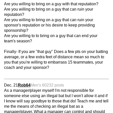
Are you willing to bring on a guy with that reputation?
Are you willing to bring on a guy that can ruin your
reputation?
Are you willing to bring on a guy that can ruin your
sponsor's reputation or his desire to keep providing
sponsorship?
Are you willing to to bring on a guy that can end your
team's season?
Finally- If you are "that guy" Does a few pts on your batting
average, or a few extra feet of distance mean so much to
you that you're willing to embarrass 15 teammates, your
coach and your sponsor?
Dec. 21
Rob64
Men's 60
232 posts
As a manager/player myself I'm not responsible for
someone else using an illegal bat but I won't allow it and if
I know will say goodbye to those that do! Teach me and tell
me the means of checking an illegal bat as a
manager/player. What a manager can control and should