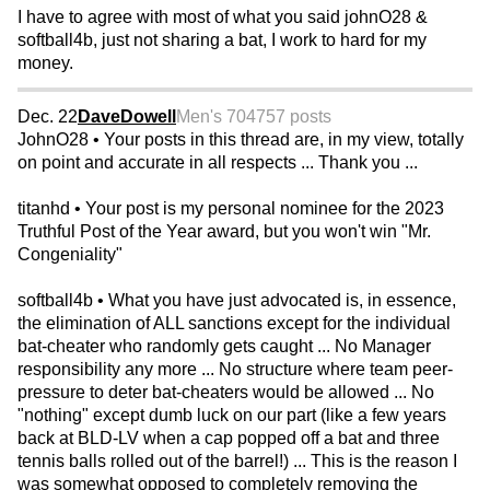
I have to agree with most of what you said johnO28 &
softball4b, just not sharing a bat, I work to hard for my
money.
Dec. 22
DaveDowell
Men's 70
4757 posts
JohnO28 • Your posts in this thread are, in my view, totally
on point and accurate in all respects ... Thank you ...
titanhd • Your post is my personal nominee for the 2023
Truthful Post of the Year award, but you won't win "Mr.
Congeniality"
softball4b • What you have just advocated is, in essence,
the elimination of ALL sanctions except for the individual
bat-cheater who randomly gets caught ... No Manager
responsibility any more ... No structure where team peer-
pressure to deter bat-cheaters would be allowed ... No
"nothing" except dumb luck on our part (like a few years
back at BLD-LV when a cap popped off a bat and three
tennis balls rolled out of the barrel!) ... This is the reason I
was somewhat opposed to completely removing the