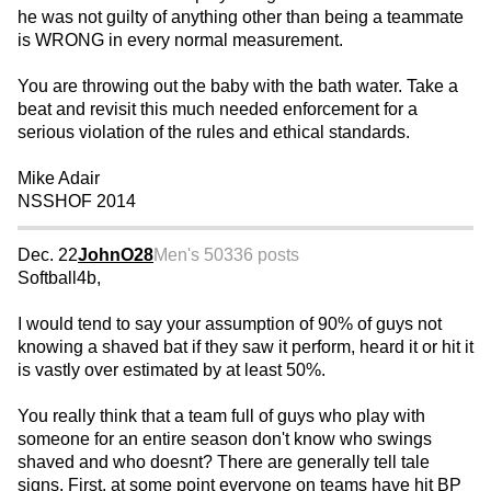
he was not guilty of anything other than being a teammate
is WRONG in every normal measurement.
You are throwing out the baby with the bath water. Take a
beat and revisit this much needed enforcement for a
serious violation of the rules and ethical standards.
Mike Adair
NSSHOF 2014
Dec. 22
JohnO28
Men's 50
336 posts
Softball4b,
I would tend to say your assumption of 90% of guys not
knowing a shaved bat if they saw it perform, heard it or hit it
is vastly over estimated by at least 50%.
You really think that a team full of guys who play with
someone for an entire season don't know who swings
shaved and who doesnt? There are generally tell tale
signs. First, at some point everyone on teams have hit BP