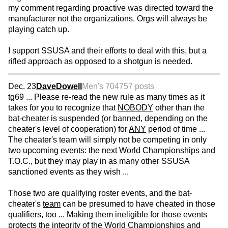
my comment regarding proactive was directed toward the
manufacturer not the organizations. Orgs will always be
playing catch up.
I support SSUSA and their efforts to deal with this, but a
rifled approach as opposed to a shotgun is needed.
Dec. 23
DaveDowell
Men's 70
4757 posts
tg69 ... Please re-read the new rule as many times as it
takes for you to recognize that
NOBODY
other than the
bat-cheater is suspended (or banned, depending on the
cheater's level of cooperation) for
ANY
period of time ...
The cheater's team will simply not be competing in only
two upcoming events: the next World Championships and
T.O.C., but they may play in as many other SSUSA
sanctioned events as they wish ...
Those two are qualifying roster events, and the bat-
cheater's
team
can be presumed to have cheated in those
qualifiers, too ... Making them ineligible for those events
protects the integrity of the World Championships and