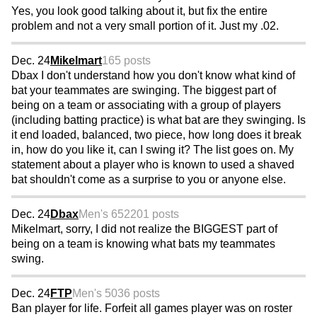
Yes, you look good talking about it, but fix the entire
problem and not a very small portion of it. Just my .02.
Dec. 24
Mikelmart
165 posts
Dbax I don't understand how you don't know what kind of
bat your teammates are swinging. The biggest part of
being on a team or associating with a group of players
(including batting practice) is what bat are they swinging. Is
it end loaded, balanced, two piece, how long does it break
in, how do you like it, can I swing it? The list goes on. My
statement about a player who is known to used a shaved
bat shouldn't come as a surprise to you or anyone else.
Dec. 24
Dbax
Men's 65
2201 posts
Mikelmart, sorry, I did not realize the BIGGEST part of
being on a team is knowing what bats my teammates
swing.
Dec. 24
FTP
Men's 50
36 posts
Ban player for life. Forfeit all games player was on roster