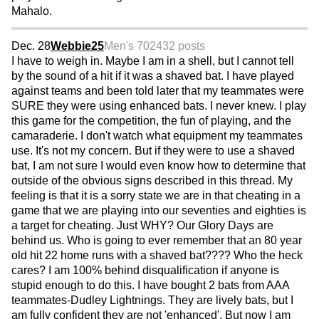
Mahalo.
Dec. 28
Webbie25
Men's 70
2432 posts
I have to weigh in. Maybe I am in a shell, but I cannot tell
by the sound of a hit if it was a shaved bat. I have played
against teams and been told later that my teammates were
SURE they were using enhanced bats. I never knew. I play
this game for the competition, the fun of playing, and the
camaraderie. I don't watch what equipment my teammates
use. It's not my concern. But if they were to use a shaved
bat, I am not sure I would even know how to determine that
outside of the obvious signs described in this thread. My
feeling is that it is a sorry state we are in that cheating in a
game that we are playing into our seventies and eighties is
a target for cheating. Just WHY? Our Glory Days are
behind us. Who is going to ever remember that an 80 year
old hit 22 home runs with a shaved bat???? Who the heck
cares? I am 100% behind disqualification if anyone is
stupid enough to do this. I have bought 2 bats from AAA
teammates-Dudley Lightnings. They are lively bats, but I
am fully confident they are not 'enhanced'. But now I am