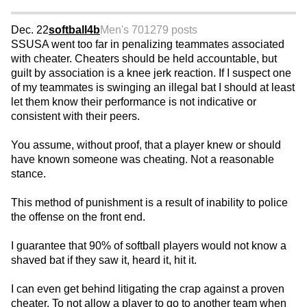
Dec. 22
softball4b
Men's 70
1279 posts
SSUSA went too far in penalizing teammates associated
with cheater. Cheaters should be held accountable, but
guilt by association is a knee jerk reaction. If I suspect one
of my teammates is swinging an illegal bat I should at least
let them know their performance is not indicative or
consistent with their peers.
You assume, without proof, that a player knew or should
have known someone was cheating. Not a reasonable
stance.
This method of punishment is a result of inability to police
the offense on the front end.
I guarantee that 90% of softball players would not know a
shaved bat if they saw it, heard it, hit it.
I can even get behind litigating the crap against a proven
cheater. To not allow a player to go to another team when