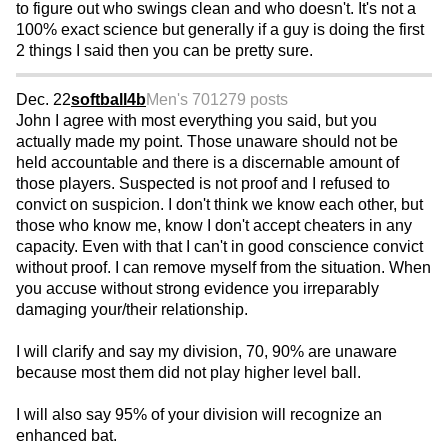
to figure out who swings clean and who doesn't. It's not a
100% exact science but generally if a guy is doing the first
2 things I said then you can be pretty sure.
Dec. 22
softball4b
Men's 70
1279 posts
John I agree with most everything you said, but you
actually made my point. Those unaware should not be
held accountable and there is a discernable amount of
those players. Suspected is not proof and I refused to
convict on suspicion. I don't think we know each other, but
those who know me, know I don't accept cheaters in any
capacity. Even with that I can't in good conscience convict
without proof. I can remove myself from the situation. When
you accuse without strong evidence you irreparably
damaging your/their relationship.
I will clarify and say my division, 70, 90% are unaware
because most them did not play higher level ball.
I will also say 95% of your division will recognize an
enhanced bat.