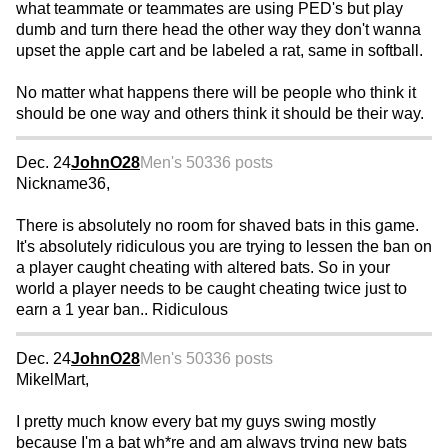
what teammate or teammates are using PED's but play
dumb and turn there head the other way they don't wanna
upset the apple cart and be labeled a rat, same in softball.
No matter what happens there will be people who think it
should be one way and others think it should be their way.
Dec. 24
JohnO28
Men's 50
336 posts
Nickname36,
There is absolutely no room for shaved bats in this game.
It's absolutely ridiculous you are trying to lessen the ban on
a player caught cheating with altered bats. So in your
world a player needs to be caught cheating twice just to
earn a 1 year ban.. Ridiculous
Dec. 24
JohnO28
Men's 50
336 posts
MikelMart,
I pretty much know every bat my guys swing mostly
because I'm a bat wh*re and am always trying new bats