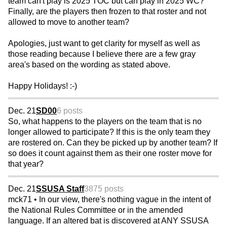
team can't play is 2025 TOC but can play in 2025 WC?
Finally, are the players then frozen to that roster and not
allowed to move to another team?
Apologies, just want to get clarity for myself as well as
those reading because I believe there are a few gray
area's based on the wording as stated above.
Happy Holidays! :-)
Dec. 21
SD00
6 posts
So, what happens to the players on the team that is no
longer allowed to participate? If this is the only team they
are rostered on. Can they be picked up by another team? If
so does it count against them as their one roster move for
that year?
Dec. 21
SSUSA Staff
3875 posts
mck71 • In our view, there's nothing vague in the intent of
the National Rules Committee or in the amended
language. If an altered bat is discovered at ANY SSUSA