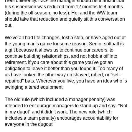
I feel differently. IMO- the manager should be thankful that
his suspension was reduced from 12 months to 4 months
(during the off-season, no less). He, and the WW team
should take that reduction and quietly sit this conversation
out.
We've all had life changes, lost a step, or have aged out of
the young man's game for some reason. Senior softball is
a gift because it allows us to continue our careers, to
continue building relationships, and not hobble off into
retirement. If you care about this game you've got an
obligation to leave it better than you found it. Too many of
us have looked the other way on shaved, rolled, or "self-
repaired" bats. Wherever you live, you have an idea who is
swinging altered equipment.
The old rule (which included a manager penalty) was
intended to encourage managers to stand up and say- "Not
in my dugot" and it didn't work. The new rule (which
includes a team penalty) encourages accountability for
everyone in the dugout.