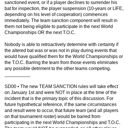
sanctioned event, or if a player declines to surrender his
bat for inspection, the player suspension (10-years or LIFE,
depending on his level of cooperation) commences
immediately. The team sanction component will result in
them not being eligible to participate in the next World
Championships OR the next T.O.C.
Nobody is able to retroactively determine with certainty if
the altered bat was or was not in play during events that
would have qualified them for the World Championships or
the T.O.C. Barring the team from those events eliminates
any possible detriment to the other teams competing.
__________
SD00 • The new TEAM SANCTION rules will take effect
on January 1st and were NOT in place at the time of the
incident that is the primary topic of this discussion. For
future hypothetical reference, if the same circumstances
and result were to occur, that future team (and all players
on that tournament roster) would be barred from
participating in the next World Championships and T.O.C.