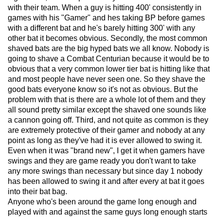
with their team. When a guy is hitting 400' consistently in
games with his "Gamer" and hes taking BP before games
with a different bat and he's barely hitting 300' with any
other bat it becomes obvious. Secondly, the most common
shaved bats are the big hyped bats we all know. Nobody is
going to shave a Combat Centurian because it would be to
obvious that a very common lower tier bat is hitting like that
and most people have never seen one. So they shave the
good bats everyone know so it's not as obvious. But the
problem with that is there are a whole lot of them and they
all sound pretty similar except the shaved one sounds like
a cannon going off. Third, and not quite as common is they
are extremely protective of their gamer and nobody at any
point as long as they've had it is ever allowed to swing it.
Even when it was "brand new", I get it when gamers have
swings and they are game ready you don't want to take
any more swings than necessary but since day 1 nobody
has been allowed to swing it and after every at bat it goes
into their bat bag.
Anyone who's been around the game long enough and
played with and against the same guys long enough starts