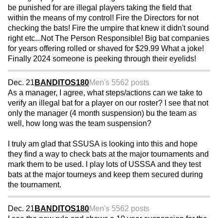
be punished for are illegal players taking the field that
within the means of my control! Fire the Directors for not
checking the bats! Fire the umpire that knew it didn't sound
right etc...Not The Person Responsible! Big bat companies
for years offering rolled or shaved for $29.99 What a joke!
Finally 2024 someone is peeking through their eyelids!
Dec. 21
BANDITOS180
Men's 55
62 posts
As a manager, I agree, what steps/actions can we take to
verify an illegal bat for a player on our roster? I see that not
only the manager (4 month suspension) bu the team as
well, how long was the team suspension?
I truly am glad that SSUSA is looking into this and hope
they find a way to check bats at the major tournaments and
mark them to be used. I play lots of USSSA and they test
bats at the major tourneys and keep them secured during
the tournament.
Dec. 21
BANDITOS180
Men's 55
62 posts