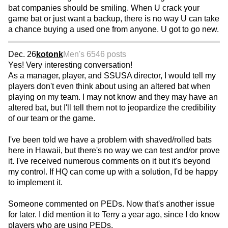
bat companies should be smiling. When U crack your
game bat or just want a backup, there is no way U can take
a chance buying a used one from anyone. U got to go new.
Dec. 26
kotonk
Men's 65
46 posts
Yes! Very interesting conversation!
As a manager, player, and SSUSA director, I would tell my
players don't even think about using an altered bat when
playing on my team. I may not know and they may have an
altered bat, but I'll tell them not to jeopardize the credibility
of our team or the game.
I've been told we have a problem with shaved/rolled bats
here in Hawaii, but there's no way we can test and/or prove
it. I've received numerous comments on it but it's beyond
my control. If HQ can come up with a solution, I'd be happy
to implement it.
Someone commented on PEDs. Now that's another issue
for later. I did mention it to Terry a year ago, since I do know
players who are using PEDs.