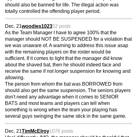
should also be banned for life. The illegal action was
totally controlled the offending player period.
Dec. 21
woodies1023
52 posts
As the Team Manager I have to agree 100% that the
manager should NOT BE SUSPENDED for a violation that
we was unaware of. A warning to address this issue asap
with the remaining players on the roster would be
sufficient. If it comes to light that the manager did know
about the shaved bat, then he should indeed face and
receive the same if not longer suspension for knowing and
allowing.
The person from whom the bat was BORROWED from
should also get the same suspension. The seniors players
don't need any advantage when it comes to SENIOR
BATS and most teams and players can tell when
something is wrong when the team your playing has
several guys swinging the same stick in the same game.
Dec. 21
TimMcElroy
1076 posts