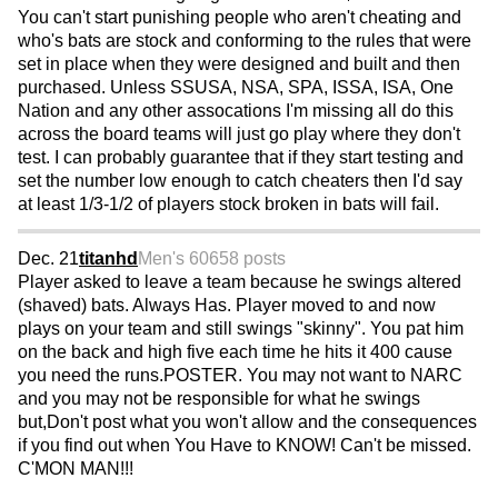
You can't start punishing people who aren't cheating and
who's bats are stock and conforming to the rules that were
set in place when they were designed and built and then
purchased. Unless SSUSA, NSA, SPA, ISSA, ISA, One
Nation and any other assocations I'm missing all do this
across the board teams will just go play where they don't
test. I can probably guarantee that if they start testing and
set the number low enough to catch cheaters then I'd say
at least 1/3-1/2 of players stock broken in bats will fail.
Dec. 21
titanhd
Men's 60
658 posts
Player asked to leave a team because he swings altered
(shaved) bats. Always Has. Player moved to and now
plays on your team and still swings "skinny". You pat him
on the back and high five each time he hits it 400 cause
you need the runs.POSTER. You may not want to NARC
and you may not be responsible for what he swings
but,Don't post what you won't allow and the consequences
if you find out when You Have to KNOW! Can't be missed.
C'MON MAN!!!