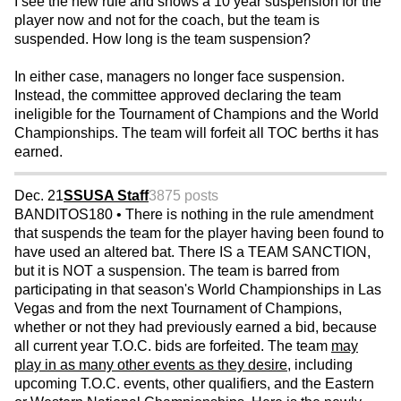
I see the new rule and shows a 10 year suspension for the
player now and not for the coach, but the team is
suspended. How long is the team suspension?
In either case, managers no longer face suspension.
Instead, the committee approved declaring the team
ineligible for the Tournament of Champions and the World
Championships. The team will forfeit all TOC berths it has
earned.
Dec. 21
SSUSA Staff
3875 posts
BANDITOS180 • There is nothing in the rule amendment
that suspends the team for the player having been found to
have used an altered bat. There IS a TEAM SANCTION,
but it is NOT a suspension. The team is barred from
participating in that season's World Championships in Las
Vegas and from the next Tournament of Champions,
whether or not they had previously earned a bid, because
all current year T.O.C. bids are forfeited. The team
may
play in as many other events as they desire
, including
upcoming T.O.C. events, other qualifiers, and the Eastern