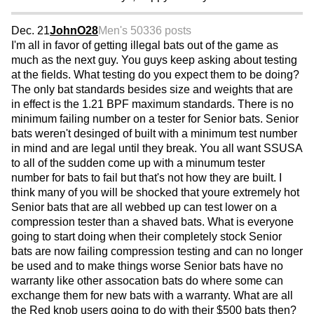
Dec. 21
JohnO28
Men's 50
336 posts
I'm all in favor of getting illegal bats out of the game as
much as the next guy. You guys keep asking about testing
at the fields. What testing do you expect them to be doing?
The only bat standards besides size and weights that are
in effect is the 1.21 BPF maximum standards. There is no
minimum failing number on a tester for Senior bats. Senior
bats weren't desinged of built with a minimum test number
in mind and are legal until they break. You all want SSUSA
to all of the sudden come up with a minumum tester
number for bats to fail but that's not how they are built. I
think many of you will be shocked that youre extremely hot
Senior bats that are all webbed up can test lower on a
compression tester than a shaved bats. What is everyone
going to start doing when their completely stock Senior
bats are now failing compression testing and can no longer
be used and to make things worse Senior bats have no
warranty like other assocation bats do where some can
exchange them for new bats with a warranty. What are all
the Red knob users going to do with their $500 bats then?