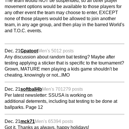
The team would NOT be suspended, so all other player
movement options would be available to those players for
any other event the team may choose to enter, EXCEPT
none of those players would be allowed to join another
team, in any age group, and then play in the barred World's
and T.O.C. events.
Dec. 21
Gpatoot
Men's 50
12 posts
Any discussion about random bat testing? Maybe after
testing applying a sticker that is specific to the tournament?
Grown, MATURE men playing a kids game shouldn't be
cheating, knowingly or not...IMO
Dec. 21
softball4b
Men's 70
1279 posts
Per latest newsletter: SSUSA is working on
additional deterrents, including bat testing to be done at
ballparks. Page 12
Dec. 21
mck71
Men's 65
394 posts
Got it. Thanks as always, happy holidays!