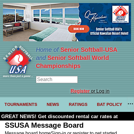
Home of
Senior Softball-USA
and
Senior Softball World
Championships
Register
or Log in
TOURNAMENTS
NEWS
RATINGS
BAT POLICY
GREAT NEWS! Get discounted rental car rates at
Budget. Click here and use code U361485
SSUSA Message Board
Message board home
Sign-in or register to get started