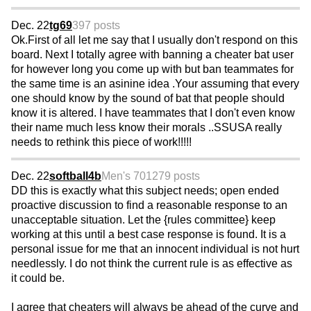
Dec. 22
tg69
397 posts
Ok.First of all let me say that I usually don't respond on this
board. Next I totally agree with banning a cheater bat user
for however long you come up with but ban teammates for
the same time is an asinine idea .Your assuming that every
one should know by the sound of bat that people should
know it is altered. I have teammates that I don't even know
their name much less know their morals ..SSUSA really
needs to rethink this piece of work!!!!!
Dec. 22
softball4b
Men's 70
1279 posts
DD this is exactly what this subject needs; open ended
proactive discussion to find a reasonable response to an
unacceptable situation. Let the {rules committee} keep
working at this until a best case response is found. It is a
personal issue for me that an innocent individual is not hurt
needlessly. I do not think the current rule is as effective as
it could be.
I agree that cheaters will always be ahead of the curve and